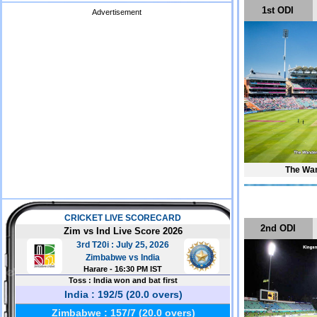
1st ODI
Advertisement
The Wan
2nd ODI