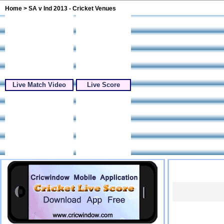
Home
> SA v Ind 2013 - Cricket Venues
Live Match Video
Live Score