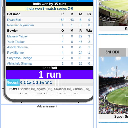
K
3rd ODI
Advertisement
Super S