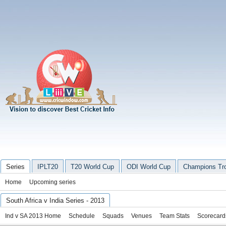
Series
IPLT20
T20 World Cup
ODI World Cup
Champions Tr
Home
Upcoming series
South Africa v India Series - 2013
Ind v SA 2013 Home
Schedule
Squads
Venues
Team Stats
Scorecard