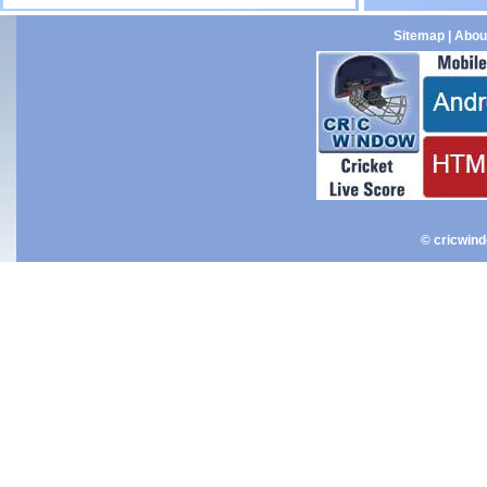
Sitemap
|
Abou
© cricwin