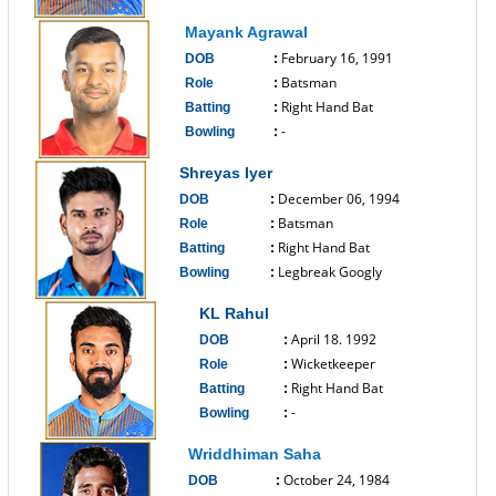
------------------------------
Mayank Agrawal
February 16, 1991
DOB
:
Batsman
Role
:
Right Hand Bat
Batting
:
-
Bowling
:
------------------------------
Shreyas Iyer
December 06, 1994
DOB
:
Batsman
Role
:
Right Hand Bat
Batting
:
Legbreak Googly
Bowling
:
------------------------------
KL Rahul
April 18. 1992
DOB
:
Wicketkeeper
Role
:
Right Hand Bat
Batting
:
-
Bowling
:
------------------------------
Wriddhiman Saha
October 24, 1984
DOB
: