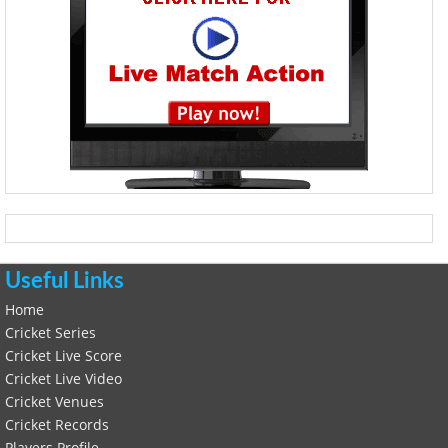
Useful Links
Home
Cricket Series
Cricket Live Score
Cricket Live Video
Cricket Venues
Cricket Records
Players Profile