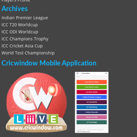
Archives
Indian Premier League
ICC T20 Worldcup
ICC ODI Worldcup
ICC Champions Trophy
ICC Cricket Asia Cup
World Test Championship
Cricwindow Mobile Application