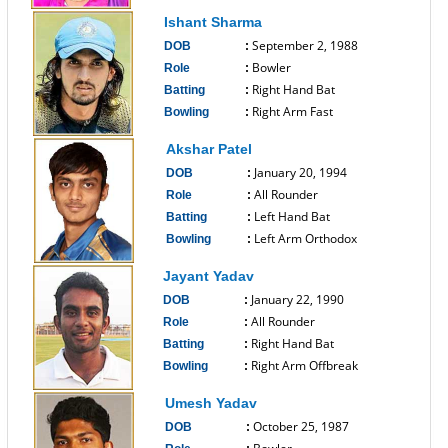
------------------------------
Ishant Sharma
September 2, 1988
DOB
:
Bowler
Role
:
Right Hand Bat
Batting
:
Right Arm Fast
Bowling
:
------------------------------
Akshar Patel
January 20, 1994
DOB
:
All Rounder
Role
:
Left Hand Bat
Batting
:
Left Arm Orthodox
Bowling
:
------------------------------
Jayant Yadav
January 22, 1990
DOB
:
All Rounder
Role
:
Right Hand Bat
Batting
:
Right Arm Offbreak
Bowling
:
------------------------------
Umesh Yadav
October 25, 1987
DOB
: