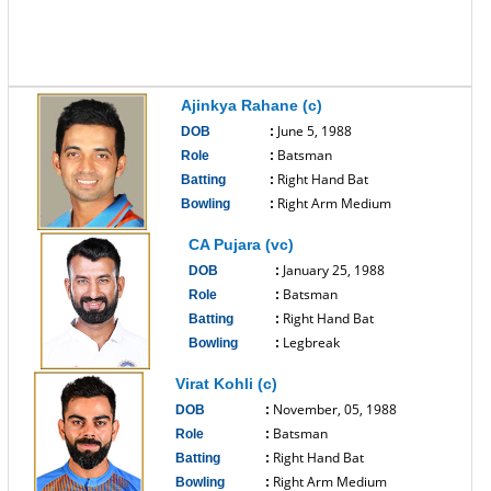
Ajinkya Rahane (c)
June 5, 1988
DOB
:
Batsman
Role
:
Right Hand Bat
Batting
:
Right Arm Medium
Bowling
:
------------------------------
CA Pujara (vc)
January 25, 1988
DOB
:
Batsman
Role
:
Right Hand Bat
Batting
:
Legbreak
Bowling
:
------------------------------
Virat Kohli (c)
November, 05, 1988
DOB
:
Batsman
Role
:
Right Hand Bat
Batting
:
Right Arm Medium
Bowling
: