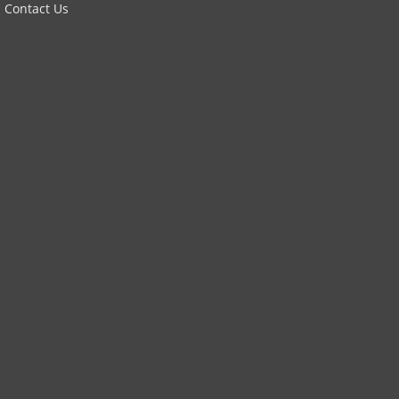
Contact Us