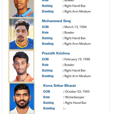
Bowler
Role
:
Right Hand Bat
Batting
:
Right Arm Medium
Bowling
:
------------------------------
Mohammed Siraj
March 13, 1994
DOB
:
Bowler
Role
:
Right Hand Bat
Batting
:
Right Arm Medium
Bowling
:
------------------------------
Prasidh Krishna
February 19, 1996
DOB
:
Bowler
Role
:
Right Hand Bat
Batting
:
Right Arm Medium
Bowling
:
------------------------------
Kona Srikar Bharat
October 03, 1993
DOB
:
Wicketkeeper
Role
:
Right Hand Bat
Batting
:
-
Bowling
:
------------------------------