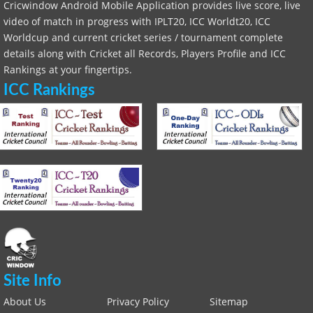
Cricwindow Android Mobile Application provides live score, live
video of match in progress with IPLT20, ICC Worldt20, ICC
Worldcup and current cricket series / tournament complete
details along with Cricket all Records, Players Profile and ICC
Rankings at your fingertips.
ICC Rankings
Site Info
About Us
Privacy Policy
Sitemap