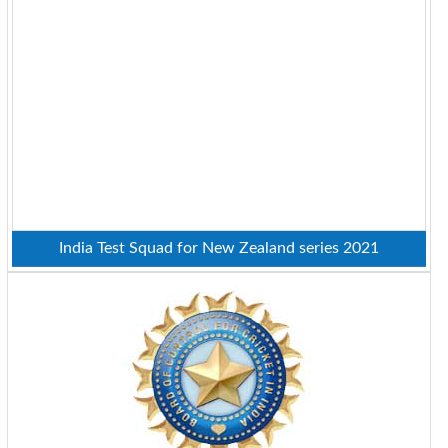
India Test Squad for New Zealand series 2021