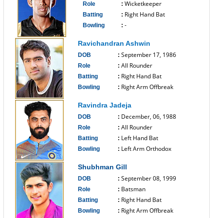
Wicketkeeper
Role
:
Right Hand Bat
Batting
:
-
Bowling
:
------------------------------
Ravichandran Ashwin
September 17, 1986
DOB
:
All Rounder
Role
:
Right Hand Bat
Batting
:
Right Arm Offbreak
Bowling
:
------------------------------
Ravindra Jadeja
December, 06, 1988
DOB
:
All Rounder
Role
:
Left Hand Bat
Batting
:
Left Arm Orthodox
Bowling
:
------------------------------
Shubhman Gill
September 08, 1999
DOB
:
Batsman
Role
:
Right Hand Bat
Batting
:
Right Arm Offbreak
Bowling
: