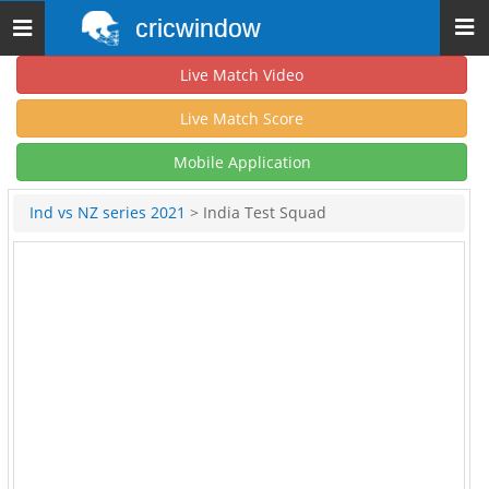
cricwindow
Toggle
navigation
Live Match Video
Live Match Score
Mobile Application
Ind vs NZ series 2021
> India Test Squad