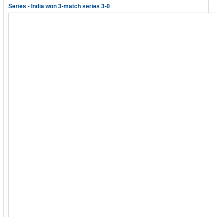
Series - India won 3-match series 3-0