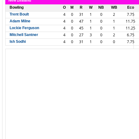
New Zealand
Bowling
O
M
R
W
NB
WB
Eco
4
0
31
1
0
2
7.75
Trent Boult
4
0
47
1
0
1
11.75
Adam Milne
4
0
45
1
0
1
11.25
Lockie Ferguson
4
0
27
3
0
2
6.75
Mitchell Santner
4
0
31
1
0
0
7.75
Ish Sodhi