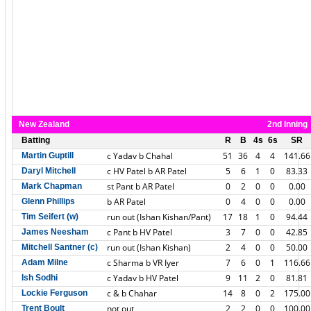
New Zealand
2nd Inning
Batting
R
B
4s
6s
SR
c Yadav b Chahal
51
36
4
4
141.66
Martin Guptill
c HV Patel b AR Patel
5
6
1
0
83.33
Daryl Mitchell
st Pant b AR Patel
0
2
0
0
0.00
Mark Chapman
b AR Patel
0
4
0
0
0.00
Glenn Phillips
run out (Ishan Kishan/Pant)
17
18
1
0
94.44
Tim Seifert (w)
c Pant b HV Patel
3
7
0
0
42.85
James Neesham
run out (Ishan Kishan)
2
4
0
0
50.00
Mitchell Santner (c)
c Sharma b VR Iyer
7
6
0
1
116.66
Adam Milne
c Yadav b HV Patel
9
11
2
0
81.81
Ish Sodhi
c & b Chahar
14
8
0
2
175.00
Lockie Ferguson
not out
2
2
0
0
100.00
Trent Boult