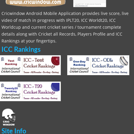
Cricwindow Android Mobile Application provides live score, live
video of match in progress with IPLT20, ICC Worldt20, ICC
Worldcup and current cricket series / tournament complete
details along with Cricket all Records, Players Profile and ICC
Rankings at your fingertips.
ICC Rankings
Site Info