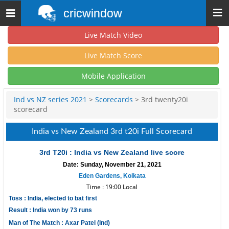
cricwindow
Toggle
navigation
Live Match Video
Live Match Score
Mobile Application
Ind vs NZ series 2021
>
Scorecards
> 3rd twenty20i
scorecard
India vs New Zealand 3rd t20i Full Scorecard
3rd T20i : India vs New Zealand live score
Date: Sunday, November 21, 2021
Eden Gardens, Kolkata
Time : 19:00 Local
Toss : India, elected to bat first
Result : India won by 73 runs
Man of The Match : Axar Patel (Ind)