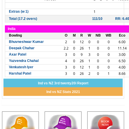
1
Extras (w 1)
Total (17.2 overs)
111/10
RR: 6.4
India
Bowling
O
M
R
W
NB
WB
Eco
2
0
12
0
0
0
6.00
Bhuvneshwar Kumar
2.2
0
26
1
0
0
11.14
Deepak Chahar
3
0
9
3
0
0
3.00
Axar Patel
4
0
26
1
0
0
6.50
Yuzvendra Chahal
3
0
12
1
0
0
4.00
Venkatesh Iyer
3
0
26
2
0
1
8.66
Harshal Patel
Ind vs NZ 3rd twenty20i Report
Ind vs NZ Stats 2021