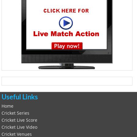
Useful Links
Home
Cricket Series
Cricket Live Score
Cricket Live Video
Cricket Venues