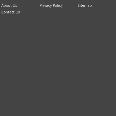
About Us
Privacy Policy
Sitemap
Contact Us