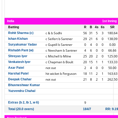
India
1st Inning
Batting
R
B
4s
6s
SR
c & b Sodhi
56
31
5
3
180.64
Rohit Sharma (c)
c Seifert b Santner
29
21
6
0
138.09
Ishan Kishan
c Guptill b Santner
0
4
0
0
0.00
Suryakumar Yadav
c Neesham b Santner
4
6
0
0
66.66
Rishabh Pant (w)
c Mitchell b Milne
25
20
2
0
125.00
Shreyas Iyer
c Chapman b Boult
20
15
1
1
133.33
Venkatesh Iyer
not out
2
4
0
0
50.00
Axar Patel
hit wicket b Ferguson
18
11
2
1
163.63
Harshal Patel
not out
21
8
2
1
262.50
Deepak Chahar
Bhuvneshwar Kumar
Yuzvendra Chahal
9
Extras (b 2, lb 1, w 6)
Total (20.0 overs)
184/7
RR: 9.1