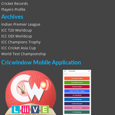
Cricket Records
Players Profile
Archives
Indian Premier League
ICC T20 Worldcup
ICC ODI Worldcup
ICC Champions Trophy
ICC Cricket Asia Cup
World Test Championship
Cricwindow Mobile Application