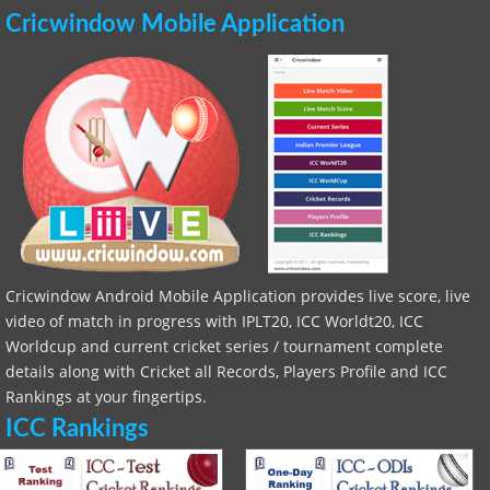
Cricwindow Mobile Application
Cricwindow Android Mobile Application provides live score, live
video of match in progress with IPLT20, ICC Worldt20, ICC
Worldcup and current cricket series / tournament complete
details along with Cricket all Records, Players Profile and ICC
Rankings at your fingertips.
ICC Rankings