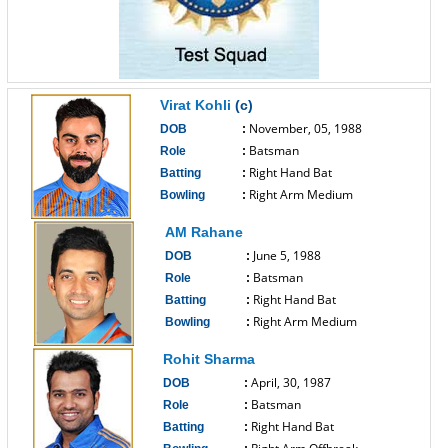
Virat Kohli
(c)
November, 05, 1988
DOB
:
Batsman
Role
:
Right Hand Bat
Batting
:
Right Arm Medium
Bowling
:
------------------------------
AM Rahane
June 5, 1988
DOB
:
Batsman
Role
:
Right Hand Bat
Batting
:
Right Arm Medium
Bowling
:
------------------------------
Rohit Sharma
April, 30, 1987
DOB
:
Batsman
Role
:
Right Hand Bat
Batting
: