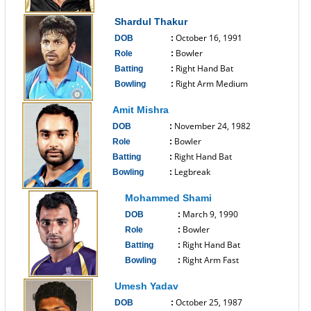
------------------------------
Shardul Thakur
October 16, 1991
DOB
:
Bowler
Role
:
Right Hand Bat
Batting
:
Right Arm Medium
Bowling
:
------------------------------
Amit Mishra
November 24, 1982
DOB
:
Bowler
Role
:
Right Hand Bat
Batting
:
Legbreak
Bowling
:
------------------------------
Mohammed Shami
March 9, 1990
DOB
:
Bowler
Role
:
Right Hand Bat
Batting
:
Right Arm Fast
Bowling
:
------------------------------
Umesh Yadav
October 25, 1987
DOB
: