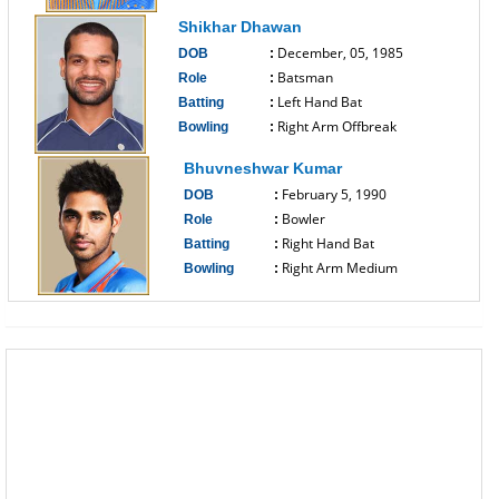
------------------------------
Shikhar Dhawan
December, 05, 1985
DOB
:
Batsman
Role
:
Left Hand Bat
Batting
:
Right Arm Offbreak
Bowling
:
------------------------------
Bhuvneshwar Kumar
February 5, 1990
DOB
:
Bowler
Role
:
Right Hand Bat
Batting
:
Right Arm Medium
Bowling
:
------------------------------