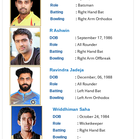
Batsman
Role
:
Right Hand Bat
Batting
:
Right Arm Orthodox
Bowling
:
------------------------------
R Ashwin
September 17, 1986
DOB
:
All Rounder
Role
:
Right Hand Bat
Batting
:
Right Arm Offbreak
Bowling
:
------------------------------
Ravindra Jadeja
December, 06, 1988
DOB
:
All Rounder
Role
:
Left Hand Bat
Batting
:
Left Arm Orthodox
Bowling
:
------------------------------
Wriddhiman Saha
October 24, 1984
DOB
:
Wicketkeeper
Role
:
Right Hand Bat
Batting
:
-
Bowling
: