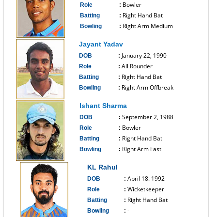
Bowler
Role
:
Right Hand Bat
Batting
:
Right Arm Medium
Bowling
:
------------------------------
Jayant Yadav
January 22, 1990
DOB
:
All Rounder
Role
:
Right Hand Bat
Batting
:
Right Arm Offbreak
Bowling
:
------------------------------
Ishant Sharma
September 2, 1988
DOB
:
Bowler
Role
:
Right Hand Bat
Batting
:
Right Arm Fast
Bowling
:
------------------------------
KL Rahul
April 18. 1992
DOB
:
Wicketkeeper
Role
:
Right Hand Bat
Batting
:
-
Bowling
: