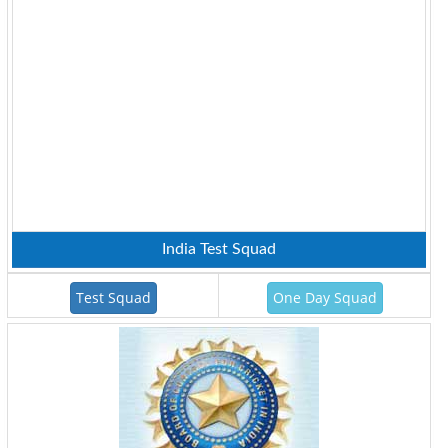
India Test Squad
Test Squad
One Day Squad