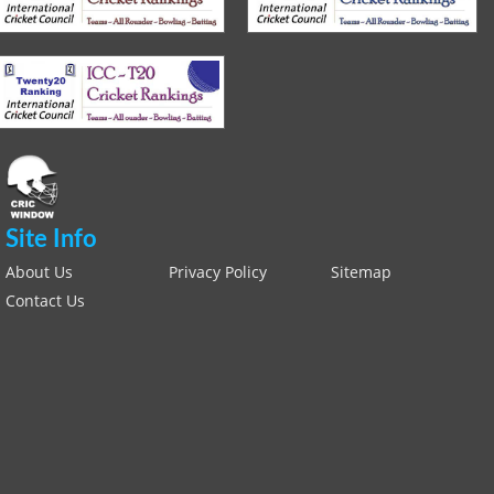
Site Info
About Us
Privacy Policy
Sitemap
Contact Us