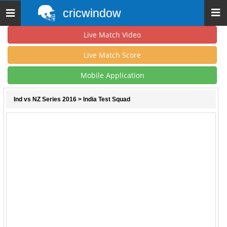
cricwindow
Toggle
navigation
Live Match Video
Live Match Score
Mobile Application
Ind vs NZ Series 2016
> India Test Squad