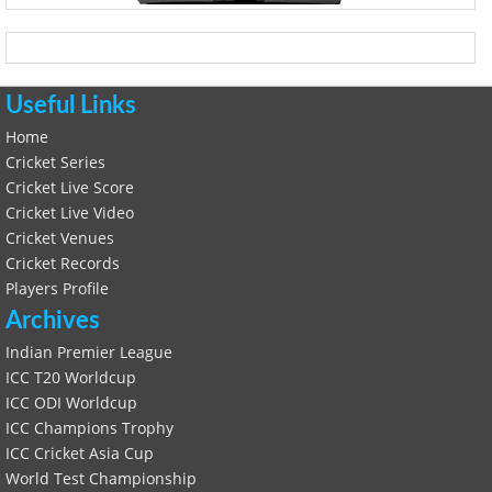
Useful Links
Home
Cricket Series
Cricket Live Score
Cricket Live Video
Cricket Venues
Cricket Records
Players Profile
Archives
Indian Premier League
ICC T20 Worldcup
ICC ODI Worldcup
ICC Champions Trophy
ICC Cricket Asia Cup
World Test Championship