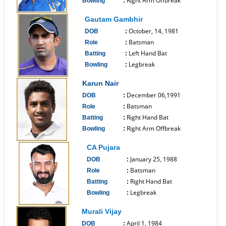
Right Arm Offbreak
Bowling
:
------------------------------
Gautam Gambhir
October, 14, 1981
DOB
:
Batsman
Role
:
Left Hand Bat
Batting
:
Legbreak
Bowling
:
------------------------------
Karun Nair
December 06,1991
DOB
:
Batsman
Role
:
Right Hand Bat
Batting
:
Right Arm Offbreak
Bowling
:
------------------------------
CA Pujara
January 25, 1988
DOB
:
Batsman
Role
:
Right Hand Bat
Batting
:
Legbreak
Bowling
:
------------------------------
Murali Vijay
April 1, 1984
DOB
: