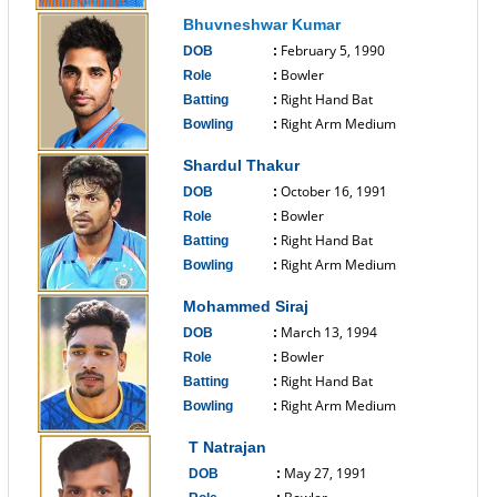
------------------------------
Bhuvneshwar Kumar
February 5, 1990
DOB
:
Bowler
Role
:
Right Hand Bat
Batting
:
Right Arm Medium
Bowling
:
------------------------------
Shardul Thakur
October 16, 1991
DOB
:
Bowler
Role
:
Right Hand Bat
Batting
:
Right Arm Medium
Bowling
:
------------------------------
Mohammed Siraj
March 13, 1994
DOB
:
Bowler
Role
:
Right Hand Bat
Batting
:
Right Arm Medium
Bowling
:
------------------------------
T Natrajan
May 27, 1991
DOB
: