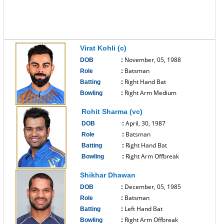
Virat Kohli (c)
November, 05, 1988
DOB
:
Batsman
Role
:
Right Hand Bat
Batting
:
Right Arm Medium
Bowling
:
------------------------------
Rohit Sharma (vc)
April, 30, 1987
DOB
:
Batsman
Role
:
Right Hand Bat
Batting
:
Right Arm Offbreak
Bowling
:
------------------------------
Shikhar Dhawan
December, 05, 1985
DOB
:
Batsman
Role
:
Left Hand Bat
Batting
:
Right Arm Offbreak
Bowling
: