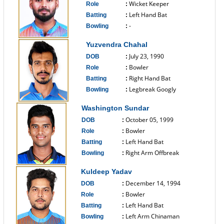
Wicket Keeper
Role
:
Left Hand Bat
Batting
:
-
Bowling
:
------------------------------
Yuzvendra Chahal
July 23, 1990
DOB
:
Bowler
Role
:
Right Hand Bat
Batting
:
Legbreak Googly
Bowling
:
------------------------------
Washington Sundar
October 05, 1999
DOB
:
Bowler
Role
:
Left Hand Bat
Batting
:
Right Arm Offbreak
Bowling
:
------------------------------
Kuldeep Yadav
December 14, 1994
DOB
:
Bowler
Role
:
Left Hand Bat
Batting
:
Left Arm Chinaman
Bowling
: