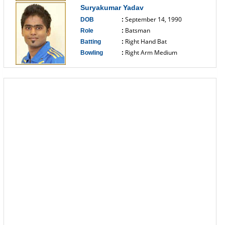
Suryakumar Yadav
September 14, 1990
DOB
:
Batsman
Role
:
Right Hand Bat
Batting
:
Right Arm Medium
Bowling
:
------------------------------