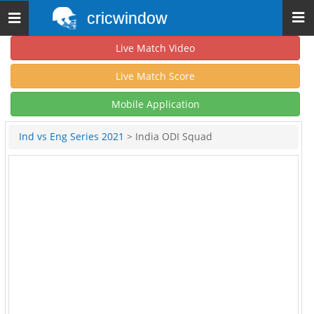
cricwindow
Toggle
navigation
Live Match Video
Live Match Score
Mobile Application
Ind vs Eng Series 2021
> India ODI Squad