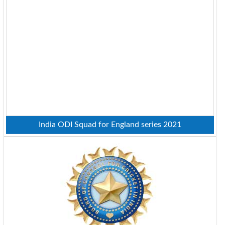
India ODI Squad for England series 2021