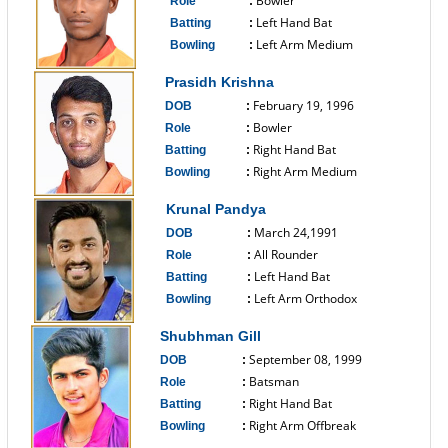
Bowler
Role
:
Left Hand Bat
Batting
:
Left Arm Medium
Bowling
:
------------------------------
Prasidh Krishna
February 19, 1996
DOB
:
Bowler
Role
:
Right Hand Bat
Batting
:
Right Arm Medium
Bowling
:
------------------------------
Krunal Pandya
March 24,1991
DOB
:
All Rounder
Role
:
Left Hand Bat
Batting
:
Left Arm Orthodox
Bowling
:
------------------------------
Shubhman Gill
September 08, 1999
DOB
:
Batsman
Role
:
Right Hand Bat
Batting
:
Right Arm Offbreak
Bowling
:
------------------------------