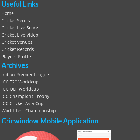
Useful Links
Home
Cricket Series
Cricket Live Score
Cricket Live Video
Cricket Venues
Cricket Records
Players Profile
Archives
Indian Premier League
ICC T20 Worldcup
ICC ODI Worldcup
ICC Champions Trophy
ICC Cricket Asia Cup
World Test Championship
Cricwindow Mobile Application