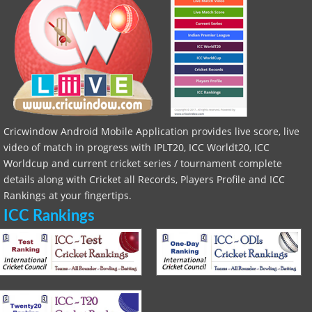
Cricwindow Android Mobile Application provides live score, live
video of match in progress with IPLT20, ICC Worldt20, ICC
Worldcup and current cricket series / tournament complete
details along with Cricket all Records, Players Profile and ICC
Rankings at your fingertips.
ICC Rankings