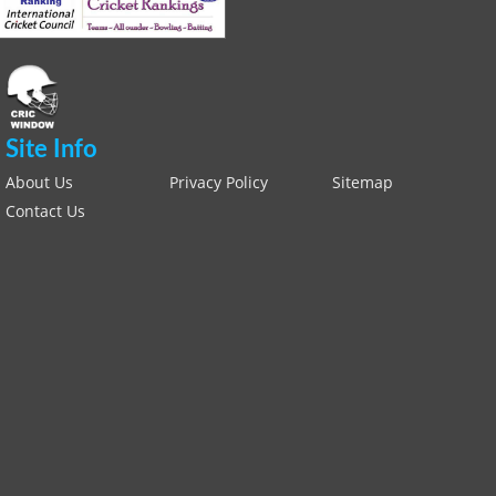
Site Info
About Us
Privacy Policy
Sitemap
Contact Us