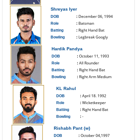
------------------------------
Shreyas Iyer
December 06, 1994
DOB
:
Batsman
Role
:
Right Hand Bat
Batting
:
Legbreak Googly
Bowling
:
------------------------------
Hardik Pandya
October 11, 1993
DOB
:
All Rounder
Role
:
Right Hand Bat
Batting
:
Right Arm Medium
Bowling
:
------------------------------
KL Rahul
April 18. 1992
DOB
:
Wicketkeeper
Role
:
Right Hand Bat
Batting
:
-
Bowling
:
------------------------------
Rishabh Pant (w)
October 04,1997
DOB
: