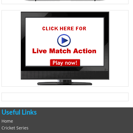
Useful Links
Home
Cricket Series