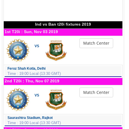
Ind vs Ban t20i fixtures 2019
1st T20i : Sun, Nov 03 2019
Match Center
VS
Feroz Shah Kotla, Delhi
Time : 19:00 Local (13:30 GMT)
2nd T20i : Thu, Nov 07 2019
Match Center
VS
Saurashtra Stadium, Rajkot
Time : 19:00 Local (13:30 GMT)