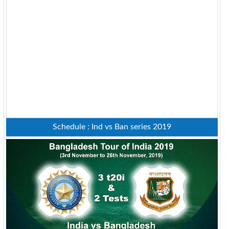
Schedule : Ind vs Ban series 2019