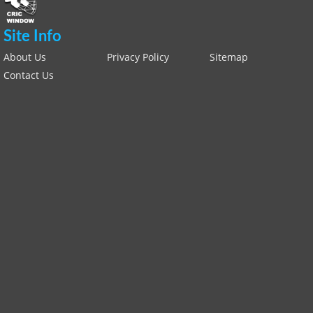
Site Info
About Us
Privacy Policy
Sitemap
Contact Us