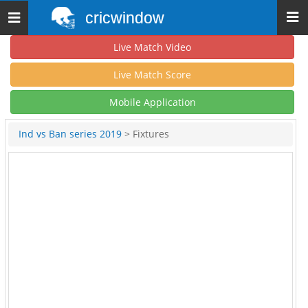
cricwindow
Toggle
navigation
Live Match Video
Live Match Score
Mobile Application
Ind vs Ban series 2019
> Fixtures