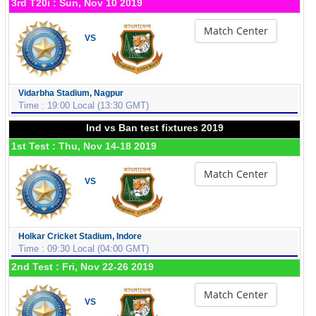
3rd T20i : Sun, Nov 10 2019
Match Center
VS
Vidarbha Stadium, Nagpur
Time : 19:00 Local (13:30 GMT)
Ind vs Ban test fixtures 2019
1st Test : Thu, Nov 14-18 2019
Match Center
VS
Holkar Cricket Stadium, Indore
Time : 09:30 Local (04:00 GMT)
2nd Test : Fri, Nov 22-26 2019
Match Center
VS