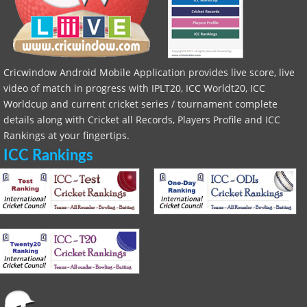
Cricwindow Android Mobile Application provides live score, live
video of match in progress with IPLT20, ICC Worldt20, ICC
Worldcup and current cricket series / tournament complete
details along with Cricket all Records, Players Profile and ICC
Rankings at your fingertips.
ICC Rankings