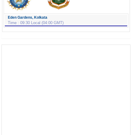
Eden Gardens, Kolkata
Time : 09:30 Local (04:00 GMT)