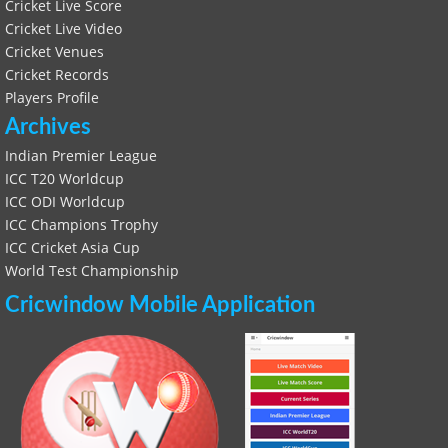
Cricket Live Score
Cricket Live Video
Cricket Venues
Cricket Records
Players Profile
Archives
Indian Premier League
ICC T20 Worldcup
ICC ODI Worldcup
ICC Champions Trophy
ICC Cricket Asia Cup
World Test Championship
Cricwindow Mobile Application