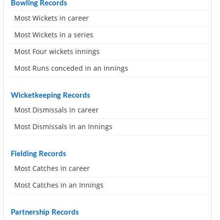
Bowling Records
Most Wickets in career
Most Wickets in a series
Most Four wickets innings
Most Runs conceded in an innings
Wicketkeeping Records
Most Dismissals in career
Most Dismissals in an Innings
Fielding Records
Most Catches in career
Most Catches in an Innings
Partnership Records