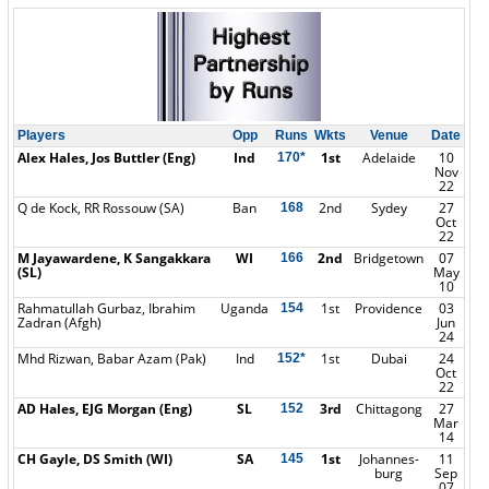
Players
Opp
Runs
Wkts
Venue
Date
Alex Hales, Jos Buttler (Eng)
Ind
1st
Adelaide
10
170*
Nov
22
Q de Kock, RR Rossouw (SA)
Ban
2nd
Sydey
27
168
Oct
22
M Jayawardene, K Sangakkara
WI
2nd
Bridgetown
07
166
(SL)
May
10
Rahmatullah Gurbaz, Ibrahim
Uganda
1st
Providence
03
154
Zadran (Afgh)
Jun
24
Mhd Rizwan, Babar Azam (Pak)
Ind
1st
Dubai
24
152*
Oct
22
AD Hales, EJG Morgan (Eng)
SL
3rd
Chittagong
27
152
Mar
14
CH Gayle, DS Smith (WI)
SA
1st
Johannes-
11
145
burg
Sep
07