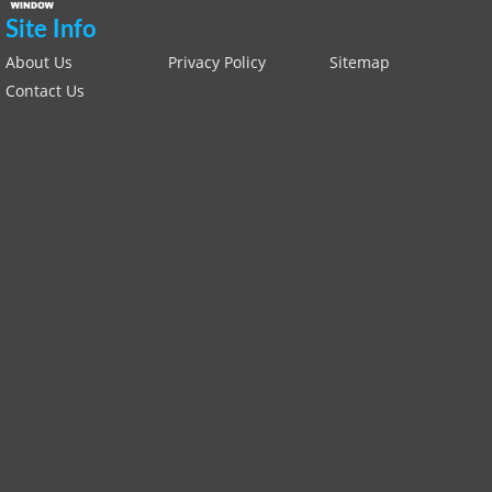
Site Info
About Us
Privacy Policy
Sitemap
Contact Us