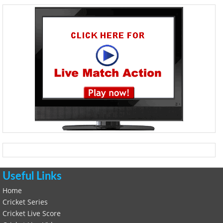
Useful Links
Home
Cricket Series
Cricket Live Score