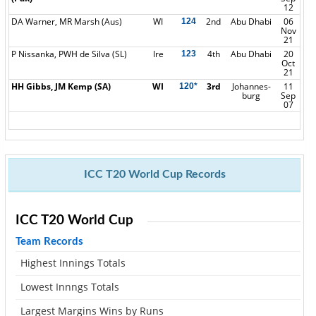
12
DA Warner, MR Marsh (Aus)
WI
2nd
Abu Dhabi
06
124
Nov
21
P Nissanka, PWH de Silva (SL)
Ire
4th
Abu Dhabi
20
123
Oct
21
HH Gibbs, JM Kemp (SA)
WI
3rd
Johannes-
11
120*
burg
Sep
07
ICC T20 World Cup Records
ICC T20 World Cup
Team Records
Highest Innings Totals
Lowest Innngs Totals
Largest Margins Wins by Runs