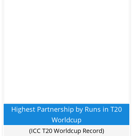
Highest Partnership by Runs in T20
Worldcup
(ICC T20 Worldcup Record)