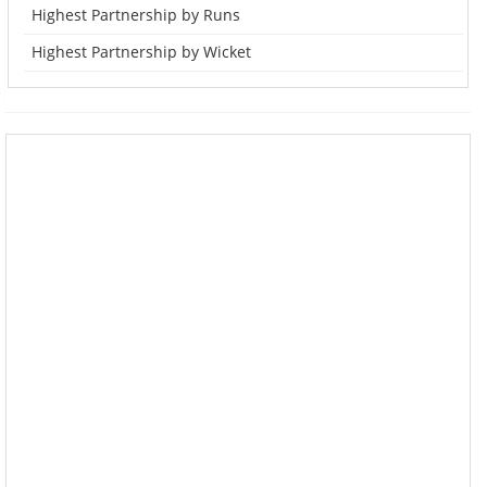
Highest Partnership by Runs
Highest Partnership by Wicket