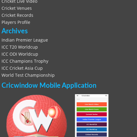
Cricket Live Video
Cricket Venues
Cricket Records
Players Profile
Archives
Indian Premier League
ICC T20 Worldcup
ICC ODI Worldcup
ICC Champions Trophy
ICC Cricket Asia Cup
World Test Championship
Cricwindow Mobile Application