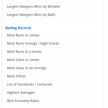
Largest Margins Wins by Wickets
Largest Margins Wins by Balls
Batting Records
Most Runs in career
Most Runs Innings / High Scores
Most Runs in a series
Most Sixes in career
Most Sixes in an innings
Most Fifties
List of Hundreds / Centuries
Highest Averages
Best Economy Rates