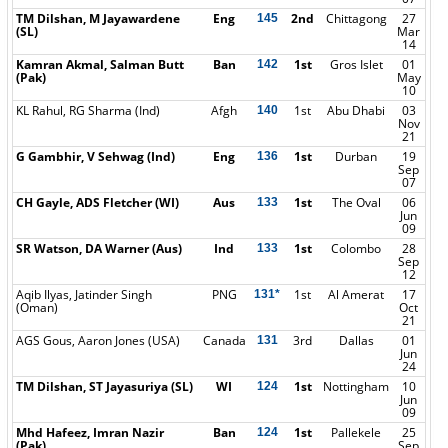
TM Dilshan, M Jayawardene
Eng
2nd
Chittagong
27
145
(SL)
Mar
14
Kamran Akmal, Salman Butt
Ban
1st
Gros Islet
01
142
(Pak)
May
10
KL Rahul, RG Sharma (Ind)
Afgh
1st
Abu Dhabi
03
140
Nov
21
G Gambhir, V Sehwag (Ind)
Eng
1st
Durban
19
136
Sep
07
CH Gayle, ADS Fletcher (WI)
Aus
1st
The Oval
06
133
Jun
09
SR Watson, DA Warner (Aus)
Ind
1st
Colombo
28
133
Sep
12
Aqib Ilyas, Jatinder Singh
PNG
1st
Al Amerat
17
131*
(Oman)
Oct
21
AGS Gous, Aaron Jones (USA)
Canada
3rd
Dallas
01
131
Jun
24
TM Dilshan, ST Jayasuriya (SL)
WI
1st
Nottingham
10
124
Jun
09
Mhd Hafeez, Imran Nazir
Ban
1st
Pallekele
25
124
(Pak)
Sep