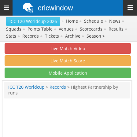
cricwindow
Toggle
navigation
»
Home
●
Schedule
●
News
●
ICC T20 Worldcup 2026
Squads
●
Points Table
●
Venues
●
Scorecards
●
Results
●
Stats
●
Records
●
Tickets
●
Archive
●
Season >
Live Match Video
Live Match Score
Mobile Application
ICC T20 Worldcup
>
Records
> Highest Partnership by
runs