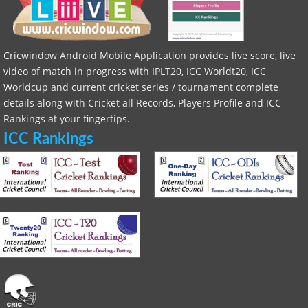
Cricwindow Android Mobile Application provides live score, live
video of match in progress with IPLT20, ICC Worldt20, ICC
Worldcup and current cricket series / tournament complete
details along with Cricket all Records, Players Profile and ICC
Rankings at your fingertips.
ICC Rankings