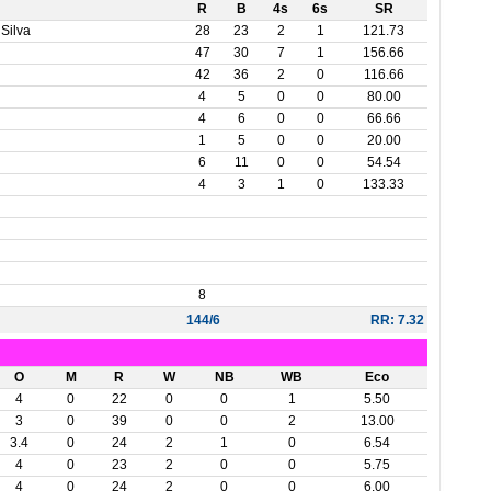
R
B
4s
6s
SR
Silva
28
23
2
1
121.73
47
30
7
1
156.66
42
36
2
0
116.66
4
5
0
0
80.00
4
6
0
0
66.66
1
5
0
0
20.00
6
11
0
0
54.54
4
3
1
0
133.33
8
144/6
RR: 7.32
O
M
R
W
NB
WB
Eco
4
0
22
0
0
1
5.50
3
0
39
0
0
2
13.00
3.4
0
24
2
1
0
6.54
4
0
23
2
0
0
5.75
4
0
24
2
0
0
6.00