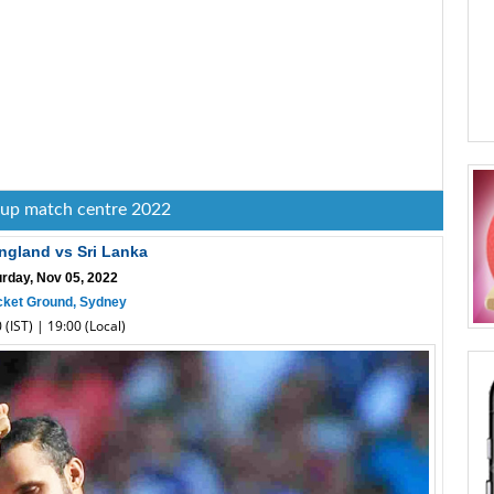
cup match centre 2022
ngland vs Sri Lanka
urday, Nov 05, 2022
cket Ground, Sydney
 (IST) | 19:00 (Local)