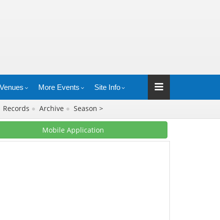
Venues
More Events
Site Info
●
Records
●
Archive
●
Season >
Mobile Application