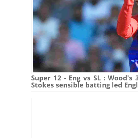
Super 12 - Eng vs SL : Wood's 
Stokes sensible batting led Eng