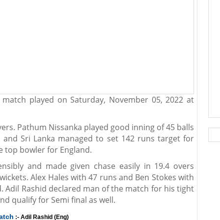
d match played on Saturday, November 05, 2022 at
 overs. Pathum Nissanka played good inning of 45 balls
l and Sri Lanka managed to set 142 runs target for
e top bowler for England.
ensibly and made given chase easily in 19.4 overs
wickets. Alex Hales with 47 runs and Ben Stokes with
 Adil Rashid declared man of the match for his tight
nd qualify for Semi final as well.
atch
:- Adil Rashid (Eng)