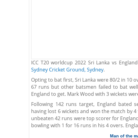
ICC T20 worldcup 2022 Sri Lanka vs Englan
Sydney Cricket Ground, Sydney
.
Opting to bat first, Sri Lanka were 80/2 in 10
67 runs but other batsmen failed to bat wel
England to get. Mark Wood with 3 wickets wer
Following 142 runs target, England bated s
having lost 6 wickets and won the match by 4 
unbeaten 42 runs were top scorer for England.
bowling with 1 for 16 runs in his 4 overs. Engla
Man of the m