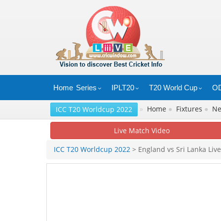
Home
Series
IPLT20
T20 World Cup
OD
»
Home
●
Fixtures
●
N
ICC T20 Worldcup 2022
Live Match Video
ICC T20 Worldcup 2022
> England vs Sri Lanka Live