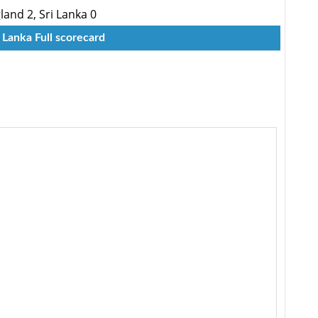
land 2, Sri Lanka 0
 Lanka Full scorecard