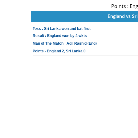
Points : Eng
England vs Sri
Toss : Sri Lanka won and bat first
Result : England won by 4 wkts
Man of The Match : Adil Rashid (Eng)
Points - England 2, Sri Lanka 0