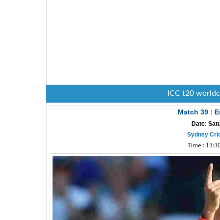
ICC t20 world
Match 39 : E
Date: Sat
Sydney Cri
Time : 13:30