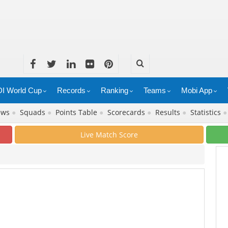
I World Cup
Records
Ranking
Teams
Mobi App
ews
●
Squads
●
Points Table
●
Scorecards
●
Results
●
Statistics
Live Match Score