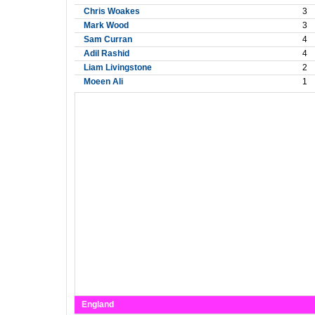
Chris Woakes
3
Mark Wood
3
Sam Curran
4
Adil Rashid
4
Liam Livingstone
2
Moeen Ali
1
England