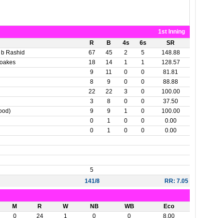
1st Inning
R
B
4s
6s
SR
 b Rashid
67
45
2
5
148.88
Woakes
18
14
1
1
128.57
9
11
0
0
81.81
8
9
0
0
88.88
22
22
3
0
100.00
3
8
0
0
37.50
Wood)
9
9
1
0
100.00
0
1
0
0
0.00
0
1
0
0
0.00
5
141/8
RR: 7.05
M
R
W
NB
WB
Eco
0
24
1
0
0
8.00