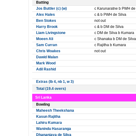
Batting
Jos Buttler (c) (w)
c Karunaratne b PWH de 
Alex Hales
c & b PWH de Silva
Ben Stokes
not out
Harry Brook
c & b DM de Silva
Liam Livingstone
c DM de Silva b Kumara
Moeen Ali
c Shanaka b DM de Silva
Sam Curran
c Rajitha b Kumara
Chris Woakes
not out
Dawid Malan
Mark Wood
Adil Rashid
Extras (lb 4, nb 1, w 3)
Total (19.4 overs)
Sri Lanka
Bowling
Maheesh Theekshana
Kasun Rajitha
Lahiru Kumara
Wanindu Hasaranga
Dhananjaya de Silva