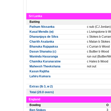
Sri Lanka
Batting
Pathum Nissanka
c sub (CJ Jordan)
Kusal Mendis (w)
c Livingstone b 
Dhananjaya de Silva
c Stokes b Curran
Charith Asalanka
c Malan b Stokes
Bhanuka Rajapaksa
c Curran b Wood
Dasun Shanaka (c)
c Buttler b Wood
Wanindu Hasaranga
run out (Buttler/
Chamika Karunaratne
c Hales b Wood
Maheesh Theekshana
not out
Kasun Rajitha
Lahiru Kumara
Extras (lb 3, w 2)
Total (20.0 overs)
England
Bowling
O
Ben Stokes
3