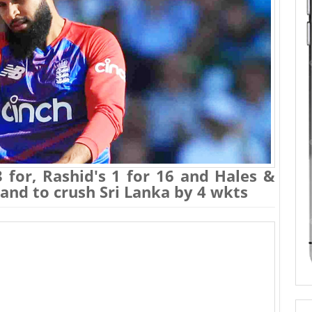
3 for, Rashid's 1 for 16 and Hales &
land to crush Sri Lanka by 4 wkts