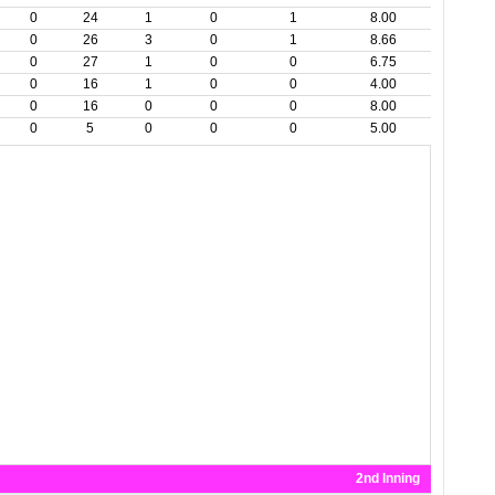
0
24
1
0
1
8.00
0
26
3
0
1
8.66
0
27
1
0
0
6.75
0
16
1
0
0
4.00
0
16
0
0
0
8.00
0
5
0
0
0
5.00
2nd Inning