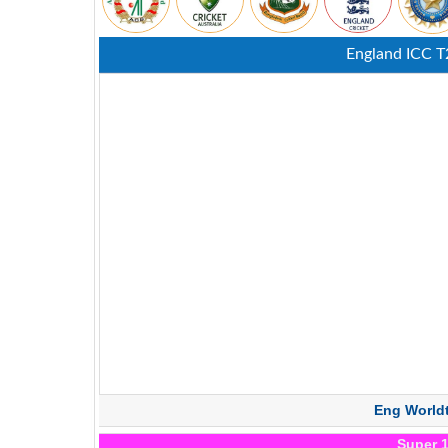
England ICC T
Eng World
Super 