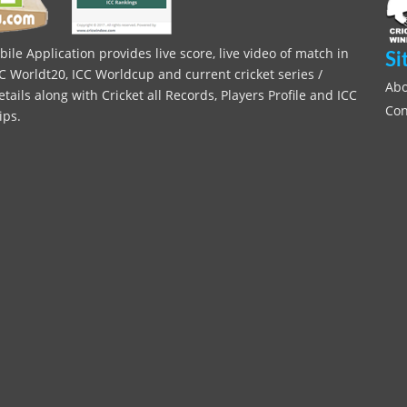
le Application provides live score, live video of match in
Si
C Worldt20, ICC Worldcup and current cricket series /
Abo
ils along with Cricket all Records, Players Profile and ICC
Con
ips.