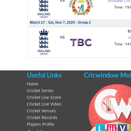
VS
Brisbane Cric
Time : 19:
Match 27 : Sat, Nov 7, 2020 - Group 2
E
VS
A
Time : 14:
Useful Links
Cricwindow Mobi
Home
Cricket Series
Cricket Live Score
Cricket Live Video
Cricket Venues
Cricket Records
Players Profile