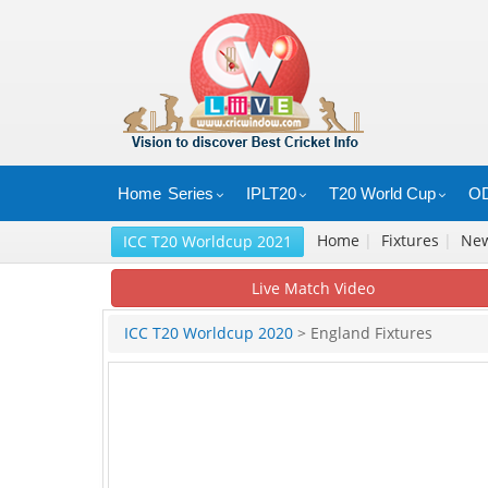
Home
Series
IPLT20
T20 World Cup
OD
Home
|
Fixtures
|
Ne
ICC T20 Worldcup 2021
Live Match Video
ICC T20 Worldcup 2020
> England Fixtures