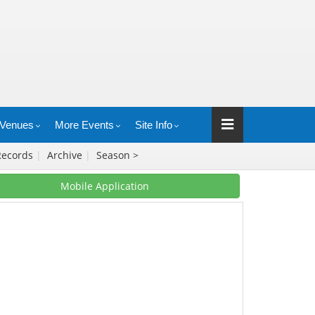
Venues
More Events
Site Info
Records
|
Archive
|
Season >
Mobile Application