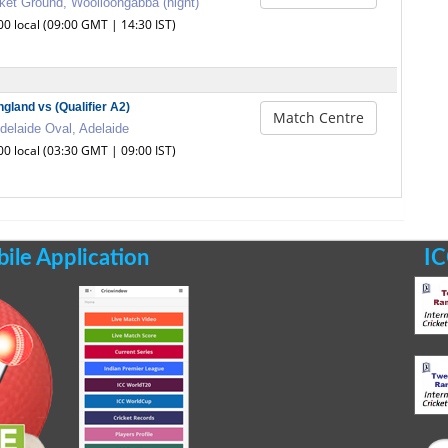
ket Ground, Woolloongabba (night)
00 local (09:00 GMT | 14:30 IST)
ngland vs (Qualifier A2)
Match Centre
delaide Oval, Adelaide
00 local (03:30 GMT | 09:00 IST)
le Application
IC