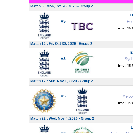
Match 6 : Mon, Oct 26, 2020 - Group 2
E
VS
Per
Time : 19:
Match 12 : Fri, Oct 30, 2020 - Group 2
E
VS
Sydn
Time : 19:
Match 17 : Sun, Nov 1, 2020 - Group 2
VS
Melbou
Time : 19:
Match 22 : Wed, Nov 4, 2020 - Group 2
E