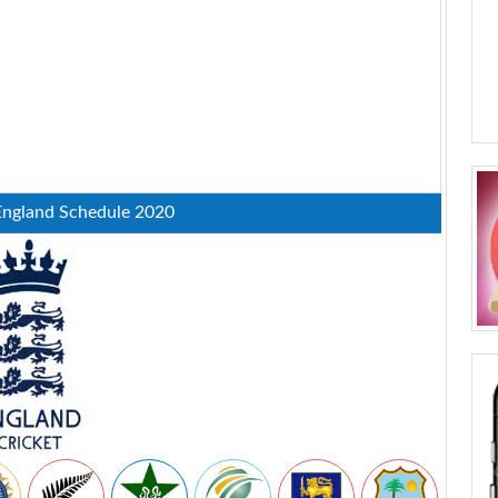
England Schedule 2020