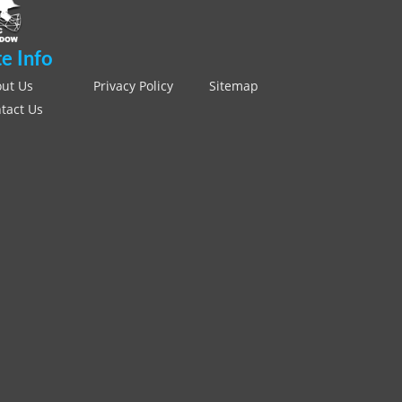
te Info
ut Us
Privacy Policy
Sitemap
tact Us