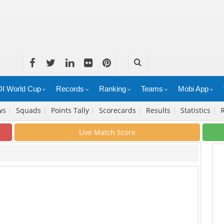
I World Cup
Records
Ranking
Teams
Mobi App
ws
|
Squads
|
Points Tally
|
Scorecards
|
Results
|
Statistics
|
Live Match Score