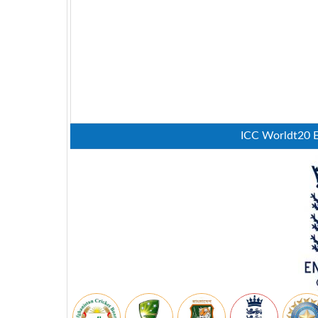
ICC Worldt20 