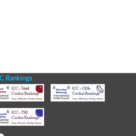
C Rankings