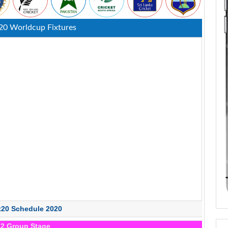
20 Worldcup Fixtures
t20 Schedule 2020
12 Group Stage