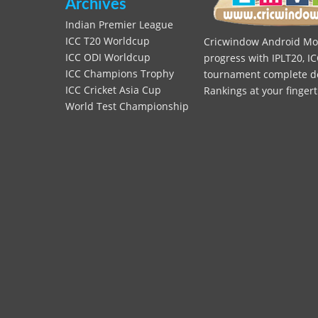
Archives
Indian Premier League
ICC T20 Worldcup
Cricwindow Android Mobi
ICC ODI Worldcup
progress with IPLT20, IC
ICC Champions Trophy
tournament complete deta
ICC Cricket Asia Cup
Rankings at your fingert
World Test Championship