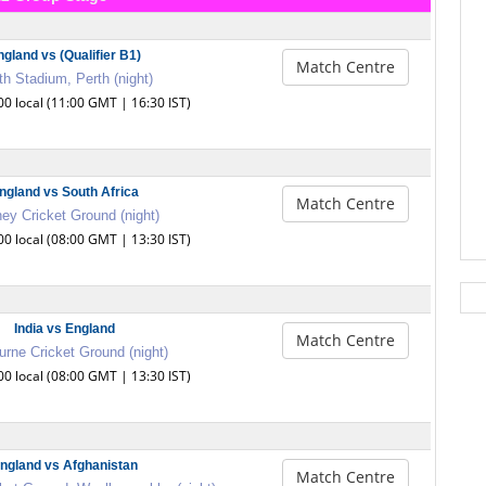
ngland vs (Qualifier B1)
Match Centre
th Stadium, Perth (night)
00 local (11:00 GMT | 16:30 IST)
ngland vs South Africa
Match Centre
ey Cricket Ground (night)
00 local (08:00 GMT | 13:30 IST)
India vs England
Match Centre
rne Cricket Ground (night)
00 local (08:00 GMT | 13:30 IST)
ngland vs Afghanistan
Match Centre