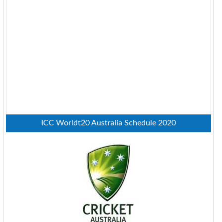
ICC Worldt20 Australia Schedule 2020