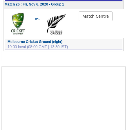
Match 26 : Fri, Nov 6, 2020 - Group 1
Match Centre
VS
Melbourne Cricket Ground (night)
19:00 local (08:00 GMT | 13:30 IST)