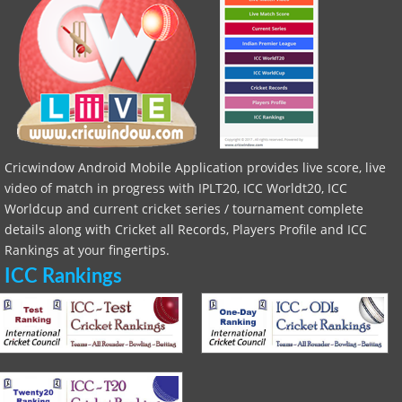
Cricwindow Android Mobile Application provides live score, live
video of match in progress with IPLT20, ICC Worldt20, ICC
Worldcup and current cricket series / tournament complete
details along with Cricket all Records, Players Profile and ICC
Rankings at your fingertips.
ICC Rankings