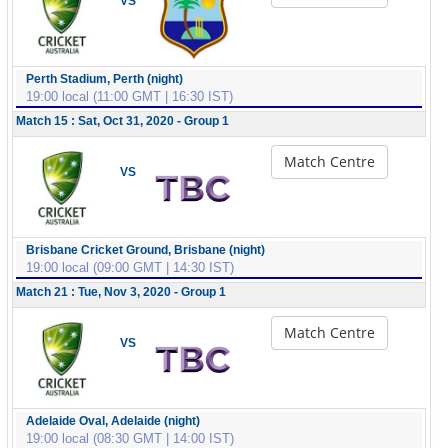
VS
Perth Stadium, Perth (night)
19:00 local (11:00 GMT | 16:30 IST)
Match 15 : Sat, Oct 31, 2020 - Group 1
Match Centre
VS
Brisbane Cricket Ground, Brisbane (night)
19:00 local (09:00 GMT | 14:30 IST)
Match 21 : Tue, Nov 3, 2020 - Group 1
Match Centre
VS
Adelaide Oval, Adelaide (night)
19:00 local (08:30 GMT | 14:00 IST)