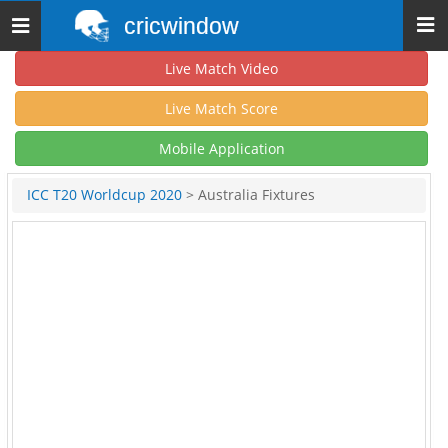
cricwindow
Toggle
navigation
Live Match Video
Live Match Score
Mobile Application
ICC T20 Worldcup 2020
> Australia Fixtures