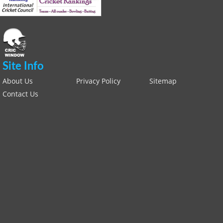
Site Info
About Us
Privacy Policy
Sitemap
Contact Us