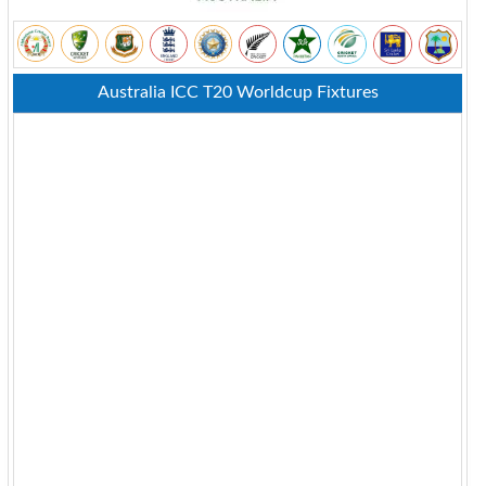
Australia ICC T20 Worldcup Fixtures