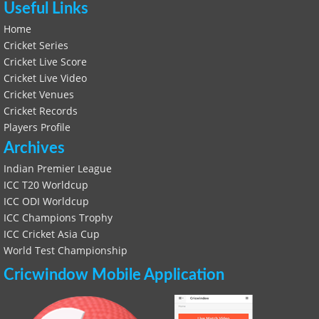
Useful Links
Home
Cricket Series
Cricket Live Score
Cricket Live Video
Cricket Venues
Cricket Records
Players Profile
Archives
Indian Premier League
ICC T20 Worldcup
ICC ODI Worldcup
ICC Champions Trophy
ICC Cricket Asia Cup
World Test Championship
Cricwindow Mobile Application