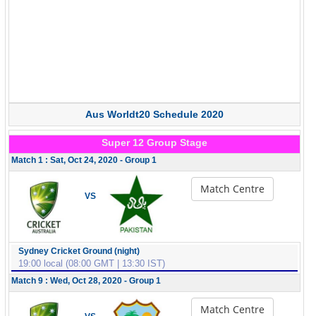
Aus Worldt20 Schedule 2020
Super 12 Group Stage
Match 1 : Sat, Oct 24, 2020 - Group 1
Match Centre
VS
Sydney Cricket Ground (night)
19:00 local (08:00 GMT | 13:30 IST)
Match 9 : Wed, Oct 28, 2020 - Group 1
Match Centre