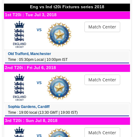
Eng vs Ind t20i Fixtures series 2018
1st T20i : Tue Jul 3, 2018
Match Center
VS
Old Trafford, Manchester
Time : 05:30pm Local | 10:00pm IST
2nd T20i : Fri Jul 6, 2018
Match Center
VS
Sophia Gardens, Cardiff
Time : 19:00 local (13:30 GMT | 19:00 IST)
3rd T20i : Sun Jul 8, 2018
Match Center
VS