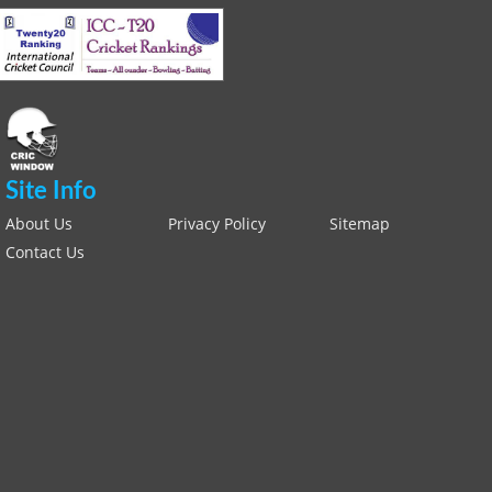
Site Info
About Us
Privacy Policy
Sitemap
Contact Us