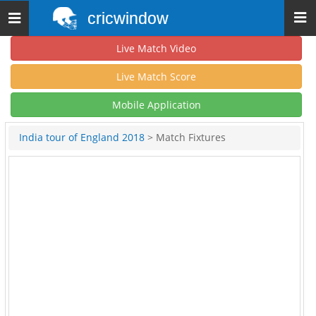
cricwindow
Toggle
navigation
Live Match Video
Live Match Score
Mobile Application
India tour of England 2018
> Match Fixtures