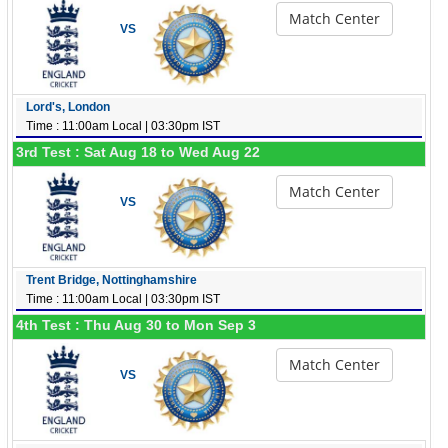
Match Center
VS
Lord's, London
Time : 11:00am Local | 03:30pm IST
3rd Test : Sat Aug 18 to Wed Aug 22
Match Center
VS
Trent Bridge, Nottinghamshire
Time : 11:00am Local | 03:30pm IST
4th Test : Thu Aug 30 to Mon Sep 3
Match Center
VS