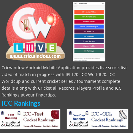
Cricwindow Android Mobile Application provides live score, live
video of match in progress with IPLT20, ICC Worldt20, ICC
Worldcup and current cricket series / tournament complete
details along with Cricket all Records, Players Profile and ICC
Rankings at your fingertips.
ICC Rankings