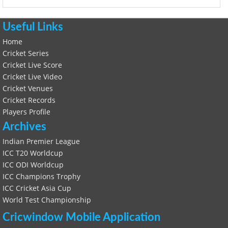
Useful Links
Home
Cricket Series
Cricket Live Score
Cricket Live Video
Cricket Venues
Cricket Records
Players Profile
Archives
Indian Premier League
ICC T20 Worldcup
ICC ODI Worldcup
ICC Champions Trophy
ICC Cricket Asia Cup
World Test Championship
Cricwindow Mobile Application