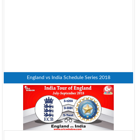
England vs India Schedule Series 2018