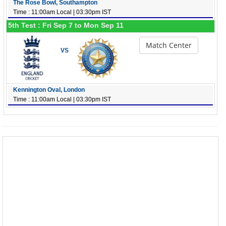
The Rose Bowl, Southampton
Time : 11:00am Local | 03:30pm IST
5th Test : Fri Sep 7 to Mon Sep 11
Match Center
VS
Kennington Oval, London
Time : 11:00am Local | 03:30pm IST