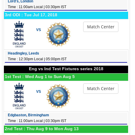
Lord's, London
Time : 11:00am Local | 03:30pm IST
3rd ODI : Tue Jul 17, 2018
Match Center
VS
Headingley, Leeds
Time : 12:30pm Local | 05:00pm IST
Eng vs Ind Test Fixtures series 2018
1st Test : Wed Aug 1 to Sun Aug 5
Match Center
VS
Edgbaston, Birmingham
Time : 11:00am Local | 03:30pm IST
2nd Test : Thu Aug 9 to Mon Aug 13