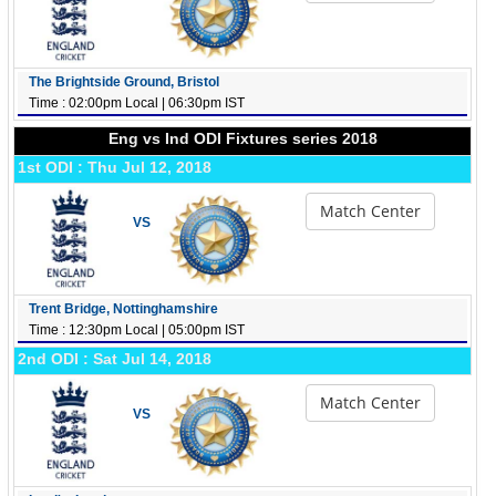
The Brightside Ground, Bristol
Time : 02:00pm Local | 06:30pm IST
Eng vs Ind ODI Fixtures series 2018
1st ODI : Thu Jul 12, 2018
Match Center
VS
Trent Bridge, Nottinghamshire
Time : 12:30pm Local | 05:00pm IST
2nd ODI : Sat Jul 14, 2018
Match Center
VS