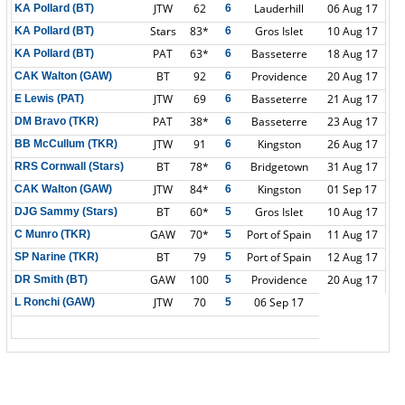
JTW
62
Lauderhill
06 Aug 17
KA Pollard (BT)
6
Stars
83*
Gros Islet
10 Aug 17
KA Pollard (BT)
6
PAT
63*
Basseterre
18 Aug 17
KA Pollard (BT)
6
BT
92
Providence
20 Aug 17
CAK Walton (GAW)
6
JTW
69
Basseterre
21 Aug 17
E Lewis (PAT)
6
PAT
38*
Basseterre
23 Aug 17
DM Bravo (TKR)
6
JTW
91
Kingston
26 Aug 17
BB McCullum (TKR)
6
BT
78*
Bridgetown
31 Aug 17
RRS Cornwall (Stars)
6
JTW
84*
Kingston
01 Sep 17
CAK Walton (GAW)
6
BT
60*
Gros Islet
10 Aug 17
DJG Sammy (Stars)
5
GAW
70*
Port of Spain
11 Aug 17
C Munro (TKR)
5
BT
79
Port of Spain
12 Aug 17
SP Narine (TKR)
5
GAW
100
Providence
20 Aug 17
DR Smith (BT)
5
JTW
70
06 Sep 17
L Ronchi (GAW)
5