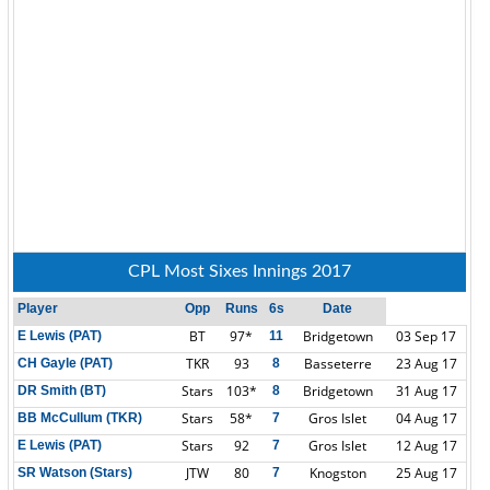
CPL Most Sixes Innings 2017
Player
Opp
Runs
6s
Date
BT
97*
Bridgetown
03 Sep 17
E Lewis (PAT)
11
TKR
93
Basseterre
23 Aug 17
CH Gayle (PAT)
8
Stars
103*
Bridgetown
31 Aug 17
DR Smith (BT)
8
Stars
58*
Gros Islet
04 Aug 17
BB McCullum (TKR)
7
Stars
92
Gros Islet
12 Aug 17
E Lewis (PAT)
7
JTW
80
Knogston
25 Aug 17
SR Watson (Stars)
7