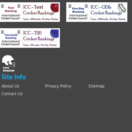
Site Info
About Us
Privacy Policy
Sitemap
Contact Us