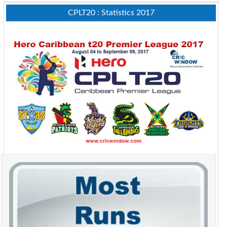
CPLT20 : Statistics 2017