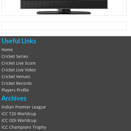
Useful Links
Home
Cricket Series
Cricket Live Score
Cricket Live Video
Cricket Venues
Cricket Records
Players Profile
Archives
Indian Premier League
ICC T20 Worldcup
ICC ODI Worldcup
ICC Champions Trophy