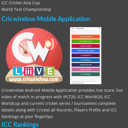
ICC Cricket Asia Cup
World Test Championship
Cricwindow Mobile Application
Cricwindow Android Mobile Application provides live score, live
video of match in progress with IPLT20, ICC Worldt20, ICC
Worldcup and current cricket series / tournament complete
details along with Cricket all Records, Players Profile and ICC
Rankings at your fingertips.
ICC Rankings