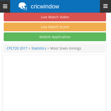
cricwindow
Toggle
navigation
Live Match Video
Live Match Score
Mobile Application
CPLT20 2017
>
Statistics
> Most Sixes Innings