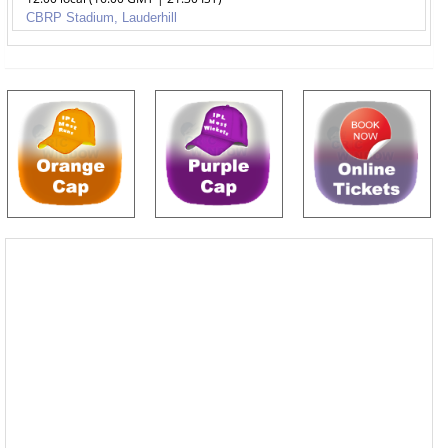
CBRP Stadium, Lauderhill