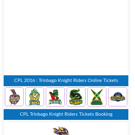
CPL 2016 : Trinbago Knight Riders Online Tickets
CPL Trinbago Knight Riders Tickets Booking