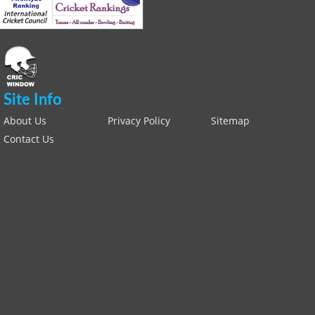
Site Info
About Us
Privacy Policy
Sitemap
Contact Us