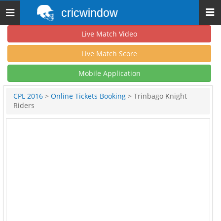
cricwindow
Toggle
navigation
Live Match Video
Live Match Score
Mobile Application
CPL 2016
>
Online Tickets Booking
> Trinbago Knight
Riders