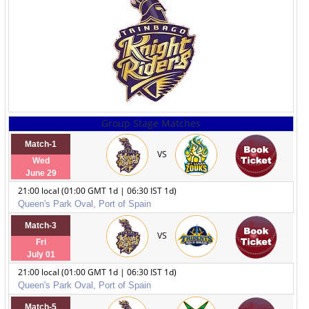
Group Stage Matches
Match-1
VS
Wed
June 29
21:00 local (01:00 GMT 1d | 06:30 IST 1d)
Queen's Park Oval, Port of Spain
Match-3
VS
Fri
July 01
21:00 local (01:00 GMT 1d | 06:30 IST 1d)
Queen's Park Oval, Port of Spain
Match-5