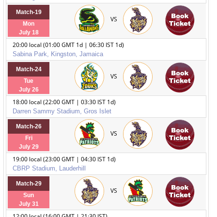
Match-19
VS
Mon
July 18
20:00 local (01:00 GMT 1d | 06:30 IST 1d)
Sabina Park, Kingston, Jamaica
Match-24
VS
Tue
July 26
18:00 local (22:00 GMT | 03:30 IST 1d)
Darren Sammy Stadium, Gros Islet
Match-26
VS
Fri
July 29
19:00 local (23:00 GMT | 04:30 IST 1d)
CBRP Stadium, Lauderhill
Match-29
VS
Sun
July 31
12:00 local (16:00 GMT | 21:30 IST)