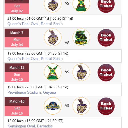
VS
Sat
July 02
21:00 local (01:00 GMT 1d | 06:30 IST 1d)
Queen's Park Oval, Port of Spain
Match-7
Mon
VS
July 04
19:00 local (23:00 GMT | 04:30 IST 1d)
Queen's Park Oval, Port of Spain
Match-11
VS
Sun
July 10
19:00 local (23:00 GMT | 04:30 IST 1d)
Providence Stadium, Guyana
Match-16
VS
Sat
July 16
12:00 local (16:00 GMT | 21:30 IST)
Kensington Oval, Barbados