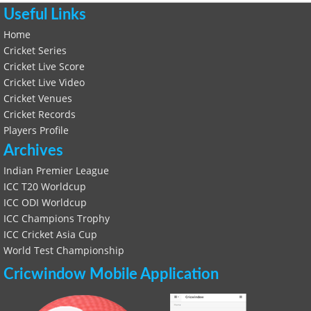
Useful Links
Home
Cricket Series
Cricket Live Score
Cricket Live Video
Cricket Venues
Cricket Records
Players Profile
Archives
Indian Premier League
ICC T20 Worldcup
ICC ODI Worldcup
ICC Champions Trophy
ICC Cricket Asia Cup
World Test Championship
Cricwindow Mobile Application