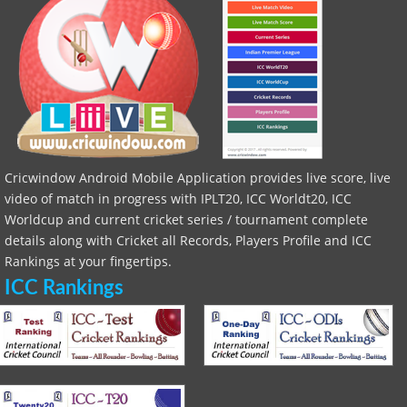
Cricwindow Android Mobile Application provides live score, live
video of match in progress with IPLT20, ICC Worldt20, ICC
Worldcup and current cricket series / tournament complete
details along with Cricket all Records, Players Profile and ICC
Rankings at your fingertips.
ICC Rankings