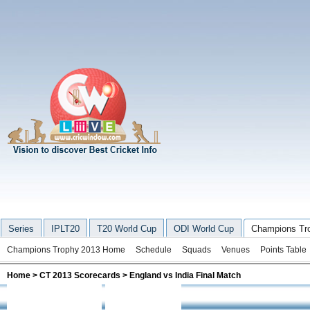
Series
IPLT20
T20 World Cup
ODI World Cup
Champions Tr
Champions Trophy 2013 Home
Schedule
Squads
Venues
Points Table
Home
>
CT 2013 Scorecards
> England vs India Final Match