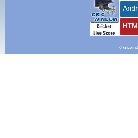
© cricwin