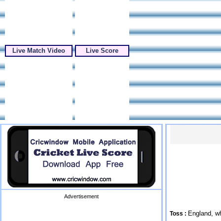
Live Match Video
Live Score
Advertisement
England, wh
Toss :