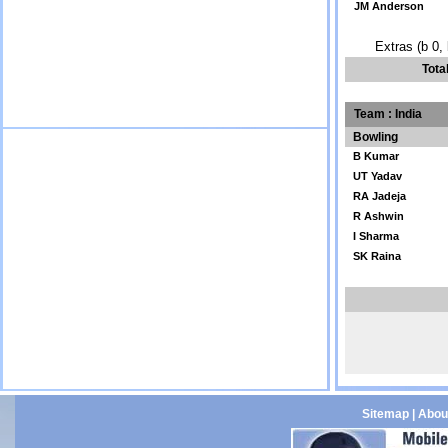
JM Anderson
Extras (b 0, 
Tota
Team : India
Bowling
B Kumar
UT Yadav
RA Jadeja
R Ashwin
I Sharma
SK Raina
Sitemap
|
Abou