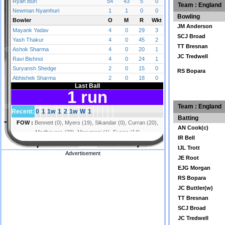
Team : England
Bowling
JM Anderson
SCJ Broad
TT Bresnan
JC Tredwell
RS Bopara
Team : England
Batting
AN Cook(c)
IR Bell
IJL Trott
Advertisement
JE Root
EJG Morgan
RS Bopara
JC Buttler(w)
TT Bresnan
SCJ Broad
JC Tredwell