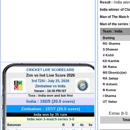
India won
Result :
India winner of C
Man of The Match 
Man of the series 
Team : India
Batting
RG Sharma
S Dhawan
V Kohli
KD Karthik
SK Raina
MS Dhoni(c)(w)
RA Jadeja
R Ashwin
B Kumar
I Sharma
UT Yadav
Extras (b 0, 
Tota