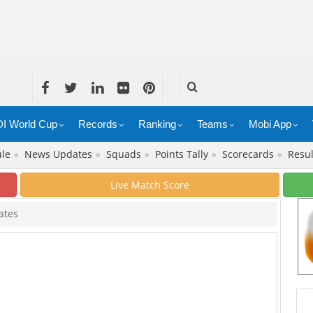
I World Cup
Records
Ranking
Teams
Mobi App
ule
●
News Updates
●
Squads
●
Points Tally
●
Scorecards
●
Resu
Live Match Score
ates