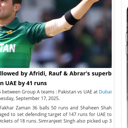
llowed by Afridi, Rauf & Abrar's superb
n UAE by 41 runs
5 between Group A teams : Pakistan vs UAE at
Dubai
sday, September 17, 2025.
th Fakhar Zaman 36 balls 50 runs and Shaheen Shah
naged to set defending target of 147 runs for UAE to
ickets of 18 runs. Simranjeet Singh also picked up 3