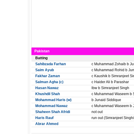
Pakistan
Batting
Sahibzada Farhan
c Muhammad Zohaib b Ju
Saim Ayub
c Muhammad Rohid b Jun
Fakhar Zaman
c Kaushik b Simranjeet S
Salman Agha (c)
c Haider Ali b Parashar
Hasan Nawaz
lbw b Simranjeet Singh
Khushdil Shah
c Muhammad Waseem b Si
Mohammad Haris (w)
b Junaid Siddique
Mohammad Nawaz
c Muhammad Waseem b J
Shaheen Shah Afridi
not out
Haris Rauf
run out (Simranjeet Singh
Abrar Ahmed