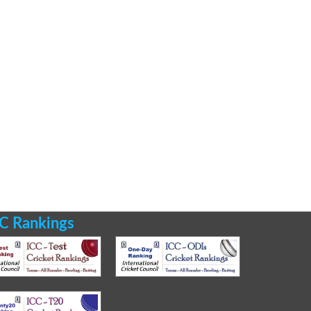
C Rankings