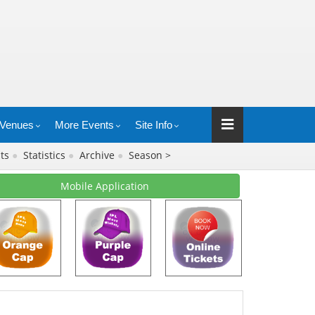
Venues
More Events
Site Info
lts
●
Statistics
●
Archive
●
Season >
Mobile Application