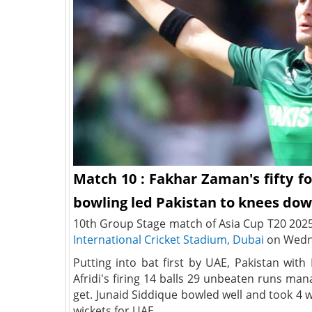
Match 10 : Fakhar Zaman's fifty fo
bowling led Pakistan to knees dow
10th Group Stage match of Asia Cup T20 202
International Cricket Stadium, Dubai
on Wedne
Putting into bat first by UAE, Pakistan wi
Afridi's firing 14 balls 29 unbeaten runs ma
get. Junaid Siddique bowled well and took 4 w
wickets for UAE.