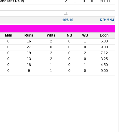
is/Haris Rauf)
2
1
0
0
200.00
11
105/10
RR: 5.94
Mdn
Runs
Wkts
NB
WB
Econ
0
16
2
0
1
5.33
0
27
0
0
0
9.00
0
19
2
0
2
7.12
0
13
2
0
0
3.25
0
18
1
0
1
4.50
0
9
1
0
0
9.00