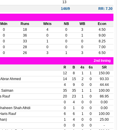
13
146/9
RR: 7.30
Mdn
Runs
Wkts
NB
WB
Econ
0
18
4
0
3
4.50
0
36
0
0
1
9.00
0
33
1
0
0
8.25
0
28
0
0
0
7.00
0
26
3
1
3
6.50
2nd Inning
R
B
4s
6s
SR
12
8
1
1
150.00
Abrar Ahmed
14
15
2
0
93.33
4
9
0
0
44.44
a Salman
35
35
1
1
100.00
s Rauf
20
23
1
0
86.95
0
4
0
0
0.00
haheen Shah Afridi
0
1
0
0
0.00
Haris Rauf
6
6
1
0
100.00
rhan)
1
4
0
0
25.00
0
0
0
0
-