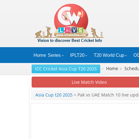
Home
Series
IPLT20
T20 World Cup
OD
»
Home
●
Sched
ICC Cricket Asia Cup T20 2025
Live Match Video
Asia Cup t20 2025
> Pak vs UAE Match 10 live upd