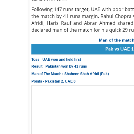
Following 147 runs target, UAE with poor bat
the match by 41 runs margin. Rahul Chopra 
Afridi, Haris Rauf and Abrar Ahmed shared 
declared man of the match for his quick 29 ru
Man of the matc
Pak vs UAE 1
Toss : UAE won and field first
Result : Pakistan won by 41 runs
Man of The Match : Shaheen Shah Afridi (Pak)
Points - Pakistan 2, UAE 0