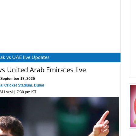
Pak vs UAE live Updates
vs United Arab Emirates live
 September 17, 2025
nal Cricket Stadium, Dubai
PM Local | 7:30 pm IST