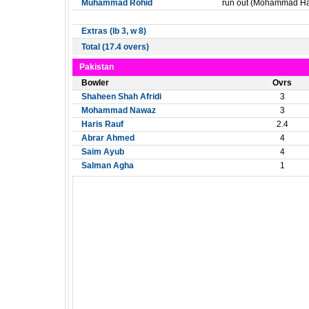
Muhammad Rohid
run out (Mohammad Har
Extras (lb 3, w 8)
Total (17.4 overs)
Pakistan
Bowler
Ovrs
Shaheen Shah Afridi
3
Mohammad Nawaz
3
Haris Rauf
2.4
Abrar Ahmed
4
Saim Ayub
4
Salman Agha
1