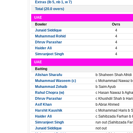
Extras (lb 5, nb 1, w 7)
Total (20.0 overs)
UAE
Bowler
Ovrs
Junaid Siddique
4
Muhammad Rohid
4
Dhruv Parashar
4
Haider Ali
4
Simranjeet Singh
4
UAE
Batting
Alishan Sharafu
b Shaheen Shah Afridi
Muhammad Waseem (c)
c Mohammad Nawaz b 
Muhammad Zohaib
b Saim Ayub
Rahul Chopra (w)
c Hasan Nawaz b Agh
Dhruv Parashar
c Khushdil Shah b Hari
Asif Khan
b Abrar Ahmed
Harshit Kaushik
c Mohammad Haris b S
Haider Ali
c Sahibzada Farhan b 
Simranjeet Singh
run out (Sahibzada Fa
Junaid Siddique
not out