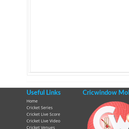
Useful Links
Cricwindow Mobi
Home
Cricket Series
Cricket Live Score
Cricket Live Video
Cricket Venues