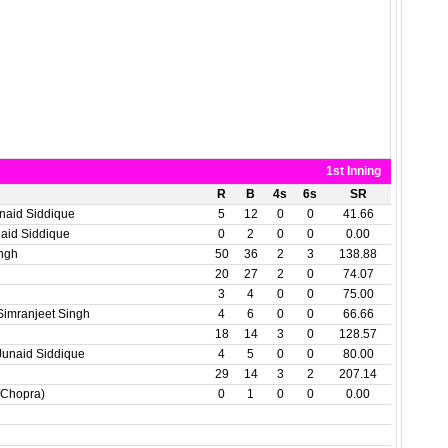
1st Inning
R
B
4s
6s
SR
naid Siddique
5
12
0
0
41.66
aid Siddique
0
2
0
0
0.00
ingh
50
36
2
3
138.88
20
27
2
0
74.07
3
4
0
0
75.00
mranjeet Singh
4
6
0
0
66.66
18
14
3
0
128.57
unaid Siddique
4
5
0
0
80.00
29
14
3
2
207.14
/Chopra)
0
1
0
0
0.00