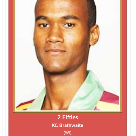
2 Fifties
KC Brathwaite
(WI)