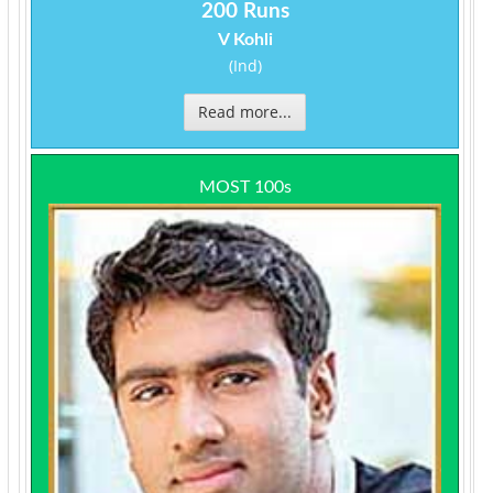
200 Runs
V Kohli
(Ind)
Read more...
MOST 100s