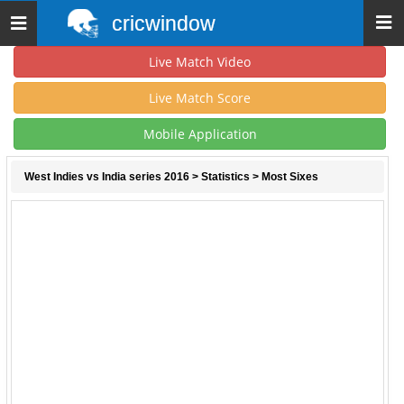
cricwindow
Toggle
navigation
Live Match Video
Live Match Score
Mobile Application
West Indies vs India series 2016
>
Statistics
> Most Sixes