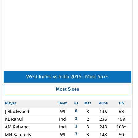
West Indies vs India 2016 : Most Sixes
Most Sixes
Player
Team
6s
Mat
Runs
HS
J Blackwood
WI
3
146
63
6
KL Rahul
Ind
2
236
158
3
AM Rahane
Ind
3
243
108*
3
MN Samuels
WI
3
148
50
3