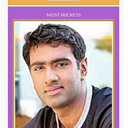
MOST WICKETS