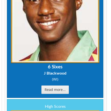
6 Sixes
J Blackwood
(WI)
Read more...
High Scores