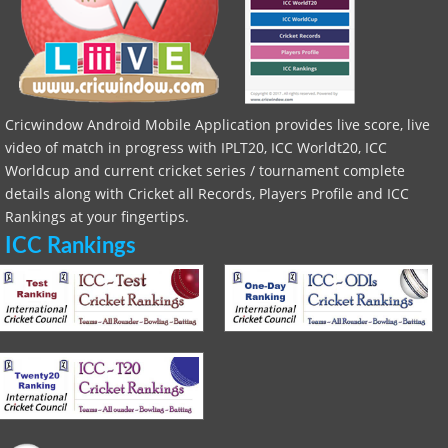
Cricwindow Android Mobile Application provides live score, live
video of match in progress with IPLT20, ICC Worldt20, ICC
Worldcup and current cricket series / tournament complete
details along with Cricket all Records, Players Profile and ICC
Rankings at your fingertips.
ICC Rankings