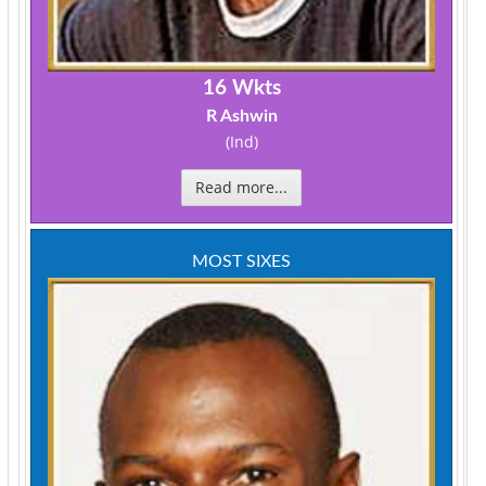
16 Wkts
R Ashwin
(Ind)
Read more...
MOST SIXES