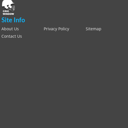
Site Info
About Us
Privacy Policy
Sitemap
Contact Us