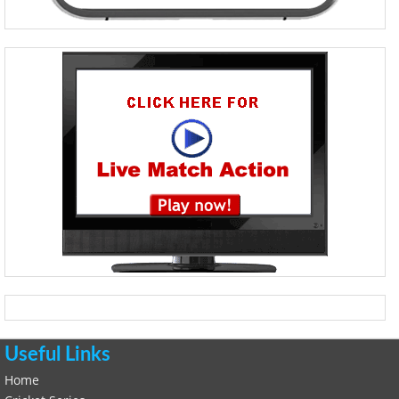
Useful Links
Home