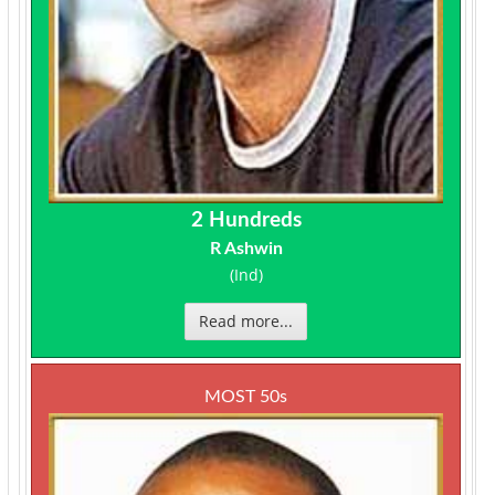
2 Hundreds
R Ashwin
(Ind)
Read more...
MOST 50s