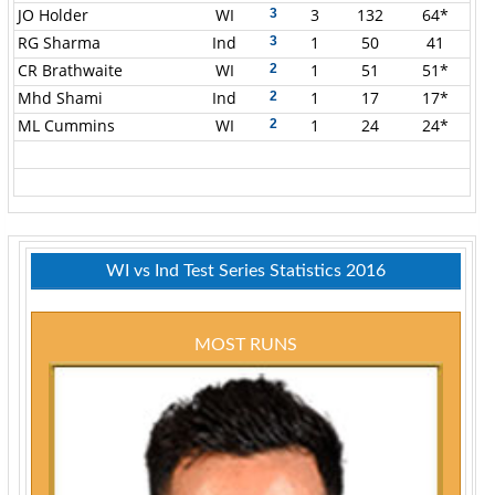
JO Holder
WI
3
132
64*
3
RG Sharma
Ind
1
50
41
3
CR Brathwaite
WI
1
51
51*
2
Mhd Shami
Ind
1
17
17*
2
ML Cummins
WI
1
24
24*
2
WI vs Ind Test Series Statistics 2016
MOST RUNS