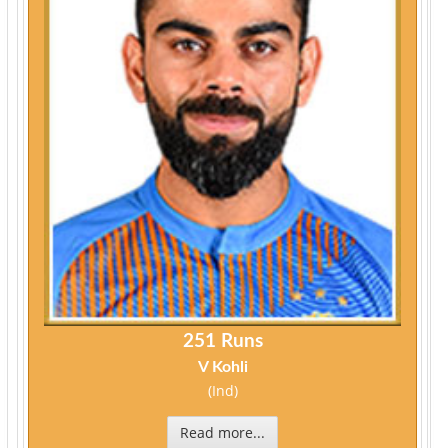
251 Runs
V Kohli
(Ind)
Read more...