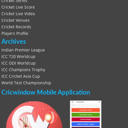
Cricket Series
Cricket Live Score
Cricket Live Video
Cricket Venues
Cricket Records
Players Profile
Archives
Indian Premier League
ICC T20 Worldcup
ICC ODI Worldcup
ICC Champions Trophy
ICC Cricket Asia Cup
World Test Championship
Cricwindow Mobile Application