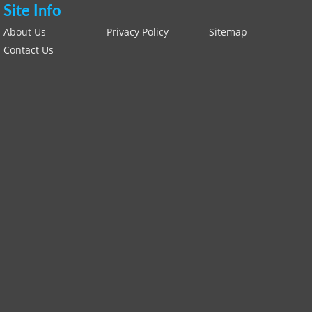
Site Info
About Us
Privacy Policy
Sitemap
Contact Us