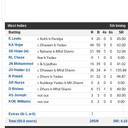
West Indies
5th Inning
Batting
R
B
4s
6s
SR
c Kohli b Pandya
9
20
0
0
45.00
E Lewis
c Dhawan b Yadav
46
50
9
0
92.00
KA Hope
c Rahane b Mhd Shami
51
98
5
0
52.04
SD Hope (w)
lbw b Yadav
0
1
0
0
0.00
RL Chase
c & b Jadhav
16
39
0
0
41.02
JN Mohammed
c Dhawan b Mhd Shami
36
34
4
1
105.88
JO Holder (c)
c Dhoni b Yadav
31
32
0
2
96.87
R Powell
c Kuldeep Yadav b Mh Shami
0
4
0
0
0.00
AR Nurse
c Dhoni b Mhd Shami
6
15
1
0
40.00
D Bishoo
not out
3
5
0
0
60.00
AS Joseph
not out
0
2
0
0
0.00
KOK Williams
7
Extras (lb 1, w 6)
Total (50.0 overs)
205/9
RR: 4.10