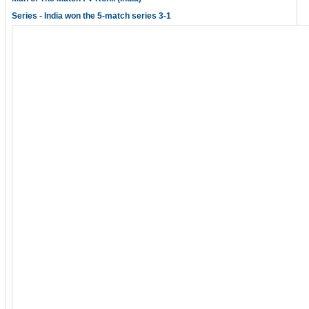
Series - India won the 5-match series 3-1