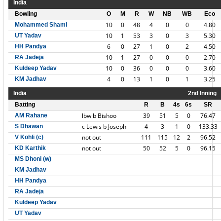
India
Bowling
O
M
R
W
NB
WB
Eco
10
0
48
4
0
0
4.80
Mohammed Shami
10
1
53
3
0
3
5.30
UT Yadav
6
0
27
1
0
2
4.50
HH Pandya
10
1
27
0
0
0
2.70
RA Jadeja
10
0
36
0
0
0
3.60
Kuldeep Yadav
4
0
13
1
0
1
3.25
KM Jadhav
India
2nd Inning
Batting
R
B
4s
6s
SR
lbw b Bishoo
39
51
5
0
76.47
AM Rahane
c Lewis b Joseph
4
3
1
0
133.33
S Dhawan
not out
111
115
12
2
96.52
V Kohli (c)
not out
50
52
5
0
96.15
KD Karthik
MS Dhoni (w)
KM Jadhav
HH Pandya
RA Jadeja
Kuldeep Yadav
UT Yadav