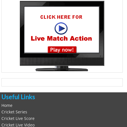
Useful Links
Home
Cricket Series
Cricket Live Score
Cricket Live Video