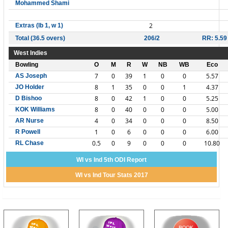
Mohammed Shami
2
Extras (lb 1, w 1)
Total (36.5 overs)
206/2
RR: 5.59
West Indies
Bowling
O
M
R
W
NB
WB
Eco
7
0
39
1
0
0
5.57
AS Joseph
8
1
35
0
0
1
4.37
JO Holder
8
0
42
1
0
0
5.25
D Bishoo
8
0
40
0
0
0
5.00
KOK Williams
4
0
34
0
0
0
8.50
AR Nurse
1
0
6
0
0
0
6.00
R Powell
0.5
0
9
0
0
0
10.80
RL Chase
WI vs Ind 5th ODI Report
WI vs Ind Tour Stats 2017