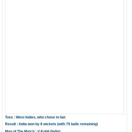
Toss : West Indies, who chose to bat
Result : India won by 8 wickets (with 79 balls remaining)
Man of The Match : V Kohli (India)