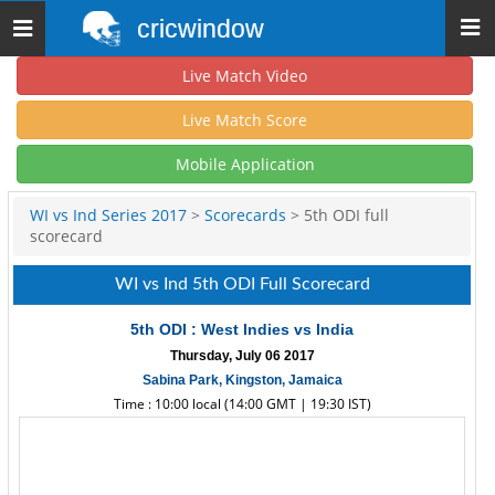
cricwindow
Toggle
navigation
Live Match Video
Live Match Score
Mobile Application
WI vs Ind Series 2017
>
Scorecards
> 5th ODI full
scorecard
WI vs Ind 5th ODI Full Scorecard
5th ODI : West Indies vs India
Thursday, July 06 2017
Sabina Park, Kingston, Jamaica
Time : 10:00 local (14:00 GMT | 19:30 IST)