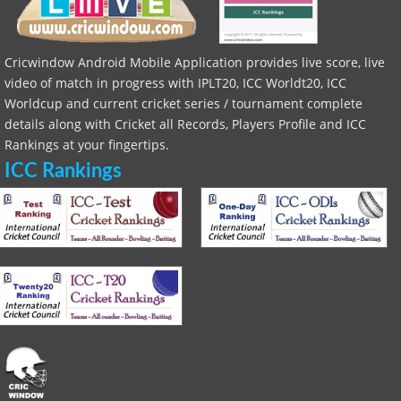
Cricwindow Android Mobile Application provides live score, live
video of match in progress with IPLT20, ICC Worldt20, ICC
Worldcup and current cricket series / tournament complete
details along with Cricket all Records, Players Profile and ICC
Rankings at your fingertips.
ICC Rankings