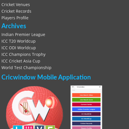
Cricket Venues
Cricket Records
Players Profile
Archives
Indian Premier League
ICC T20 Worldcup
ICC ODI Worldcup
ICC Champions Trophy
ICC Cricket Asia Cup
World Test Championship
Cricwindow Mobile Application