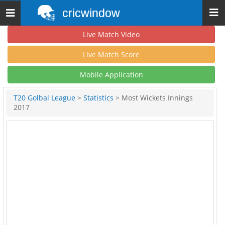
cricwindow
Toggle
navigation
Live Match Video
Live Match Score
Mobile Application
T20 Golbal League
>
Statistics
> Most Wickets Innings
2017