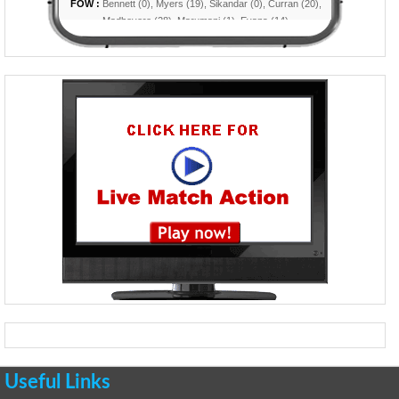
Useful Links