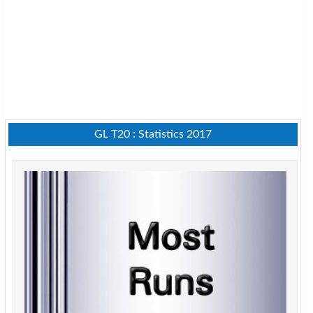
GL T20 : Statistics 2017