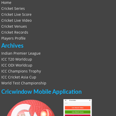
Home
Cricket Series
Cricket Live Score
Cricket Live Video
Cricket Venues
Cricket Records
Players Profile
Archives
Indian Premier League
ICC T20 Worldcup
ICC ODI Worldcup
ICC Champions Trophy
ICC Cricket Asia Cup
World Test Championship
Cricwindow Mobile Application