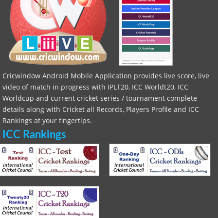
Cricwindow Android Mobile Application provides live score, live
video of match in progress with IPLT20, ICC Worldt20, ICC
Worldcup and current cricket series / tournament complete
details along with Cricket all Records, Players Profile and ICC
Rankings at your fingertips.
ICC Rankings