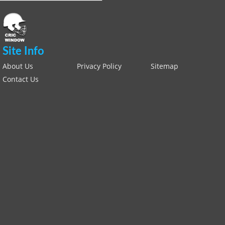
Site Info
About Us
Privacy Policy
Sitemap
Contact Us