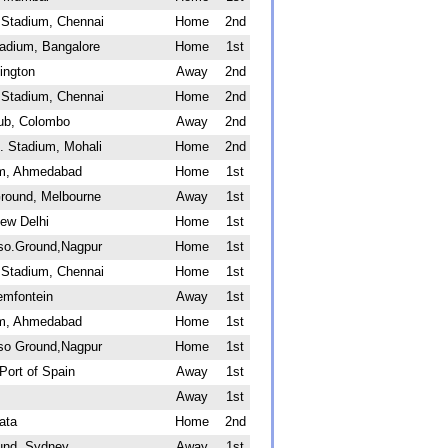
Stadium, Chennai
Home
2nd
adium, Bangalore
Home
1st
ington
Away
2nd
Stadium, Chennai
Home
2nd
lub, Colombo
Away
2nd
. Stadium, Mohali
Home
2nd
um, Ahmedabad
Home
1st
Ground, Melbourne
Away
1st
ew Delhi
Home
1st
sso.Ground,Nagpur
Home
1st
Stadium, Chennai
Home
1st
emfontein
Away
1st
um, Ahmedabad
Home
1st
sso Ground,Nagpur
Home
1st
Port of Spain
Away
1st
Away
1st
ata
Home
2nd
und, Sydney
Away
1st