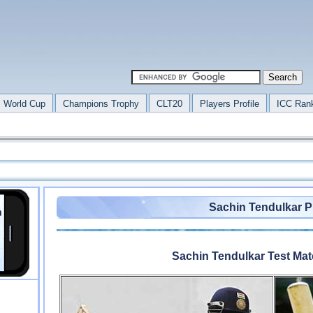
 World Cup
Champions Trophy
CLT20
Players Profile
ICC Ran
Sachin Tendulkar Pr
Sachin Tendulkar Test Ma