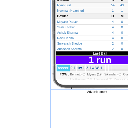
Advertisement