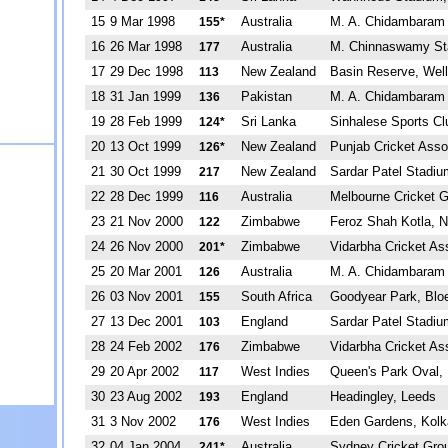
15
9 Mar 1998
Australia
M. A. Chidambaram 
155*
16
26 Mar 1998
Australia
M. Chinnaswamy St
177
17
29 Dec 1998
New Zealand
Basin Reserve, Well
113
18
31 Jan 1999
Pakistan
M. A. Chidambaram 
136
19
28 Feb 1999
Sri Lanka
Sinhalese Sports C
124*
20
13 Oct 1999
New Zealand
Punjab Cricket Asso
126*
21
30 Oct 1999
New Zealand
Sardar Patel Stadi
217
22
28 Dec 1999
Australia
Melbourne Cricket 
116
23
21 Nov 2000
Zimbabwe
Feroz Shah Kotla, N
122
24
26 Nov 2000
Zimbabwe
Vidarbha Cricket A
201*
25
20 Mar 2001
Australia
M. A. Chidambaram 
126
26
03 Nov 2001
South Africa
Goodyear Park, Blo
155
27
13 Dec 2001
England
Sardar Patel Stadi
103
28
24 Feb 2002
Zimbabwe
Vidarbha Cricket A
176
29
20 Apr 2002
West Indies
Queen's Park Oval, 
117
30
23 Aug 2002
England
Headingley, Leeds
193
31
3 Nov 2002
West Indies
Eden Gardens, Kolk
176
32
04 Jan 2004
Australia
Sydney Cricket Gro
241*