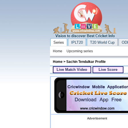
Series
IPLT20
T20 World Cup
ODI
Home
Upcoming series
Home
> Sachin Tendulkar Profile
Live Match Video
Live Score
Advertisement