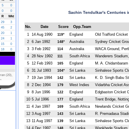
Sachin Tendulkar's Centuries i
No.
Date
Score
Opp.Team
1
14 Aug 1990
England
Old Trafford Cricke
119*
2
6 Jan 1992
Australia
Sydney Cricket Gro
148*
3
3 Feb 1992
Australia
WACA Ground, Pert
114
4
28 Nov 1992
South Africa
Wanderers Stadium,
111
5
12 Feb 1993
England
M. A. Chidambaram 
165
6
31 Jul 1993
Sri Lanka
Sinhalese Sports C
104*
7
19 Jan 1994
Sri Lanka
K. D. Singh Babu S
142
8
2 Dec 1994
West Indies
Vidarbha Cricket As
179
9
8 Jun 1996
England
Edgbaston Cricket 
122
10
5 Jul 1996
England
Trent Bridge, Notti
177
11
4 Jan 1997
South Africa
Newlands Cricket G
169
12
3 Aug 1997
Sri Lanka
R. Premadasa Stad
143
13
11 Aug 1997
Sri Lanka
Sinhalese Sports Cl
139
14
4 Dec 1997
Sri Lanka
Wankhede Stadium
148