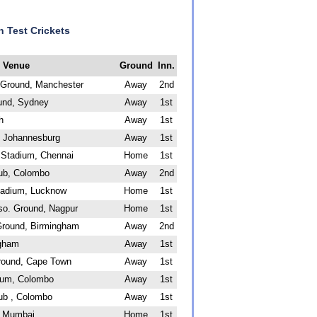
n Test Crickets
Venue
Ground
Inn.
t Ground, Manchester
Away
2nd
und, Sydney
Away
1st
h
Away
1st
 Johannesburg
Away
1st
Stadium, Chennai
Home
1st
lub, Colombo
Away
2nd
tadium, Lucknow
Home
1st
so. Ground, Nagpur
Home
1st
Ground, Birmingham
Away
2nd
ngham
Away
1st
round, Cape Town
Away
1st
ium, Colombo
Away
1st
ub , Colombo
Away
1st
, Mumbai
Home
1st