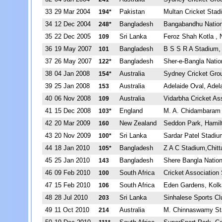
33
29 Mar 2004
Pakistan
Multan Cricket Stad
194*
34
12 Dec 2004
Bangladesh
Bangabandhu Nation
248*
35
22 Dec 2005
Sri Lanka
Feroz Shah Kotla , 
109
36
19 May 2007
Bangladesh
B S S R A Stadium,
101
37
26 May 2007
Bangladesh
Sher-e-Bangla Natio
122*
38
04 Jan 2008
Australia
Sydney Cricket Gro
154*
39
25 Jan 2008
Australia
Adelaide Oval, Adel
153
40
06 Nov 2008
Australia
Vidarbha Cricket A
109
41
15 Dec 2008
England
M. A. Chidambaram 
103*
42
20 Mar 2009
New Zealand
Seddon Park, Hamil
160
43
20 Nov 2009
Sri Lanka
Sardar Patel Stadi
100*
44
18 Jan 2010
Bangladesh
Z A C Stadium,Chit
105*
45
25 Jan 2010
Bangladesh
Shere Bangla Nation
143
46
09 Feb 2010
South Africa
Cricket Association
100
47
15 Feb 2010
South Africa
Eden Gardens, Kolk
106
48
28 Jul 2010
Sri Lanka
Sinhalese Sports C
203
49
11 Oct 2010
Australia
M. Chinnaswamy St
214