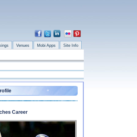
kings
Venues
Mobi Apps
Site Info
ofile
tches Career