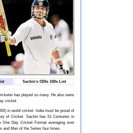
ist
Sachin's ODIs 100s List
 cricketer has played so many. He also owns
ay cricket.
ODI) in world cricket. India must be proud of
ory of Cricket. Sachin has 51 Centuries in
in One Day Cricket Format averaging over
 and Man of the Series four times.