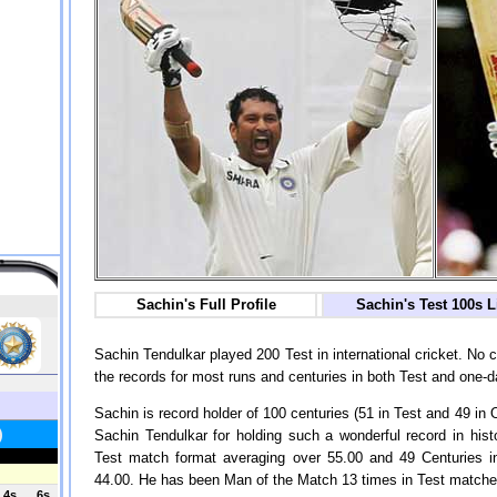
Sachin's Full Profile
Sachin's Test 100s L
Sachin Tendulkar played 200 Test in international cricket. No
the records for most runs and centuries in both Test and one-d
Sachin is record holder of 100 centuries (51 in Test and 49 in 
Sachin Tendulkar for holding such a wonderful record in hist
Test match format averaging over 55.00 and 49 Centuries 
44.00. He has been Man of the Match 13 times in Test matches