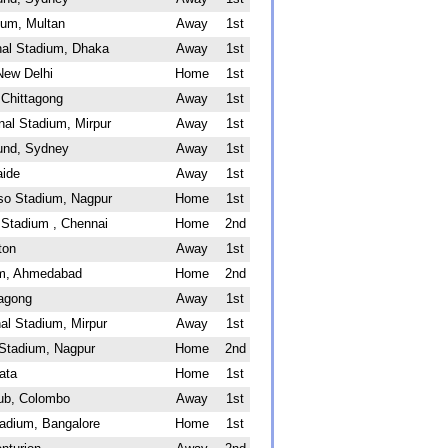
ium, Multan
Away
1st
al Stadium, Dhaka
Away
1st
New Delhi
Home
1st
 Chittagong
Away
1st
nal Stadium, Mirpur
Away
1st
und, Sydney
Away
1st
aide
Away
1st
sso Stadium, Nagpur
Home
1st
Stadium , Chennai
Home
2nd
ton
Away
1st
um, Ahmedabad
Home
2nd
tagong
Away
1st
al Stadium, Mirpur
Away
1st
 Stadium, Nagpur
Home
2nd
ata
Home
1st
lub, Colombo
Away
1st
adium, Bangalore
Home
1st