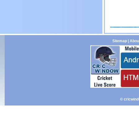
Sitemap
|
Abou
© cricwin