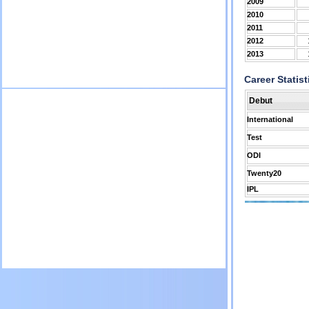
2009
2010
2011
2012
2013
Career Statist
Debut
International
Test
ODI
Twenty20
IPL