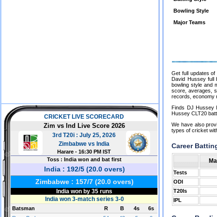
Bowling Style
Major Teams
Get full updates o
David Hussey full b
bowling style and 
score, averages, st
records, economy r
Finds DJ Hussey I
Hussey CLT20 batti
We have also provi
types of cricket wi
Career Battin
Ma
Tests
ODI
T20Is
IPL