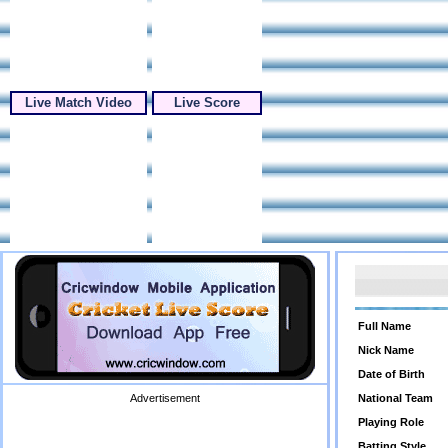
Live Match Video
Live Score
Full Name
Nick Name
Date of Birth
Advertisement
National Team
Playing Role
Batting Style