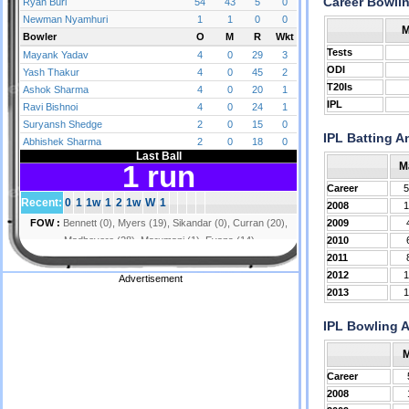
Career Bowli
M
Tests
ODI
T20Is
IPL
IPL Batting A
M
Career
5
2008
1
2009
2010
2011
2012
1
Advertisement
2013
1
IPL Bowling 
Career
2008