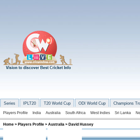
Series
IPLT20
T20 World Cup
ODI World Cup
Champions Tr
Players Profile
India
Australia
South Africa
West Indies
Sri Lanka
Ne
Home
>
Players Profile
>
Australia
> David Hussey