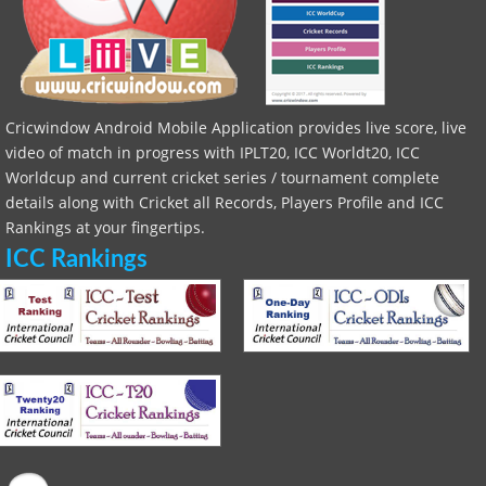
Cricwindow Android Mobile Application provides live score, live
video of match in progress with IPLT20, ICC Worldt20, ICC
Worldcup and current cricket series / tournament complete
details along with Cricket all Records, Players Profile and ICC
Rankings at your fingertips.
ICC Rankings