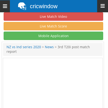
cricwindow
Toggle
navigation
Live Match Video
Live Match Score
Mobile Application
NZ vs Ind series 2020
>
News
> 3rd T20i post match
report