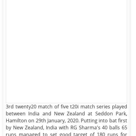
3rd twenty20 match of five t20i match series played
between India and New Zealand at Seddon Park,
Hamilton on 29th January, 2020. Putting into bat first
by New Zealand, India with RG Sharma's 40 balls 65
runs managed to set good target of 180 runs for