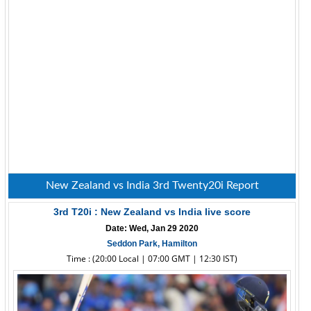
New Zealand vs India 3rd Twenty20i Report
3rd T20i : New Zealand vs India live score
Date: Wed, Jan 29 2020
Seddon Park, Hamilton
Time : (20:00 Local | 07:00 GMT | 12:30 IST)