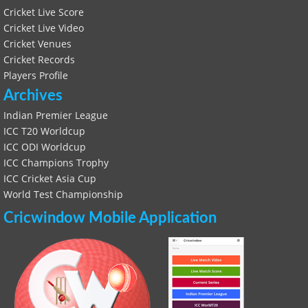
Cricket Live Score
Cricket Live Video
Cricket Venues
Cricket Records
Players Profile
Archives
Indian Premier League
ICC T20 Worldcup
ICC ODI Worldcup
ICC Champions Trophy
ICC Cricket Asia Cup
World Test Championship
Cricwindow Mobile Application