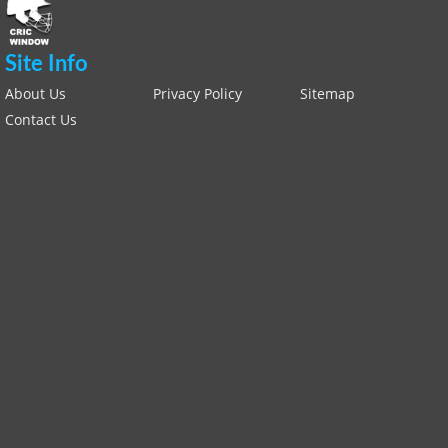
Site Info
About Us
Privacy Policy
Sitemap
Contact Us