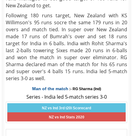
New Zealand to get.
Following 180 runs target, New Zealand with KS
Willimson's 95 runs socre the same 179 runs in 20
overs and match tied. In super over New Zealand
made 17 runs of Bumrah's over and set 18 runs
target for India in 6 balls. India with Rohit Sharma's
last 2-balls towering Sixes made 20 runs in 6-balls
and won the match in super over eliminator. RG
Sharma declared man of the match for his 65 runs
and super over's 4 balls 15 runs. India led 5-match
series 3-0 as well.
Man of the match
:- RG Sharma (Ind)
Series - India led 5-match series 3-0
NZ vs Ind 3rd t20i Scorecard
NZ vs Ind Stats 2020