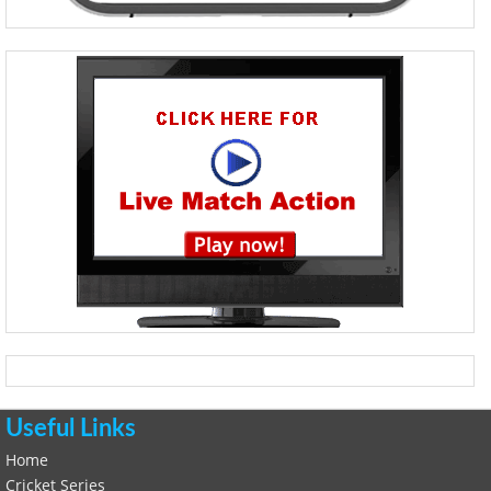
Useful Links
Home
Cricket Series