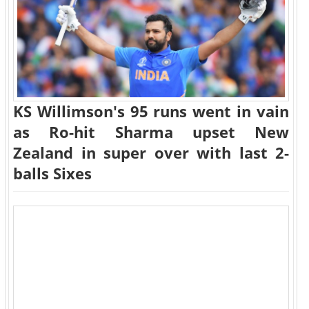
KS Willimson's 95 runs went in vain
as Ro-hit Sharma upset New
Zealand in super over with last 2-
balls Sixes