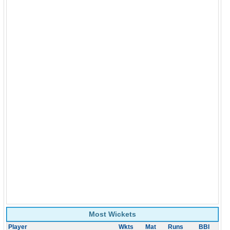
Most Wickets
Player
Wkts
Mat
Runs
BBI