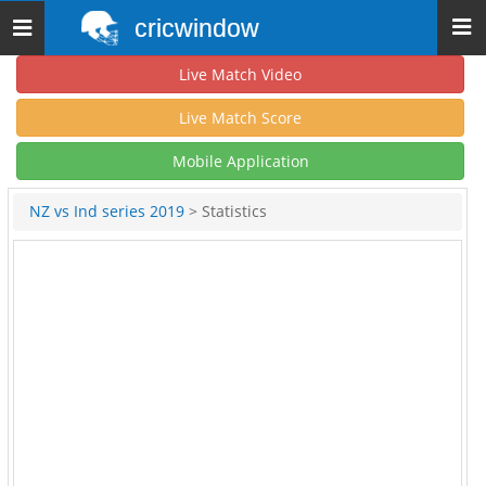
cricwindow
Toggle
navigation
Live Match Video
Live Match Score
Mobile Application
NZ vs Ind series 2019
> Statistics