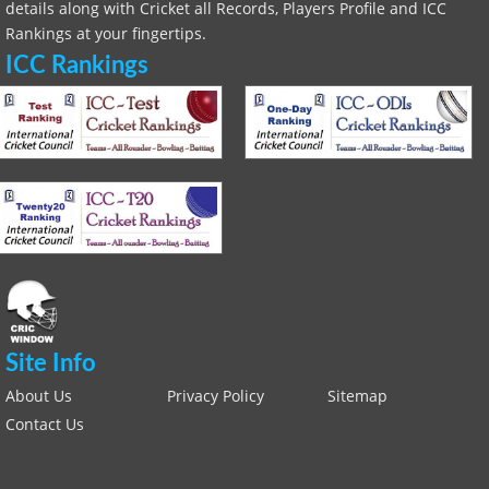
details along with Cricket all Records, Players Profile and ICC
Rankings at your fingertips.
ICC Rankings
Site Info
About Us
Privacy Policy
Sitemap
Contact Us