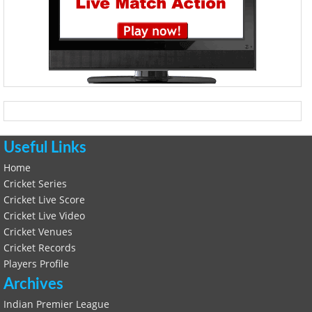
Useful Links
Home
Cricket Series
Cricket Live Score
Cricket Live Video
Cricket Venues
Cricket Records
Players Profile
Archives
Indian Premier League