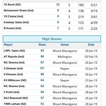
5
180
5/21
12
TA Boult (NZ)
4
138
3/19
9
Mohammed Shami (Ind)
5
219
3/41
9
YS Chahal (Ind)
4
125
4/39
8
Kuldeep Yadav (Ind)
5
171
2/25
7
B Kumar (Ind)
High Scores
Player
Runs
Venue
Date
Mount Maunganui
28 Jan 19
93
LRPL Taylor (NZ)
Wellington
03 Feb 19
90
AT Rayudu (Ind)
Mount Maunganui
26 Jan 19
87
RG Sharma (Ind)
Napier
23 Jan 19
75*
S Dhawan (Ind)
Mount Maunganui
26 Jan 19
66
S Dhawan (Ind)
Napier
23 Jan 19
64
KS Willimson (NZ)
Mount Maunganui
28 Jan 19
62
RG Sharma (Ind)
Mount Maunganui
28 Jan 19
60
V Kohli (Ind)
Mount Maunganui
26 Jan 19
57
DAJ Bracewell (NZ)
Mount Maunganui
28 Jan 19
51
TWM Latham (NZ)