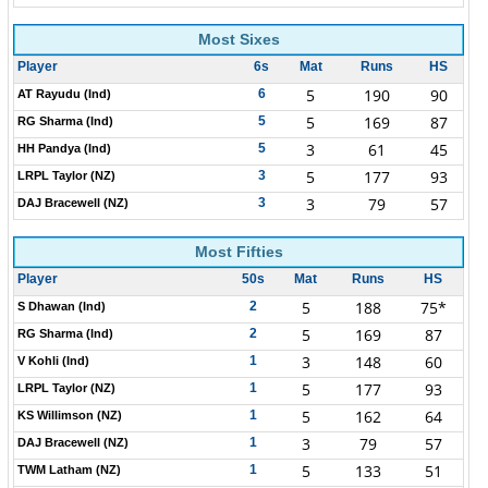
Most Sixes
Player
6s
Mat
Runs
HS
5
190
90
6
AT Rayudu (Ind)
5
169
87
5
RG Sharma (Ind)
3
61
45
5
HH Pandya (Ind)
5
177
93
3
LRPL Taylor (NZ)
3
79
57
3
DAJ Bracewell (NZ)
Most Fifties
Player
50s
Mat
Runs
HS
5
188
75*
2
S Dhawan (Ind)
5
169
87
2
RG Sharma (Ind)
3
148
60
1
V Kohli (Ind)
5
177
93
1
LRPL Taylor (NZ)
5
162
64
1
KS Willimson (NZ)
3
79
57
1
DAJ Bracewell (NZ)
5
133
51
1
TWM Latham (NZ)