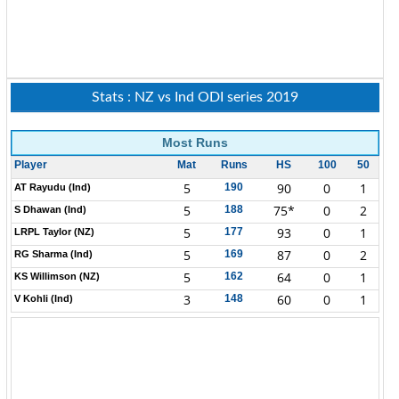
Stats : NZ vs Ind ODI series 2019
Most Runs
Player
Mat
Runs
HS
100
50
5
90
0
1
190
AT Rayudu (Ind)
5
75*
0
2
188
S Dhawan (Ind)
5
93
0
1
177
LRPL Taylor (NZ)
5
87
0
2
169
RG Sharma (Ind)
5
64
0
1
162
KS Willimson (NZ)
3
60
0
1
148
V Kohli (Ind)