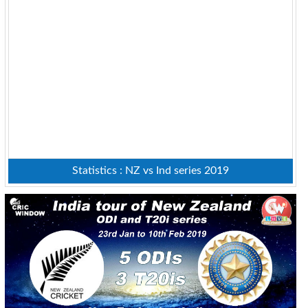
Statistics : NZ vs Ind series 2019