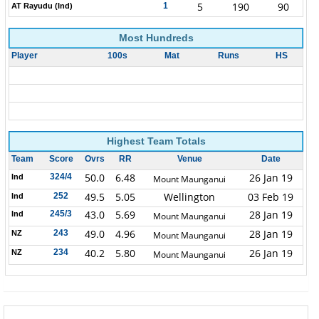
5
190
90
1
AT Rayudu (Ind)
Most Hundreds
Player
100s
Mat
Runs
HS
Highest Team Totals
Team
Score
Ovrs
RR
Venue
Date
50.0
6.48
26 Jan 19
324/4
Ind
Mount Maunganui
49.5
5.05
Wellington
03 Feb 19
252
Ind
43.0
5.69
28 Jan 19
245/3
Ind
Mount Maunganui
49.0
4.96
28 Jan 19
243
NZ
Mount Maunganui
40.2
5.80
26 Jan 19
234
NZ
Mount Maunganui