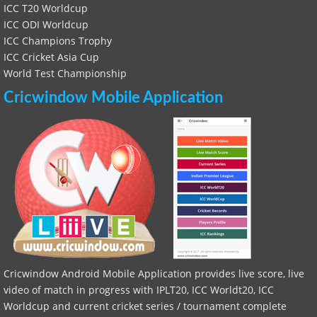
ICC T20 Worldcup
ICC ODI Worldcup
ICC Champions Trophy
ICC Cricket Asia Cup
World Test Championship
Cricwindow Mobile Application
Cricwindow Android Mobile Application provides live score, live
video of match in progress with IPLT20, ICC Worldt20, ICC
Worldcup and current cricket series / tournament complete