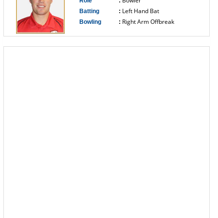
Bowler
Role
:
Left Hand Bat
Batting
:
Right Arm Offbreak
Bowling
:
------------------------------