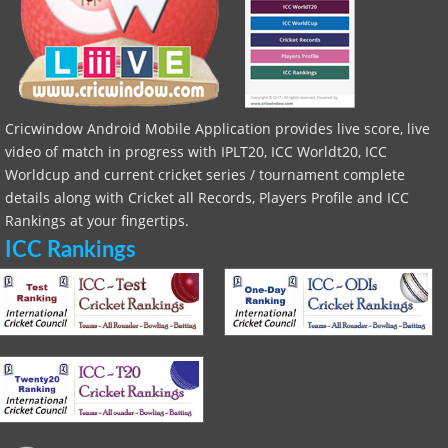
Cricwindow Android Mobile Application provides live score, live
video of match in progress with IPLT20, ICC Worldt20, ICC
Worldcup and current cricket series / tournament complete
details along with Cricket all Records, Players Profile and ICC
Rankings at your fingertips.
ICC Rankings