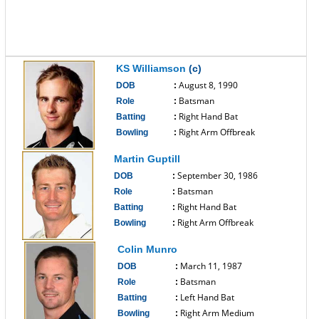
KS Williamson
(c)
August 8, 1990
DOB
:
Batsman
Role
:
Right Hand Bat
Batting
:
Right Arm Offbreak
Bowling
:
------------------------------
Martin Guptill
September 30, 1986
DOB
:
Batsman
Role
:
Right Hand Bat
Batting
:
Right Arm Offbreak
Bowling
:
------------------------------
Colin Munro
March 11, 1987
DOB
:
Batsman
Role
:
Left Hand Bat
Batting
:
Right Arm Medium
Bowling
: