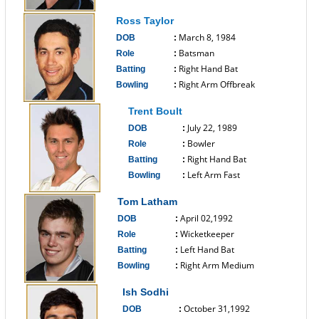
------------------------------
Ross Taylor
March 8, 1984
DOB
:
Batsman
Role
:
Right Hand Bat
Batting
:
Right Arm Offbreak
Bowling
:
------------------------------
Trent Boult
July 22, 1989
DOB
:
Bowler
Role
:
Right Hand Bat
Batting
:
Left Arm Fast
Bowling
:
------------------------------
Tom Latham
April 02,1992
DOB
:
Wicketkeeper
Role
:
Left Hand Bat
Batting
:
Right Arm Medium
Bowling
:
------------------------------
Ish Sodhi
October 31,1992
DOB
: