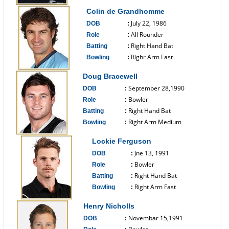
------------------------------
Colin de Grandhomme
July 22, 1986
DOB
:
All Rounder
Role
:
Right Hand Bat
Batting
:
Righr Arm Fast
Bowling
:
------------------------------
Doug Bracewell
September 28,1990
DOB
:
Bowler
Role
:
Right Hand Bat
Batting
:
Right Arm Medium
Bowling
:
------------------------------
Lockie Ferguson
Jne 13, 1991
DOB
:
Bowler
Role
:
Right Hand Bat
Batting
:
Right Arm Fast
Bowling
:
------------------------------
Henry Nicholls
Novembar 15,1991
DOB
: