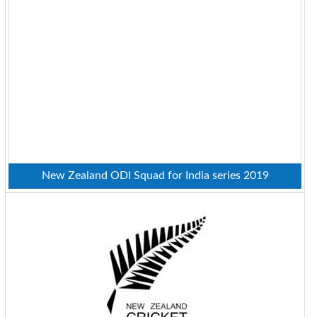
New Zealand ODI Squad for India series 2019