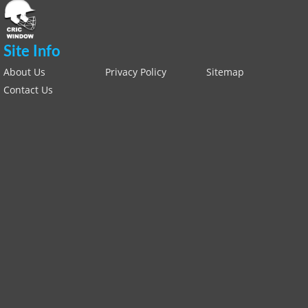
Site Info
About Us
Privacy Policy
Sitemap
Contact Us