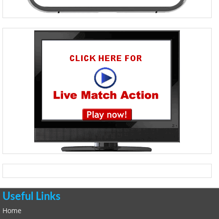
Useful Links
Home