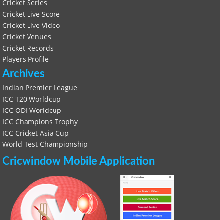
Cricket Series
Cricket Live Score
Cricket Live Video
Cricket Venues
Cricket Records
Players Profile
Archives
Indian Premier League
ICC T20 Worldcup
ICC ODI Worldcup
ICC Champions Trophy
ICC Cricket Asia Cup
World Test Championship
Cricwindow Mobile Application