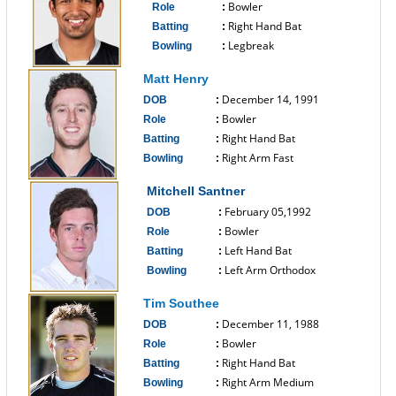
Bowler
Role
:
Right Hand Bat
Batting
:
Legbreak
Bowling
:
------------------------------
Matt Henry
December 14, 1991
DOB
:
Bowler
Role
:
Right Hand Bat
Batting
:
Right Arm Fast
Bowling
:
------------------------------
Mitchell Santner
February 05,1992
DOB
:
Bowler
Role
:
Left Hand Bat
Batting
:
Left Arm Orthodox
Bowling
:
------------------------------
Tim Southee
December 11, 1988
DOB
:
Bowler
Role
:
Right Hand Bat
Batting
:
Right Arm Medium
Bowling
: