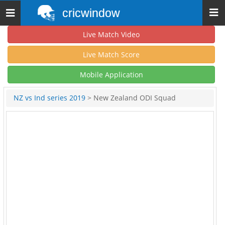
cricwindow
Toggle
navigation
Live Match Video
Live Match Score
Mobile Application
NZ vs Ind series 2019
> New Zealand ODI Squad