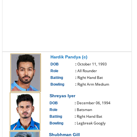
Hardik Pandya (c)
October 11, 1993
DOB
:
All Rounder
Role
:
Right Hand Bat
Batting
:
Right Arm Medium
Bowling
:
------------------------------
Shreyas Iyer
December 06, 1994
DOB
:
Batsman
Role
:
Right Hand Bat
Batting
:
Legbreak Googly
Bowling
:
------------------------------
Shubhman Gill