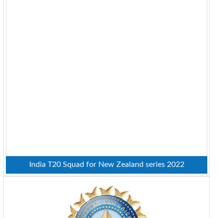
India T20 Squad for New Zealand series 2022