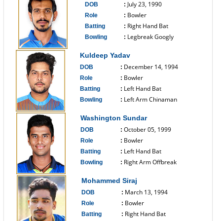
July 23, 1990
DOB
:
Bowler
Role
:
Right Hand Bat
Batting
:
Legbreak Googly
Bowling
:
------------------------------
Kuldeep Yadav
December 14, 1994
DOB
:
Bowler
Role
:
Left Hand Bat
Batting
:
Left Arm Chinaman
Bowling
:
------------------------------
Washington Sundar
October 05, 1999
DOB
:
Bowler
Role
:
Left Hand Bat
Batting
:
Right Arm Offbreak
Bowling
:
------------------------------
Mohammed Siraj
March 13, 1994
DOB
:
Bowler
Role
:
Right Hand Bat
Batting
: