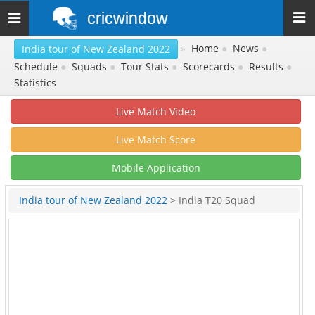
cricwindow
Toggle
navigation
»
Home
●
News
●
India tour of New Zealand 2022
Schedule
●
Squads
●
Tour Stats
●
Scorecards
●
Results
●
Statistics
Live Match Video
Live Match Score
Mobile Application
India tour of New Zealand 2022
> India T20 Squad