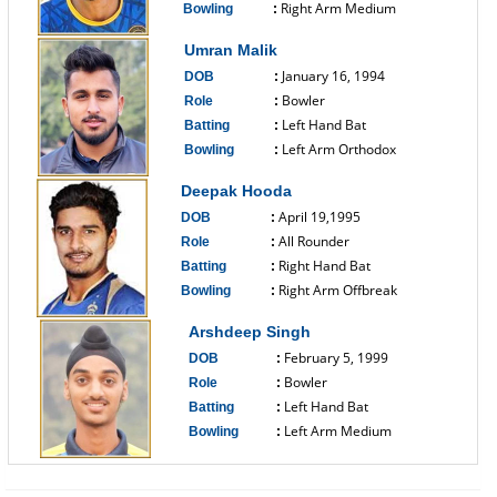
Right Arm Medium
Bowling
:
------------------------------
Umran Malik
January 16, 1994
DOB
:
Bowler
Role
:
Left Hand Bat
Batting
:
Left Arm Orthodox
Bowling
:
------------------------------
Deepak Hooda
April 19,1995
DOB
:
All Rounder
Role
:
Right Hand Bat
Batting
:
Right Arm Offbreak
Bowling
:
------------------------------
Arshdeep Singh
February 5, 1999
DOB
:
Bowler
Role
:
Left Hand Bat
Batting
:
Left Arm Medium
Bowling
:
------------------------------