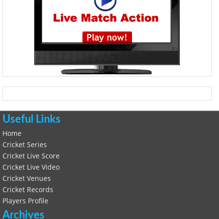
Useful Links
Home
Cricket Series
Cricket Live Score
Cricket Live Video
Cricket Venues
Cricket Records
Players Profile
Archives