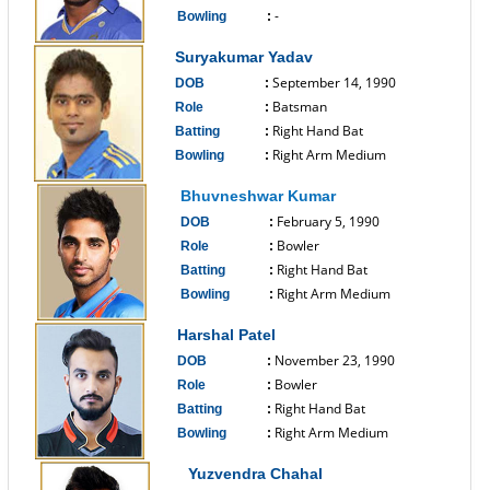
-
Bowling
:
------------------------------
Suryakumar Yadav
September 14, 1990
DOB
:
Batsman
Role
:
Right Hand Bat
Batting
:
Right Arm Medium
Bowling
:
------------------------------
Bhuvneshwar Kumar
February 5, 1990
DOB
:
Bowler
Role
:
Right Hand Bat
Batting
:
Right Arm Medium
Bowling
:
------------------------------
Harshal Patel
November 23, 1990
DOB
:
Bowler
Role
:
Right Hand Bat
Batting
:
Right Arm Medium
Bowling
:
------------------------------
Yuzvendra Chahal