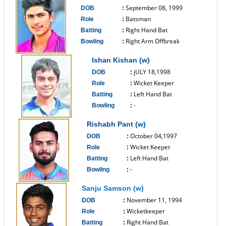
September 08, 1999
DOB
:
Batsman
Role
:
Right Hand Bat
Batting
:
Right Arm Offbreak
Bowling
:
------------------------------
Ishan Kishan (w)
jULY 18,1998
DOB
:
Wicket Keeper
Role
:
Left Hand Bat
Batting
:
-
Bowling
:
------------------------------
Rishabh Pant (w)
October 04,1997
DOB
:
Wicket Keeper
Role
:
Left Hand Bat
Batting
:
-
Bowling
:
------------------------------
Sanju Samson (w)
November 11, 1994
DOB
:
Wicketkeeper
Role
:
Right Hand Bat
Batting
: