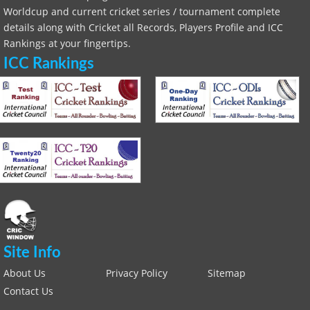
Worldcup and current cricket series / tournament complete
details along with Cricket all Records, Players Profile and ICC
Rankings at your fingertips.
ICC Rankings
Site Info
About Us
Privacy Policy
Sitemap
Contact Us