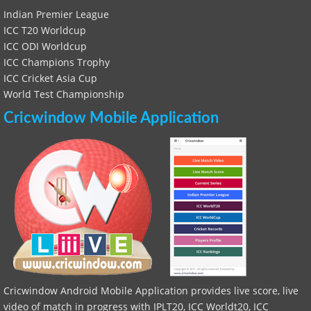
Indian Premier League
ICC T20 Worldcup
ICC ODI Worldcup
ICC Champions Trophy
ICC Cricket Asia Cup
World Test Championship
Cricwindow Mobile Application
Cricwindow Android Mobile Application provides live score, live
video of match in progress with IPLT20, ICC Worldt20, ICC