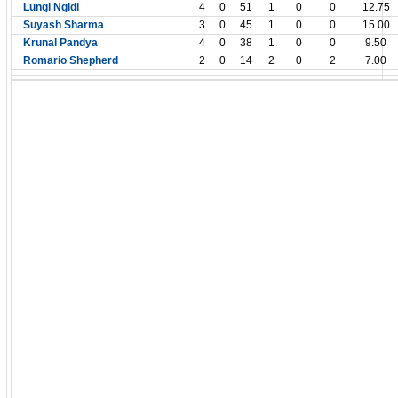
Lungi Ngidi
4
0
51
1
0
0
12.75
Suyash Sharma
3
0
45
1
0
0
15.00
Krunal Pandya
4
0
38
1
0
0
9.50
Romario Shepherd
2
0
14
2
0
2
7.00