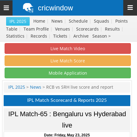
cricwindow
Toggle
navigation
Home
|
News
|
Schedule
|
Squads
|
Points
IPL 2025
Table
|
Team Profile
|
Venues
|
Scorecards
|
Results
|
Statistics
|
Records
|
Tickets
|
Archive
Season >
Live Match Video
Live Match Score
Mobile Application
IPL 2025
>
News
> RCB vs SRH live score and report
IPL Match Scorecard & Reports 2025
IPL Match-65 : Bengaluru vs Hyderabad
live
Date: Friday, May 23, 2025