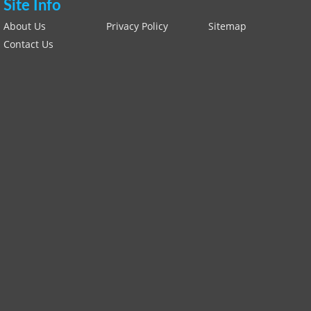
Site Info
About Us
Privacy Policy
Sitemap
Contact Us