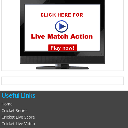
Useful Links
Home
Cricket Series
Cricket Live Score
Cricket Live Video