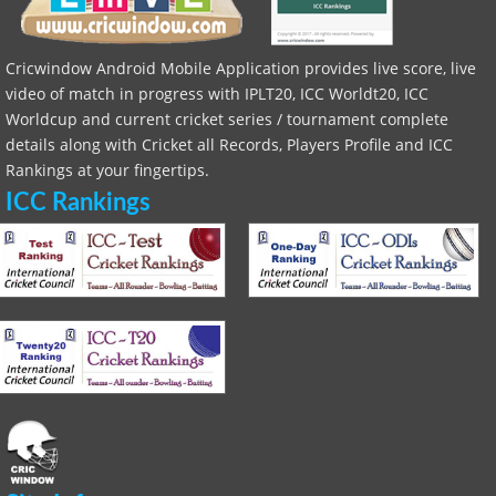
Cricwindow Android Mobile Application provides live score, live
video of match in progress with IPLT20, ICC Worldt20, ICC
Worldcup and current cricket series / tournament complete
details along with Cricket all Records, Players Profile and ICC
Rankings at your fingertips.
ICC Rankings