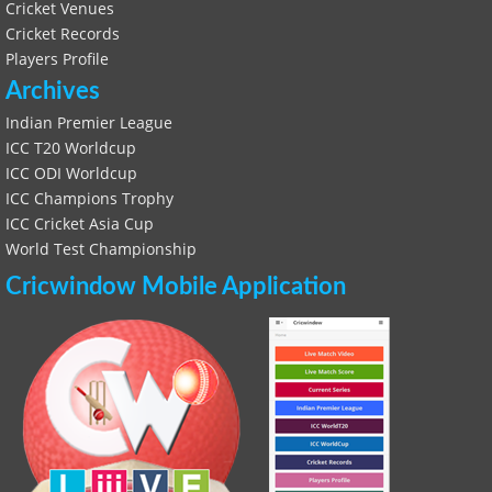
Cricket Venues
Cricket Records
Players Profile
Archives
Indian Premier League
ICC T20 Worldcup
ICC ODI Worldcup
ICC Champions Trophy
ICC Cricket Asia Cup
World Test Championship
Cricwindow Mobile Application