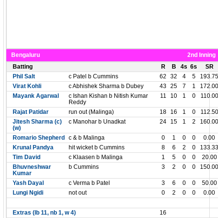
Bengaluru
2nd Inning
Batting
R
B
4s
6s
SR
Phil Salt
c Patel b Cummins
62
32
4
5
193.7
Virat Kohli
c Abhishek Sharma b Dubey
43
25
7
1
172.0
Mayank Agarwal
c Ishan Kishan b Nitish Kumar
11
10
1
0
110.0
Reddy
Rajat Patidar
run out (Malinga)
18
16
1
0
112.5
Jitesh Sharma (c)
c Manohar b Unadkat
24
15
1
2
160.0
(w)
Romario Shepherd
c & b Malinga
0
1
0
0
0.00
Krunal Pandya
hit wicket b Cummins
8
6
2
0
133.3
Tim David
c Klaasen b Malinga
1
5
0
0
20.00
Bhuvneshwar
b Cummins
3
2
0
0
150.0
Kumar
Yash Dayal
c Verma b Patel
3
6
0
0
50.00
Lungi Ngidi
not out
0
2
0
0
0.00
Extras (lb 11, nb 1, w 4)
16