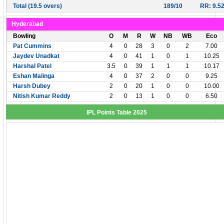
Total (19.5 overs)
189/10
RR: 9.5
Hyderabad
Bowling
O
M
R
W
NB
WB
Eco
Pat Cummins
4
0
28
3
0
2
7.00
Jaydev Unadkat
4
0
41
1
0
1
10.25
Harshal Patel
3.5
0
39
1
1
1
10.17
Eshan Malinga
4
0
37
2
0
0
9.25
Harsh Dubey
2
0
20
1
0
0
10.00
Nitish Kumar Reddy
2
0
13
1
0
0
6.50
IPL Points Table 2025