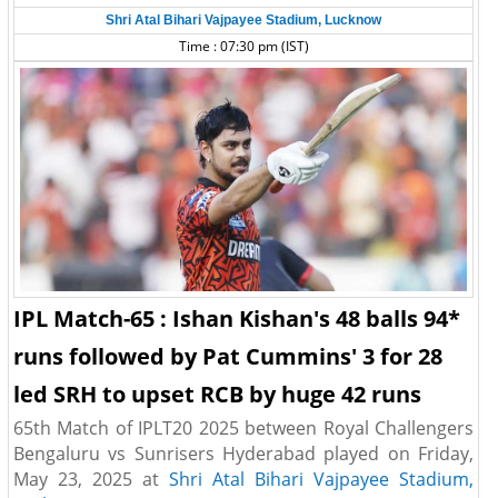
Shri Atal Bihari Vajpayee Stadium, Lucknow
Time : 07:30 pm (IST)
IPL Match-65 : Ishan Kishan's 48 balls 94*
runs followed by Pat Cummins' 3 for 28
led SRH to upset RCB by huge 42 runs
65th Match of IPLT20 2025 between Royal Challengers
Bengaluru vs Sunrisers Hyderabad played on Friday,
May 23, 2025 at
Shri Atal Bihari Vajpayee Stadium,