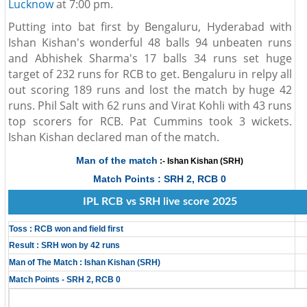
Lucknow
at 7:00 pm.
Putting into bat first by Bengaluru, Hyderabad with
Ishan Kishan's wonderful 48 balls 94 unbeaten runs
and Abhishek Sharma's 17 balls 34 runs set huge
target of 232 runs for RCB to get. Bengaluru in relpy all
out scoring 189 runs and lost the match by huge 42
runs. Phil Salt with 62 runs and Virat Kohli with 43 runs
top scorers for RCB. Pat Cummins took 3 wickets.
Ishan Kishan declared man of the match.
Man of the match
:- Ishan Kishan (SRH)
Match Points : SRH 2, RCB 0
IPL RCB vs SRH live score 2025
Toss : RCB won and field first
Result : SRH won by 42 runs
Man of The Match : Ishan Kishan (SRH)
Match Points - SRH 2, RCB 0