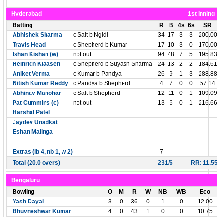
Hyderabad
1st Inning
Batting
R
B
4s
6s
SR
Abhishek Sharma
c Salt b Ngidi
34
17
3
3
200.00
Travis Head
c Shepherd b Kumar
17
10
3
0
170.00
Ishan Kishan (w)
not out
94
48
7
5
195.83
Heinrich Klaasen
c Shepherd b Suyash Sharma
24
13
2
2
184.61
Aniket Verma
c Kumar b Pandya
26
9
1
3
288.88
Nitish Kumar Reddy
c Pandya b Shepherd
4
7
0
0
57.14
Abhinav Manohar
c Salt b Shepherd
12
11
0
1
109.09
Pat Cummins (c)
not out
13
6
0
1
216.66
Harshal Patel
Jaydev Unadkat
Eshan Malinga
Extras (lb 4, nb 1, w 2)
7
Total (20.0 overs)
231/6
RR: 11.5
Bengaluru
Bowling
O
M
R
W
NB
WB
Eco
Yash Dayal
3
0
36
0
1
0
12.00
Bhuvneshwar Kumar
4
0
43
1
0
0
10.75