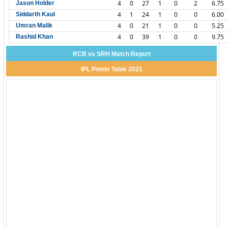
4
0
27
1
0
2
6.75
Jason Holder
4
1
24
1
0
0
6.00
Siddarth Kaul
4
0
21
1
0
0
5.25
Umran Malik
4
0
39
1
0
0
9.75
Rashid Khan
RCB vs SRH Match Report
IPL Points Table 2021