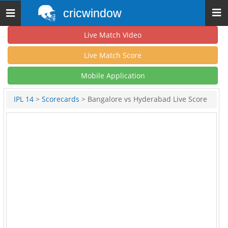
cricwindow
Toggle
navigation
Live Match Video
Live Match Score
Mobile Application
IPL 14
>
Scorecards
> Bangalore vs Hyderabad Live Score