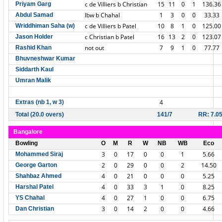
c de Villiers b Christian
15
11
0
1
136.36
Priyam Garg
lbw b Chahal
1
3
0
0
33.33
Abdul Samad
c de Villiers b Patel
10
8
1
0
125.00
Wriddhiman Saha (w)
c Christian b Patel
16
13
2
0
123.07
Jason Holder
not out
7
9
1
0
77.77
Rashid Khan
Bhuvneshwar Kumar
Siddarth Kaul
Umran Malik
4
Extras (nb 1, w 3)
Total (20.0 overs)
141/7
RR: 7.0
Bangalore
Bowling
O
M
R
W
NB
WB
Eco
3
0
17
0
0
1
5.66
Mohammed Siraj
2
0
29
0
0
2
14.50
George Garton
4
0
21
0
0
0
5.25
Shahbaz Ahmed
4
0
33
3
1
0
8.25
Harshal Patel
4
0
27
1
0
0
6.75
YS Chahal
3
0
14
2
0
0
4.66
Dan Christian