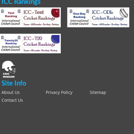
ICC Rankings
Site Info
About Us
Privacy Policy
Sitemap
Contact Us