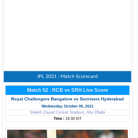
IPL 2021 : Match Scorecard
Match 52 : RCB vs SRH Live Score
Royal Challengers Bangalore vs Sunrisers Hyderabad
Wednesday, October 06, 2021
Sheikh Zayed Cricket Stadium, Abu Dhabi
Time :
19:30 IST