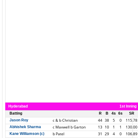
Hyderabad
1st Inning
Batting
R
B
4s
6s
SR
c & b Christian
44
38
5
0
115.78
Jason Roy
c Maxwell b Garton
13
10
1
1
130.00
Abhishek Sharma
b Patel
31
29
4
0
106.89
Kane Williamson (c)