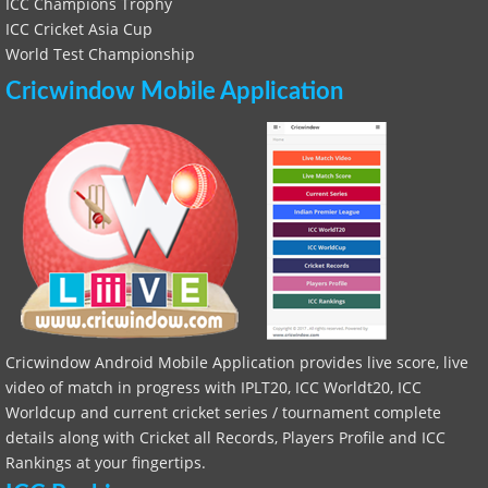
ICC Champions Trophy
ICC Cricket Asia Cup
World Test Championship
Cricwindow Mobile Application
Cricwindow Android Mobile Application provides live score, live
video of match in progress with IPLT20, ICC Worldt20, ICC
Worldcup and current cricket series / tournament complete
details along with Cricket all Records, Players Profile and ICC
Rankings at your fingertips.