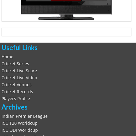
Useful Links
Home
Cricket Series
Cricket Live Score
Cricket Live Video
Cricket Venues
Cricket Records
Players Profile
Archives
Indian Premier League
ICC T20 Worldcup
ICC ODI Worldcup