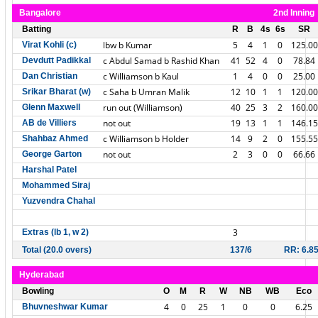
Bangalore
2nd Inning
Batting
R
B
4s
6s
SR
lbw b Kumar
5
4
1
0
125.00
Virat Kohli (c)
c Abdul Samad b Rashid Khan
41
52
4
0
78.84
Devdutt Padikkal
c Williamson b Kaul
1
4
0
0
25.00
Dan Christian
c Saha b Umran Malik
12
10
1
1
120.00
Srikar Bharat (w)
run out (Williamson)
40
25
3
2
160.00
Glenn Maxwell
not out
19
13
1
1
146.15
AB de Villiers
c Williamson b Holder
14
9
2
0
155.55
Shahbaz Ahmed
not out
2
3
0
0
66.66
George Garton
Harshal Patel
Mohammed Siraj
Yuzvendra Chahal
3
Extras (lb 1, w 2)
Total (20.0 overs)
137/6
RR: 6.8
Hyderabad
Bowling
O
M
R
W
NB
WB
Eco
4
0
25
1
0
0
6.25
Bhuvneshwar Kumar