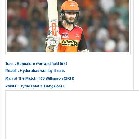
Toss : Bangalore won and field first
Result : Hyderabad won by 4 runs
Man of The Match : KS Willimson (SRH)
Points : Hyderabad 2, Bangalore 0