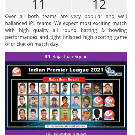
11
12
Over all both teams are very popular and well
ballanced IPL teams. We expect most exciting match
with high quality all round batting & bowling
performances and tight finished high scoring game
of cricket on match day.
IPL Rajasthan Squad
IPL Mumbai Squad