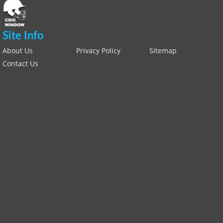
Site Info
About Us
Privacy Policy
Sitemap
Contact Us