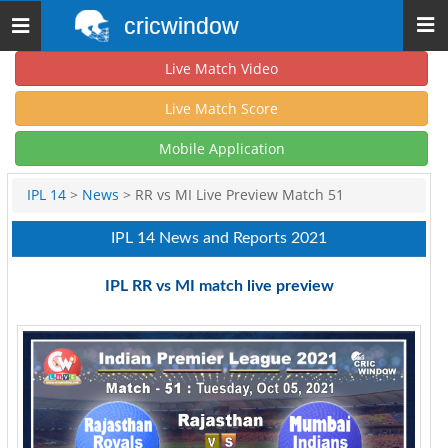
cricwindow
Toggle
navigation
Live Match Video
Live Match Score
Mobile Application
IPL 14
>
News
> RR vs MI Live Preview Match 51
IPL 14 News and Reports 2021
IPL RR vs MI match live preview