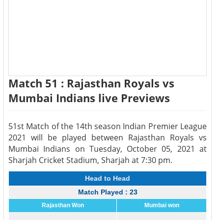
Match 51 : Rajasthan Royals vs
Mumbai Indians live Previews
51st Match of the 14th season Indian Premier League
2021 will be played between Rajasthan Royals vs
Mumbai Indians on Tuesday, October 05, 2021 at
Sharjah Cricket Stadium, Sharjah at 7:30 pm.
Head to Head
Match Played : 23
Rajasthan Won
Mumbai won