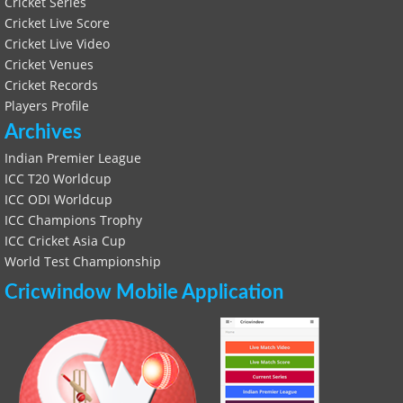
Cricket Series
Cricket Live Score
Cricket Live Video
Cricket Venues
Cricket Records
Players Profile
Archives
Indian Premier League
ICC T20 Worldcup
ICC ODI Worldcup
ICC Champions Trophy
ICC Cricket Asia Cup
World Test Championship
Cricwindow Mobile Application