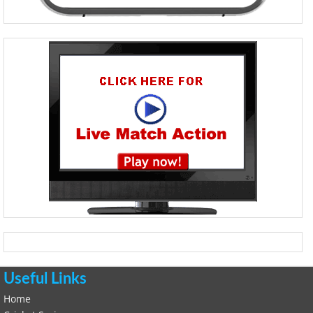
Useful Links
Home