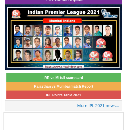
RR vs MI full scorecard
Rajasthan vs Mumbai match Report
IPL Points Table 2021
More IPL 2021 news...