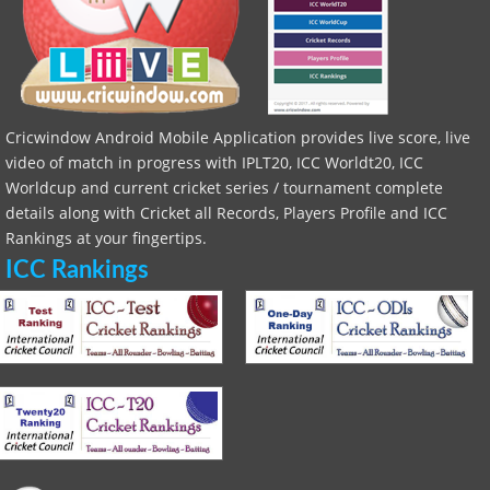
Cricwindow Android Mobile Application provides live score, live
video of match in progress with IPLT20, ICC Worldt20, ICC
Worldcup and current cricket series / tournament complete
details along with Cricket all Records, Players Profile and ICC
Rankings at your fingertips.
ICC Rankings