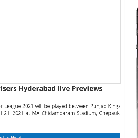
risers Hyderabad live Previews
r League 2021 will be played between Punjab Kings
il 21, 2021 at MA Chidambaram Stadium, Chepauk,
ad to Head