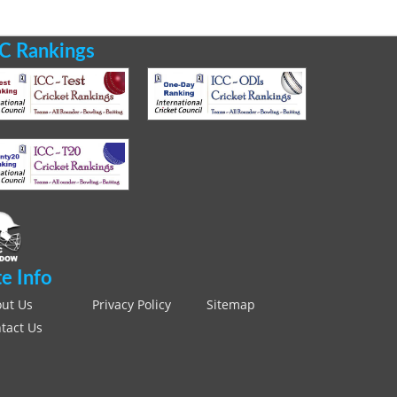
C Rankings
te Info
ut Us
Privacy Policy
Sitemap
tact Us