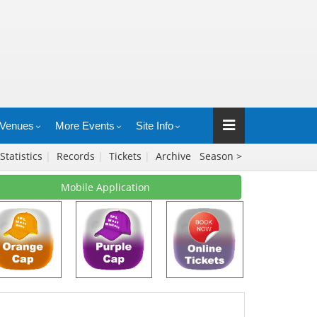
Venues
More Events
Site Info
Statistics
|
Records
|
Tickets
|
Archive
Season >
Mobile Application