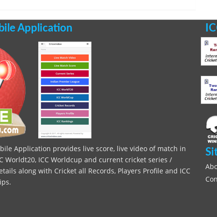
le Application
IC
le Application provides live score, live video of match in
Si
C Worldt20, ICC Worldcup and current cricket series /
Abo
ils along with Cricket all Records, Players Profile and ICC
Con
ips.