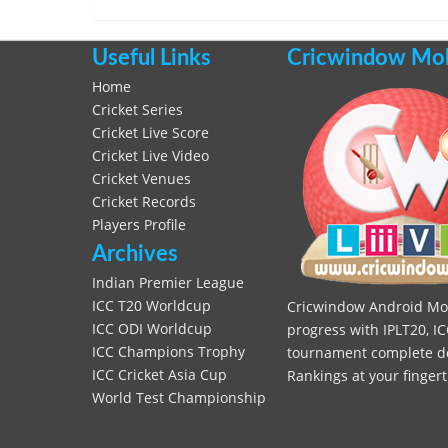
Useful Links
Cricwindow Mobi
Home
Cricket Series
Cricket Live Score
Cricket Live Video
Cricket Venues
Cricket Records
Players Profile
Archives
Indian Premier League
ICC T20 Worldcup
Cricwindow Android Mobi
ICC ODI Worldcup
progress with IPLT20, IC
ICC Champions Trophy
tournament complete deta
ICC Cricket Asia Cup
Rankings at your fingert
World Test Championship