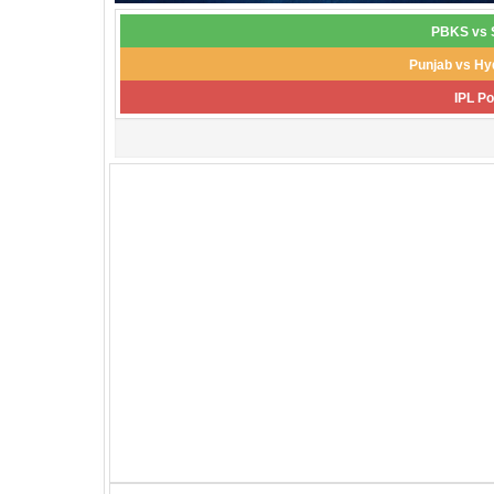
PBKS vs S
Punjab vs Hy
IPL Po