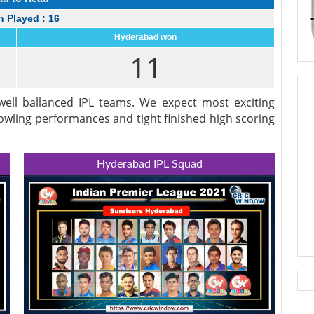
 Played : 16
Hyderabad won
11
ell ballanced IPL teams. We expect most exciting
bowling performances and tight finished high scoring
Hyderabad IPL Squad