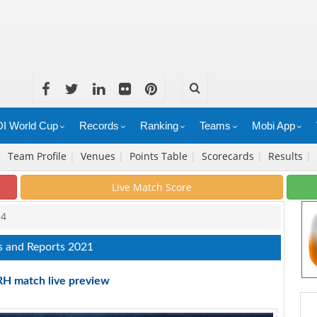
I World Cup
Records
Ranking
Teams
Mobi App
|
Team Profile
|
Venues
|
Points Table
|
Scorecards
|
Results
|
Live Match Score
14
s and Reports 2021
RH match live preview