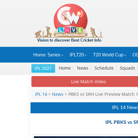
Home
Series
IPLT20
T20 World Cup
OD
Home
|
News
|
Schedule
|
Squads
IPL 2021
Live Match Video
IPL 14
>
News
> PBKS vs SRH Live Preview Match 
IPL 14 New
IPL PBKS vs S