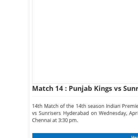
Match 14 : Punjab Kings vs Sun
14th Match of the 14th season Indian Premie
vs Sunrisers Hyderabad on Wednesday, Apr
Chennai at 3:30 pm.
He