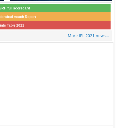
RH full scorecard
derabad match Report
ints Table 2021
More IPL 2021 news...