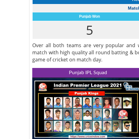
Match
Punjab Won
5
Over all both teams are very popular and w
match with high quality all round batting & 
game of cricket on match day.
Punjab IPL Squad