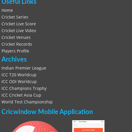
Useful Links
Home
Cricket Series
Cricket Live Score
Cricket Live Video
Cricket Venues
Cricket Records
Players Profile
Archives
Indian Premier League
ICC T20 Worldcup
ICC ODI Worldcup
ICC Champions Trophy
ICC Cricket Asia Cup
World Test Championship
Cricwindow Mobile Application