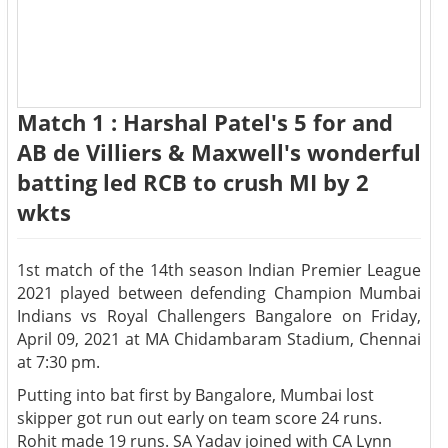
Match 1 : Harshal Patel's 5 for and
AB de Villiers & Maxwell's wonderful
batting led RCB to crush MI by 2
wkts
1st match of the 14th season Indian Premier League
2021 played between defending Champion Mumbai
Indians vs Royal Challengers Bangalore on Friday,
April 09, 2021 at MA Chidambaram Stadium, Chennai
at 7:30 pm.
Putting into bat first by Bangalore, Mumbai lost
skipper got run out early on team score 24 runs.
Rohit made 19 runs. SA Yadav joined with CA Lynn