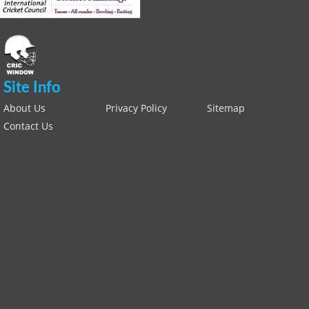
Site Info
About Us
Privacy Policy
Sitemap
Contact Us