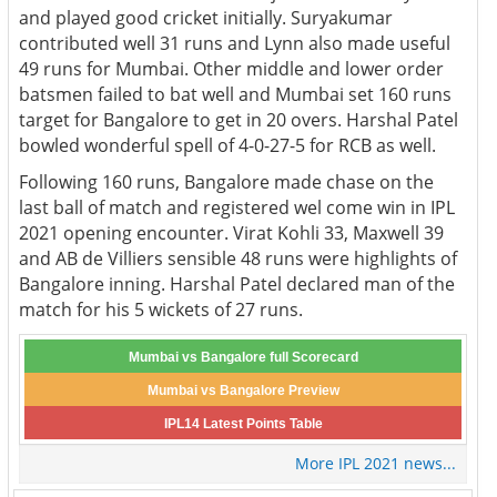
and played good cricket initially. Suryakumar
contributed well 31 runs and Lynn also made useful
49 runs for Mumbai. Other middle and lower order
batsmen failed to bat well and Mumbai set 160 runs
target for Bangalore to get in 20 overs. Harshal Patel
bowled wonderful spell of 4-0-27-5 for RCB as well.
Following 160 runs, Bangalore made chase on the
last ball of match and registered wel come win in IPL
2021 opening encounter. Virat Kohli 33, Maxwell 39
and AB de Villiers sensible 48 runs were highlights of
Bangalore inning. Harshal Patel declared man of the
match for his 5 wickets of 27 runs.
Mumbai vs Bangalore full Scorecard
Mumbai vs Bangalore Preview
IPL14 Latest Points Table
More IPL 2021 news...