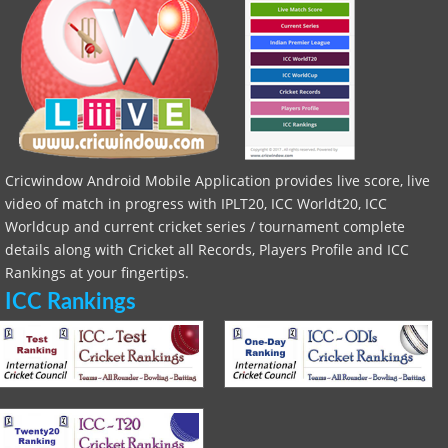
Cricwindow Android Mobile Application provides live score, live
video of match in progress with IPLT20, ICC Worldt20, ICC
Worldcup and current cricket series / tournament complete
details along with Cricket all Records, Players Profile and ICC
Rankings at your fingertips.
ICC Rankings