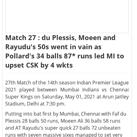
Match 27 : du Plessis, Moeen and
Rayudu's 50s went in vain as
Pollard's 34 balls 87* runs led MI to
upset CSK by 4 wkts
27th Match of the 14th season Indian Premier League
2021 played between Mumbai Indians vs Chennai
Super Kings on Saturday, May 01, 2021 at Arun Jaitley
Stadium, Delhi at 7:30 pm.
Putting into bat first by Mumbai, Chennai with Faf du
Plessis 28 balls 50 runs, Moeen Ali 36 balls 58 runs
and AT Rayudu's super quick 27 balls 72 unbeaten
runs with seven massive sixes managed to set very