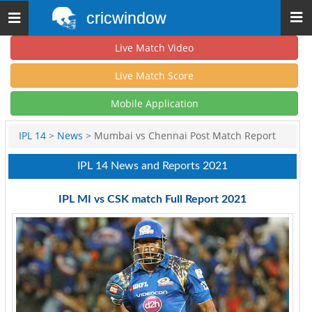
cricwindow
Toggle
navigation
Live Match Video
Live Match Score
Mobile Application
IPL 14
>
News
> Mumbai vs Chennai Post Match Report
IPL 14 News and Reports 2021
IPL MI vs CSK match Full Report 2021