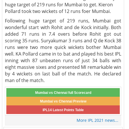
huge target of 219 runs for Mumbai to get. Kieron
Pollard took two wickets of 12 runs foer Mumbai.
Following huge target of 219 runs, Mumbai got
wonderful start with Rohit and de Kock initially. Both
added 71 runs in 7.4 overs before Rohit got out
scoring 35 runs. Suryakumar 3 runs and Q de Kock 38
runs were two more quick wickets bother Mumbai
well. KA Pollard came in to bat and played his best IPL
inning with 87 unbeaten runs of just 34 balls with
eight massive sixes and presented MI remarkable win
by 4 wickets on last ball of the match. He declared
man of the match.
Mumbai vs Chennai full Scorecard
Mumbai vs Chennai Preview
IPL14 Latest Points Table
More IPL 2021 news...