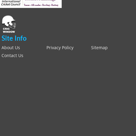
Site Info
About Us
Privacy Policy
Sitemap
Contact Us