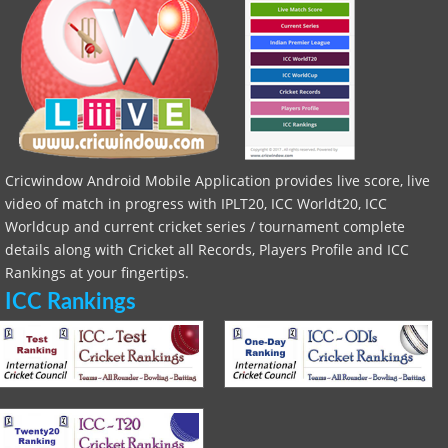
Cricwindow Android Mobile Application provides live score, live
video of match in progress with IPLT20, ICC Worldt20, ICC
Worldcup and current cricket series / tournament complete
details along with Cricket all Records, Players Profile and ICC
Rankings at your fingertips.
ICC Rankings