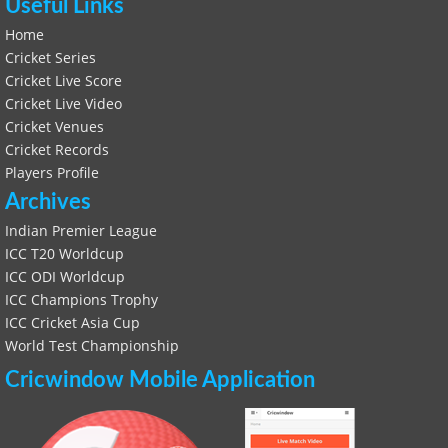
Useful Links
Home
Cricket Series
Cricket Live Score
Cricket Live Video
Cricket Venues
Cricket Records
Players Profile
Archives
Indian Premier League
ICC T20 Worldcup
ICC ODI Worldcup
ICC Champions Trophy
ICC Cricket Asia Cup
World Test Championship
Cricwindow Mobile Application