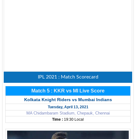
IPL 2021 : Match Scorecard
Match 5 : KKR vs MI Live Score
Kolkata Knight Riders vs Mumbai Indians
Tuesday, April 13, 2021
MA Chidambaram Stadium, Chepauk, Chennai
Time :
19:30 Local