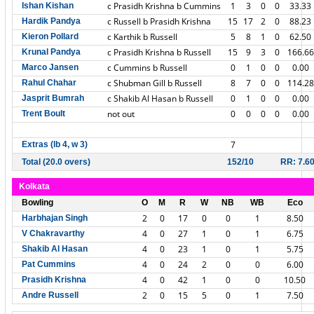
c Prasidh Krishna b Cummins
1
3
0
0
33.33
Ishan Kishan
c Russell b Prasidh Krishna
15
17
2
0
88.23
Hardik Pandya
c Karthik b Russell
5
8
1
0
62.50
Kieron Pollard
c Prasidh Krishna b Russell
15
9
3
0
166.66
Krunal Pandya
c Cummins b Russell
0
1
0
0
0.00
Marco Jansen
c Shubman Gill b Russell
8
7
0
0
114.28
Rahul Chahar
c Shakib Al Hasan b Russell
0
1
0
0
0.00
Jasprit Bumrah
not out
0
0
0
0
0.00
Trent Boult
7
Extras (lb 4, w 3)
Total (20.0 overs)
152/10
RR: 7.6
Kolkata
Bowling
O
M
R
W
NB
WB
Eco
2
0
17
0
0
1
8.50
Harbhajan Singh
4
0
27
1
0
1
6.75
V Chakravarthy
4
0
23
1
0
1
5.75
Shakib Al Hasan
4
0
24
2
0
0
6.00
Pat Cummins
4
0
42
1
0
0
10.50
Prasidh Krishna
2
0
15
5
0
1
7.50
Andre Russell