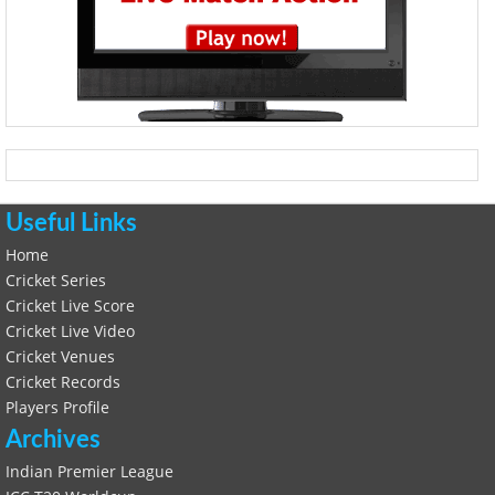
Useful Links
Home
Cricket Series
Cricket Live Score
Cricket Live Video
Cricket Venues
Cricket Records
Players Profile
Archives
Indian Premier League