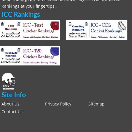
Rankings at your fingertips.
ICC Rankings
Site Info
About Us
Privacy Policy
Sitemap
Contact Us