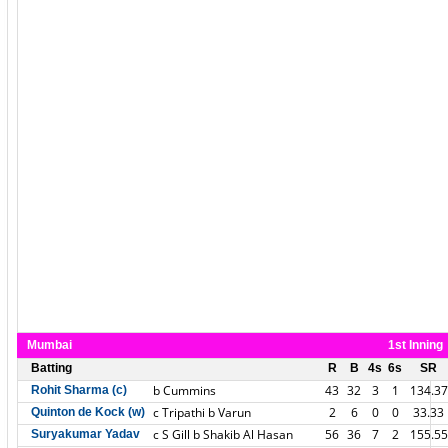
Mumbai
1st Inning
Batting
R
B
4s
6s
SR
b Cummins
43
32
3
1
134.37
Rohit Sharma (c)
c Tripathi b Varun
2
6
0
0
33.33
Quinton de Kock (w)
c S Gill b Shakib Al Hasan
56
36
7
2
155.55
Suryakumar Yadav