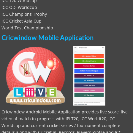
ICC T20 Worldcup
ICC ODI Worldcup
ICC Champions Trophy
ICC Cricket Asia Cup
World Test Championship
Cricwindow Mobile Application
Cricwindow Android Mobile Application provides live score, live
video of match in progress with IPLT20, ICC Worldt20, ICC
Worldcup and current cricket series / tournament complete
details along with Cricket all Records, Players Profile and ICC