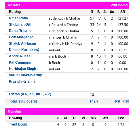
Kolkata
2nd Inning
Batting
R
B
4s
6s
SR
st de Kock b Chahar
57
47
6
2
121.27
Nitish Rana
c Pollard b Chahar
33
24
5
1
137.50
Shubman Gill
c de Kock b Chahar
5
5
0
0
100.00
Rahul Tripathi
c Jansen b Chahar
7
7
1
0
100.00
Eoin Morgan (c)
c Yadav b KH Pandya
9
9
1
0
100.00
Shakib Al Hasan
not out
8
11
0
0
72.72
Dinesh Karthik (w)
c & b Boult
9
15
1
0
60.00
Andre Russell
b Boult
0
1
0
0
0.00
Pat Cummins
not out
2
2
0
0
100.00
Harbhajan Singh
Varun Chakravarthy
Prasidh Krishna
12
Extras (b 4, lb 5, nb 1, w 2)
Total (20.0 overs)
142/7
RR: 7.1
Mumbai
Bowling
O
M
R
W
NB
WB
Eco
4
0
27
2
0
0
6.75
Trent Boult