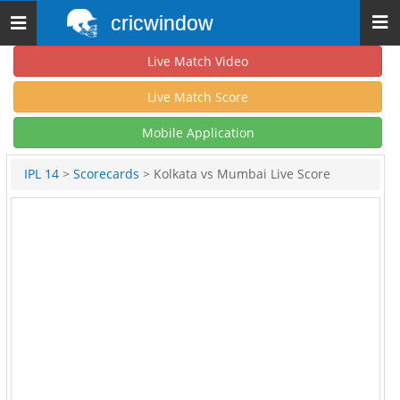
cricwindow
Toggle
navigation
Live Match Video
Live Match Score
Mobile Application
IPL 14
>
Scorecards
> Kolkata vs Mumbai Live Score