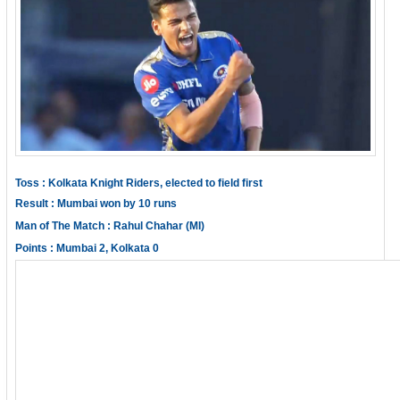
Toss : Kolkata Knight Riders, elected to field first
Result : Mumbai won by 10 runs
Man of The Match : Rahul Chahar (MI)
Points : Mumbai 2, Kolkata 0