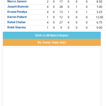
2
0
17
0
0
0
8.50
Marco Jansen
4
0
28
0
1
0
7.00
Jasprit Bumrah
4
0
13
1
0
1
3.25
Krunal Pandya
1
0
12
0
0
0
12.00
Kieron Pollard
4
0
27
4
0
0
6.75
Rahul Chahar
1
0
9
0
0
0
9.00
Rohit Sharma
KKR vs MI Match Report
IPL Points Table 2021