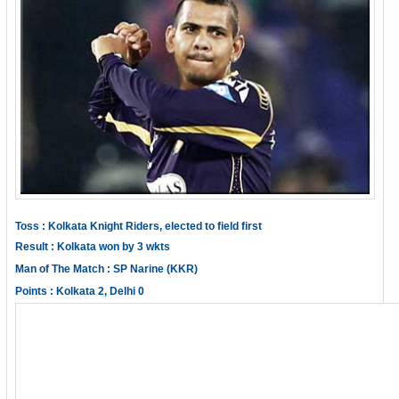
Toss : Kolkata Knight Riders, elected to field first
Result : Kolkata won by 3 wkts
Man of The Match : SP Narine (KKR)
Points : Kolkata 2, Delhi 0