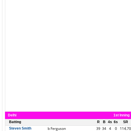
Delhi
1st Inning
Batting
R
B
4s
6s
SR
b Ferguson
39
34
4
0
114.70
Steven Smith