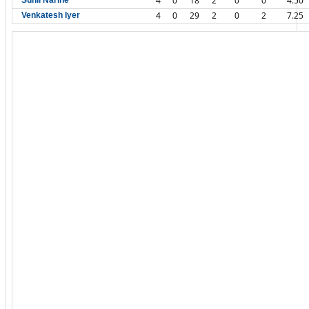
4
0
18
2
0
0
4.50
Sunil Narine
4
0
29
2
0
2
7.25
Venkatesh Iyer