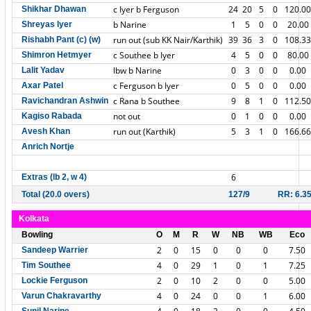
c Iyer b Ferguson
24
20
5
0
120.00
Shikhar Dhawan
b Narine
1
5
0
0
20.00
Shreyas Iyer
run out (sub KK Nair/Karthik)
39
36
3
0
108.33
Rishabh Pant (c) (w)
c Southee b Iyer
4
5
0
0
80.00
Shimron Hetmyer
lbw b Narine
0
3
0
0
0.00
Lalit Yadav
c Ferguson b Iyer
0
5
0
0
0.00
Axar Patel
c Rana b Southee
9
8
1
0
112.50
Ravichandran Ashwin
not out
0
1
0
0
0.00
Kagiso Rabada
run out (Karthik)
5
3
1
0
166.66
Avesh Khan
Anrich Nortje
6
Extras (lb 2, w 4)
Total (20.0 overs)
127/9
RR: 6.3
Kolkata
Bowling
O
M
R
W
NB
WB
Eco
2
0
15
0
0
0
7.50
Sandeep Warrier
4
0
29
1
0
1
7.25
Tim Southee
2
0
10
2
0
0
5.00
Lockie Ferguson
4
0
24
0
0
1
6.00
Varun Chakravarthy