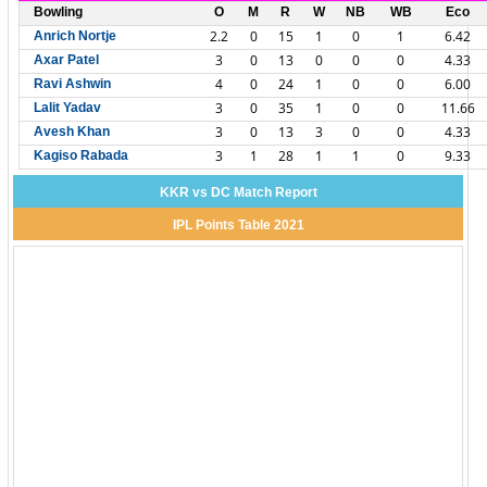
Bowling
O
M
R
W
NB
WB
Eco
2.2
0
15
1
0
1
6.42
Anrich Nortje
3
0
13
0
0
0
4.33
Axar Patel
4
0
24
1
0
0
6.00
Ravi Ashwin
3
0
35
1
0
0
11.66
Lalit Yadav
3
0
13
3
0
0
4.33
Avesh Khan
3
1
28
1
1
0
9.33
Kagiso Rabada
KKR vs DC Match Report
IPL Points Table 2021