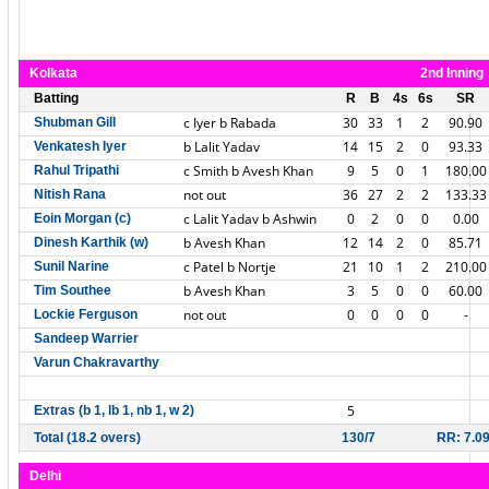
Kolkata
2nd Inning
Batting
R
B
4s
6s
SR
c Iyer b Rabada
30
33
1
2
90.90
Shubman Gill
b Lalit Yadav
14
15
2
0
93.33
Venkatesh Iyer
c Smith b Avesh Khan
9
5
0
1
180.00
Rahul Tripathi
not out
36
27
2
2
133.33
Nitish Rana
c Lalit Yadav b Ashwin
0
2
0
0
0.00
Eoin Morgan (c)
b Avesh Khan
12
14
2
0
85.71
Dinesh Karthik (w)
c Patel b Nortje
21
10
1
2
210.00
Sunil Narine
b Avesh Khan
3
5
0
0
60.00
Tim Southee
not out
0
0
0
0
-
Lockie Ferguson
Sandeep Warrier
Varun Chakravarthy
5
Extras (b 1, lb 1, nb 1, w 2)
Total (18.2 overs)
130/7
RR: 7.0
Delhi