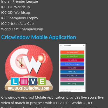
Indian Premier League
ICC T20 Worldcup
ICC ODI Worldcup
ICC Champions Trophy
ICC Cricket Asia Cup
World Test Championship
Cricwindow Mobile Application
Cricwindow Android Mobile Application provides live score, live
video of match in progress with IPLT20, ICC Worldt20, ICC