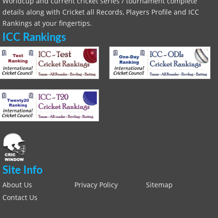
Worldcup and current cricket series / tournament complete
details along with Cricket all Records, Players Profile and ICC
Rankings at your fingertips.
ICC Rankings
Site Info
About Us
Privacy Policy
Sitemap
Contact Us