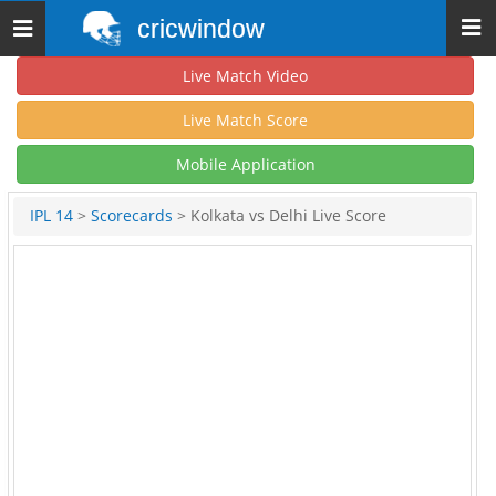
cricwindow
Toggle
navigation
Live Match Video
Live Match Score
Mobile Application
IPL 14
>
Scorecards
> Kolkata vs Delhi Live Score