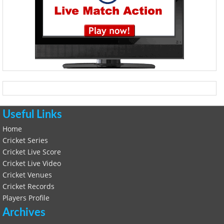
Useful Links
Home
Cricket Series
Cricket Live Score
Cricket Live Video
Cricket Venues
Cricket Records
Players Profile
Archives