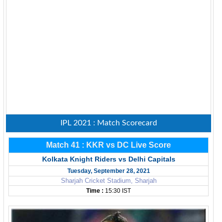
IPL 2021 : Match Scorecard
Match 41 : KKR vs DC Live Score
Kolkata Knight Riders vs Delhi Capitals
Tuesday, September 28, 2021
Sharjah Cricket Stadium, Sharjah
Time :
15:30 IST