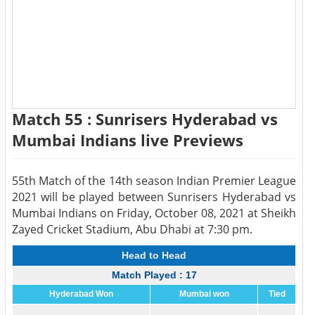
Match 55 : Sunrisers Hyderabad vs
Mumbai Indians live Previews
55th Match of the 14th season Indian Premier League
2021 will be played between Sunrisers Hyderabad vs
Mumbai Indians on Friday, October 08, 2021 at Sheikh
Zayed Cricket Stadium, Abu Dhabi at 7:30 pm.
Head to Head
Match Played : 17
Hyderabad Won
Mumbai won
Tied