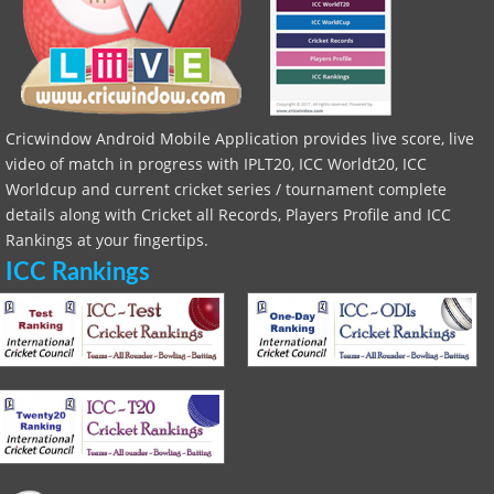
Cricwindow Android Mobile Application provides live score, live
video of match in progress with IPLT20, ICC Worldt20, ICC
Worldcup and current cricket series / tournament complete
details along with Cricket all Records, Players Profile and ICC
Rankings at your fingertips.
ICC Rankings