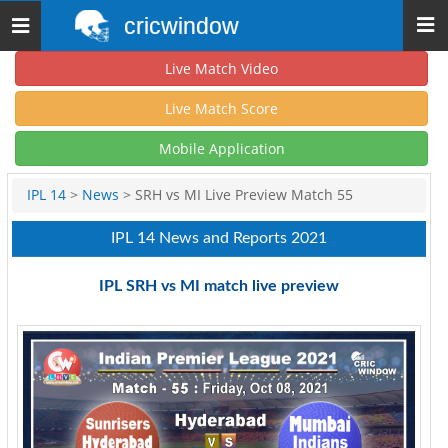
cricwindow
Toggle
navigation
Live Match Video
Live Match Score
Mobile Application
IPL 14
>
News
> SRH vs MI Live Preview Match 55
IPL 14 News and Reports 2021
IPL SRH vs MI match live preview