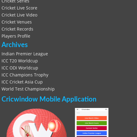
Cricket Series
Cricket Live Score
Cricket Live Video
Cricket Venues
Cricket Records
Players Profile
Archives
Indian Premier League
ICC T20 Worldcup
ICC ODI Worldcup
ICC Champions Trophy
ICC Cricket Asia Cup
World Test Championship
Cricwindow Mobile Application