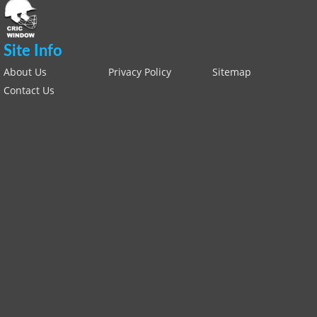
Site Info
About Us
Privacy Policy
Sitemap
Contact Us