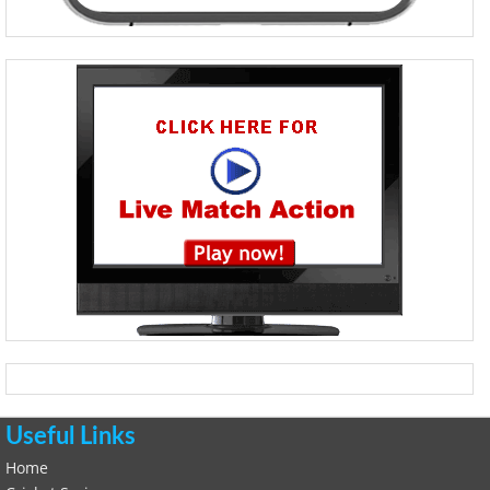
Useful Links
Home