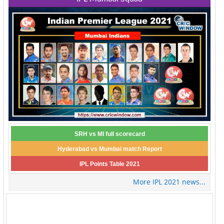
SRH vs MI full scorecard
Hyderabad vs Mumbai match Report
IPL Points Table 2021
More IPL 2021 news...