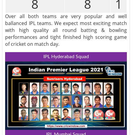
8
8
1
Over all both teams are very popular and well
ballanced IPL teams. We expect most exciting match
with high quality all round batting & bowling
performances and tight finished high scoring game
of cricket on match day.
IPL Hyderabad Squad
IPL Mumbai Squad