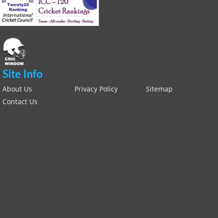
Site Info
About Us
Privacy Policy
Sitemap
Contact Us