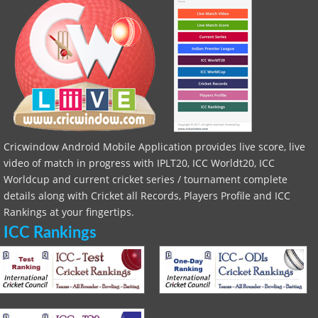
Cricwindow Android Mobile Application provides live score, live
video of match in progress with IPLT20, ICC Worldt20, ICC
Worldcup and current cricket series / tournament complete
details along with Cricket all Records, Players Profile and ICC
Rankings at your fingertips.
ICC Rankings