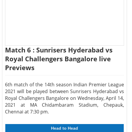
Match 6 : Sunrisers Hyderabad vs
Royal Challengers Bangalore live
Previews
6th match of the 14th season Indian Premier League
2021 will be played between Sunrisers Hyderabad vs
Royal Challengers Bangalore on Wednesday, April 14,
2021 at MA Chidambaram Stadium, Chepauk,
Chennai at 7:30 pm.
Head to Head