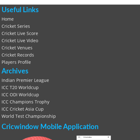
Useful Links
Home
Cricket Series
Cricket Live Score
Cricket Live Video
Cricket Venues
Cricket Records
Players Profile
Archives
Indian Premier League
ICC T20 Worldcup
ICC ODI Worldcup
ICC Champions Trophy
ICC Cricket Asia Cup
World Test Championship
Cricwindow Mobile Application