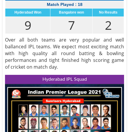
Match Played : 18
Hyderabad Won
Bangalore won
No Results
9
7
2
Over all both teams are very popular and well
ballanced IPL teams. We expect most exciting match
with high quality all round batting & bowling
performances and tight finished high scoring game
of cricket on match day.
Hyderabad IPL Squad