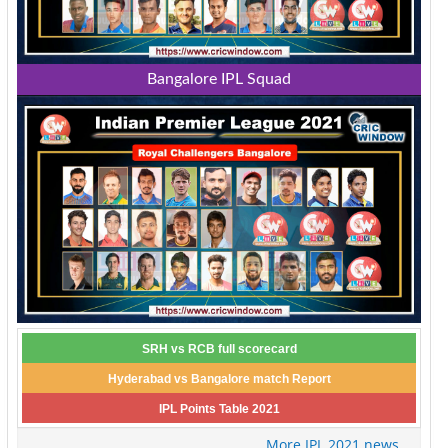
Bangalore IPL Squad
SRH vs RCB full scorecard
Hyderabad vs Bangalore match Report
IPL Points Table 2021
More IPL 2021 news...