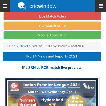
cricwindow
Toggle
navigation
Live Match Video
Live Match Score
Mobile Application
IPL 14
>
News
> SRH vs RCB Live Preview Match 6
IPL 14 News and Reports 2021
IPL SRH vs RCB match live preview