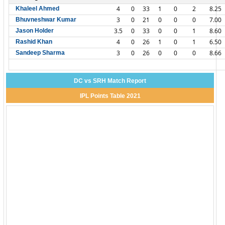
4
0
33
1
0
2
8.25
Khaleel Ahmed
3
0
21
0
0
0
7.00
Bhuvneshwar Kumar
3.5
0
33
0
0
1
8.60
Jason Holder
4
0
26
1
0
1
6.50
Rashid Khan
3
0
26
0
0
0
8.66
Sandeep Sharma
DC vs SRH Match Report
IPL Points Table 2021