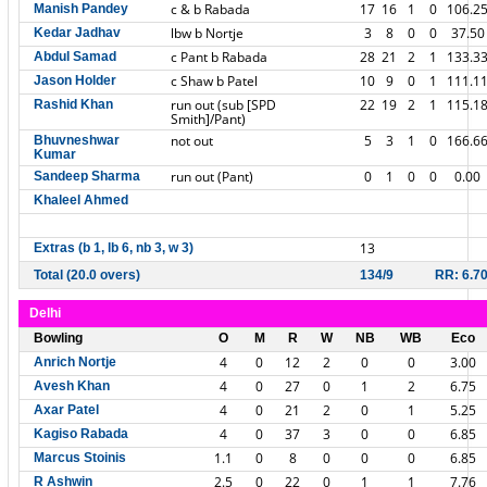
c & b Rabada
17
16
1
0
106.2
Manish Pandey
lbw b Nortje
3
8
0
0
37.50
Kedar Jadhav
c Pant b Rabada
28
21
2
1
133.3
Abdul Samad
c Shaw b Patel
10
9
0
1
111.1
Jason Holder
run out (sub [SPD
22
19
2
1
115.1
Rashid Khan
Smith]/Pant)
not out
5
3
1
0
166.6
Bhuvneshwar
Kumar
run out (Pant)
0
1
0
0
0.00
Sandeep Sharma
Khaleel Ahmed
13
Extras (b 1, lb 6, nb 3, w 3)
Total (20.0 overs)
134/9
RR: 6.7
Delhi
Bowling
O
M
R
W
NB
WB
Eco
4
0
12
2
0
0
3.00
Anrich Nortje
4
0
27
0
1
2
6.75
Avesh Khan
4
0
21
2
0
1
5.25
Axar Patel
4
0
37
3
0
0
6.85
Kagiso Rabada
1.1
0
8
0
0
0
6.85
Marcus Stoinis
2.5
0
22
0
1
1
7.76
R Ashwin