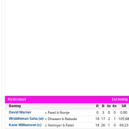
Hyderabad
1st Inning
Batting
R
B
4s
6s
SR
c Patel b Nortje
0
3
0
0
0.00
David Warner
c Dhawan b Rabada
18
17
2
1
105.8
Wriddhiman Saha (w)
c Hetmyer b Patel
18
26
1
0
69.23
Kane Williamson (c)