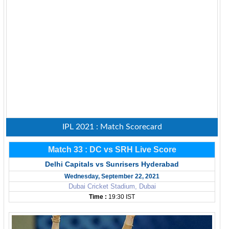
IPL 2021 : Match Scorecard
Match 33 : DC vs SRH Live Score
Delhi Capitals vs Sunrisers Hyderabad
Wednesday, September 22, 2021
Dubai Cricket Stadium, Dubai
Time :
19:30 IST