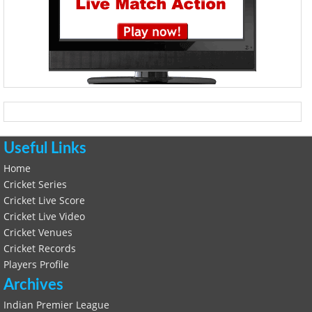
Useful Links
Home
Cricket Series
Cricket Live Score
Cricket Live Video
Cricket Venues
Cricket Records
Players Profile
Archives
Indian Premier League