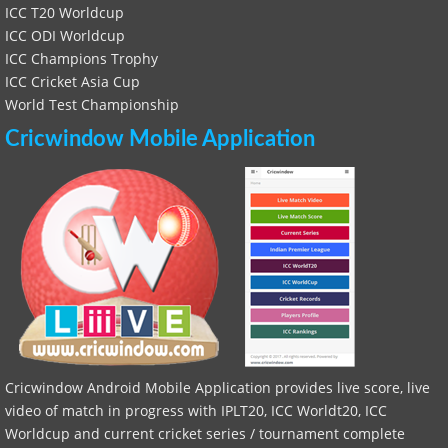
ICC T20 Worldcup
ICC ODI Worldcup
ICC Champions Trophy
ICC Cricket Asia Cup
World Test Championship
Cricwindow Mobile Application
Cricwindow Android Mobile Application provides live score, live
video of match in progress with IPLT20, ICC Worldt20, ICC
Worldcup and current cricket series / tournament complete