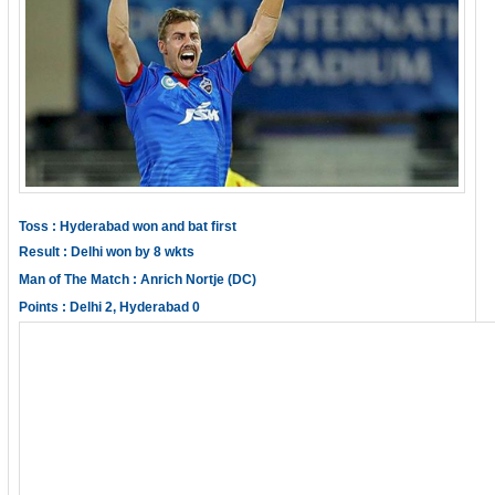
Toss : Hyderabad won and bat first
Result : Delhi won by 8 wkts
Man of The Match : Anrich Nortje (DC)
Points : Delhi 2, Hyderabad 0