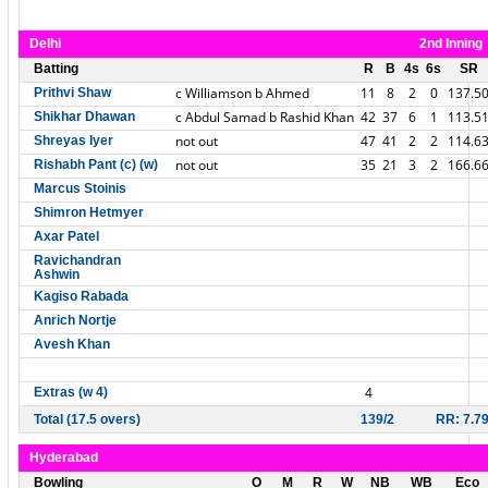
Delhi
2nd Inning
Batting
R
B
4s
6s
SR
c Williamson b Ahmed
11
8
2
0
137.5
Prithvi Shaw
c Abdul Samad b Rashid Khan
42
37
6
1
113.5
Shikhar Dhawan
not out
47
41
2
2
114.6
Shreyas Iyer
not out
35
21
3
2
166.6
Rishabh Pant (c) (w)
Marcus Stoinis
Shimron Hetmyer
Axar Patel
Ravichandran
Ashwin
Kagiso Rabada
Anrich Nortje
Avesh Khan
4
Extras (w 4)
Total (17.5 overs)
139/2
RR: 7.7
Hyderabad
Bowling
O
M
R
W
NB
WB
Eco