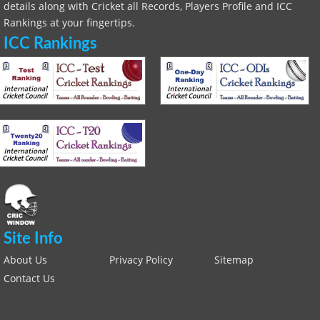
details along with Cricket all Records, Players Profile and ICC
Rankings at your fingertips.
ICC Rankings
Site Info
About Us
Privacy Policy
Sitemap
Contact Us