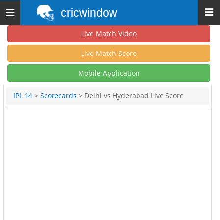
cricwindow
Toggle
navigation
Live Match Video
Live Match Score
Mobile Application
IPL 14
>
Scorecards
> Delhi vs Hyderabad Live Score