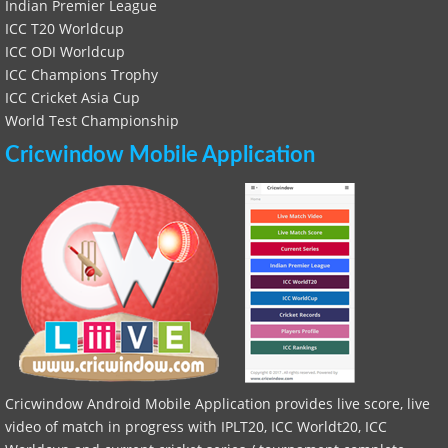
Indian Premier League
ICC T20 Worldcup
ICC ODI Worldcup
ICC Champions Trophy
ICC Cricket Asia Cup
World Test Championship
Cricwindow Mobile Application
Cricwindow Android Mobile Application provides live score, live
video of match in progress with IPLT20, ICC Worldt20, ICC