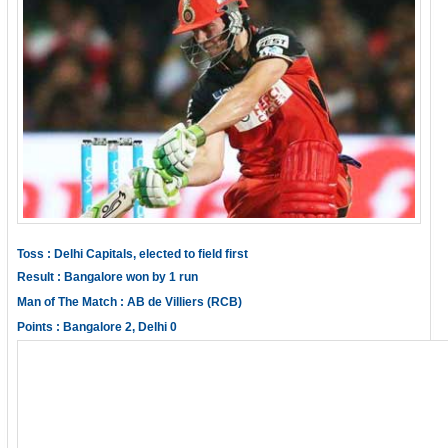
Toss : Delhi Capitals, elected to field first
Result : Bangalore won by 1 run
Man of The Match : AB de Villiers (RCB)
Points : Bangalore 2, Delhi 0