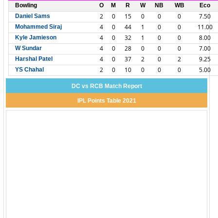
Bowling
O
M
R
W
NB
WB
Eco
2
0
15
0
0
0
7.50
Daniel Sams
4
0
44
1
0
0
11.00
Mohammed Siraj
4
0
32
1
0
0
8.00
Kyle Jamieson
4
0
28
0
0
0
7.00
W Sundar
4
0
37
2
0
2
9.25
Harshal Patel
2
0
10
0
0
0
5.00
YS Chahal
DC vs RCB Match Report
IPL Points Table 2021