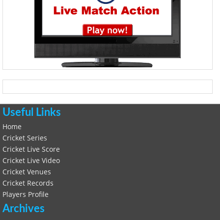
Useful Links
Home
Cricket Series
Cricket Live Score
Cricket Live Video
Cricket Venues
Cricket Records
Players Profile
Archives