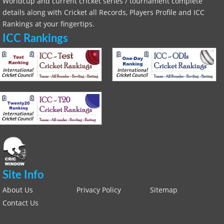
Worldcup and current cricket series / tournament complete
details along with Cricket all Records, Players Profile and ICC
Rankings at your fingertips.
ICC Rankings
Site Info
About Us
Privacy Policy
Sitemap
Contact Us