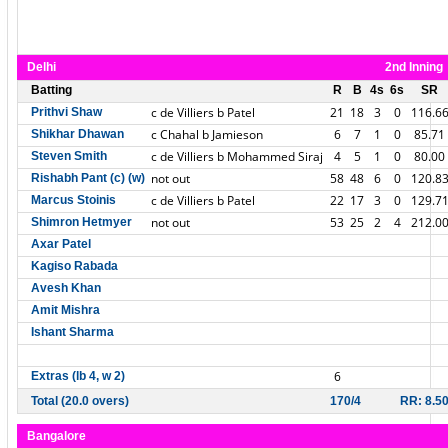
Delhi
2nd Inning
Batting
R
B
4s
6s
SR
c de Villiers b Patel
21
18
3
0
116.6
Prithvi Shaw
c Chahal b Jamieson
6
7
1
0
85.71
Shikhar Dhawan
c de Villiers b Mohammed Siraj
4
5
1
0
80.00
Steven Smith
not out
58
48
6
0
120.8
Rishabh Pant (c) (w)
c de Villiers b Patel
22
17
3
0
129.7
Marcus Stoinis
not out
53
25
2
4
212.0
Shimron Hetmyer
Axar Patel
Kagiso Rabada
Avesh Khan
Amit Mishra
Ishant Sharma
6
Extras (lb 4, w 2)
Total (20.0 overs)
170/4
RR: 8.5
Bangalore