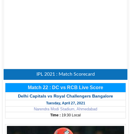
IPL 2021 : Match Scorecard
Match 22 : DC vs RCB Live Score
Delhi Capitals vs Royal Challengers Bangalore
Tuesday, April 27, 2021
Narendra Modi Stadium, Ahmedabad
Time :
19:30 Local