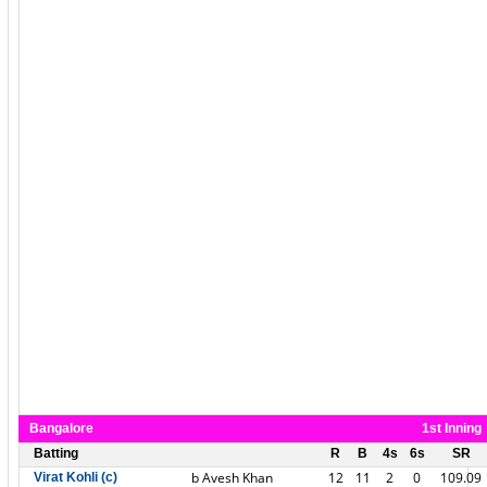
Bangalore
1st Inning
Batting
R
B
4s
6s
SR
b Avesh Khan
12
11
2
0
109.09
Virat Kohli (c)