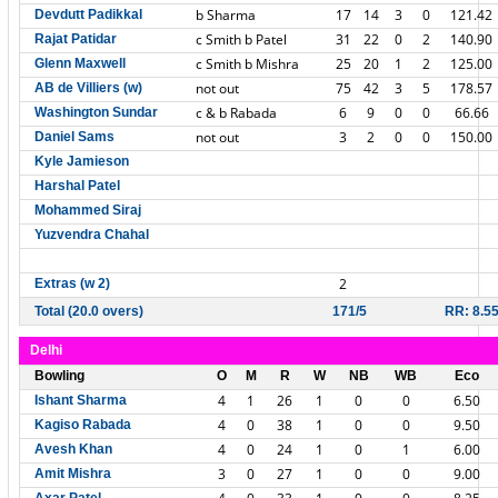
b Sharma
17
14
3
0
121.42
Devdutt Padikkal
c Smith b Patel
31
22
0
2
140.90
Rajat Patidar
c Smith b Mishra
25
20
1
2
125.00
Glenn Maxwell
not out
75
42
3
5
178.57
AB de Villiers (w)
c & b Rabada
6
9
0
0
66.66
Washington Sundar
not out
3
2
0
0
150.00
Daniel Sams
Kyle Jamieson
Harshal Patel
Mohammed Siraj
Yuzvendra Chahal
2
Extras (w 2)
Total (20.0 overs)
171/5
RR: 8.5
Delhi
Bowling
O
M
R
W
NB
WB
Eco
4
1
26
1
0
0
6.50
Ishant Sharma
4
0
38
1
0
0
9.50
Kagiso Rabada
4
0
24
1
0
1
6.00
Avesh Khan
3
0
27
1
0
0
9.00
Amit Mishra