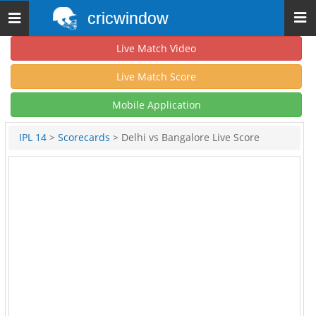
cricwindow
Toggle
navigation
Live Match Video
Live Match Score
Mobile Application
IPL 14
>
Scorecards
> Delhi vs Bangalore Live Score