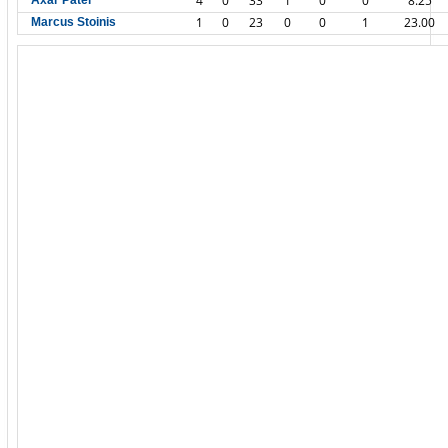
4
0
33
1
0
0
8.25
Axar Patel
1
0
23
0
0
1
23.00
Marcus Stoinis