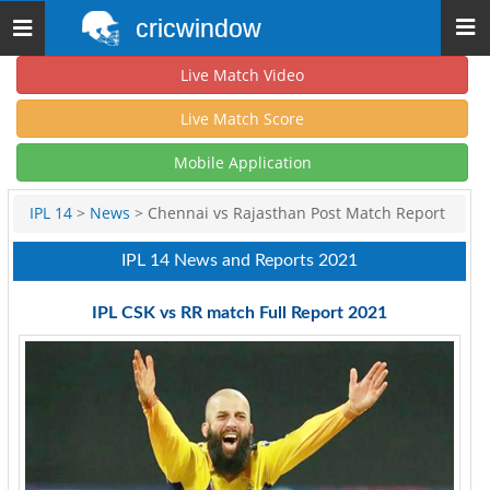
cricwindow
Toggle
navigation
Live Match Video
Live Match Score
Mobile Application
IPL 14
>
News
> Chennai vs Rajasthan Post Match Report
IPL 14 News and Reports 2021
IPL CSK vs RR match Full Report 2021