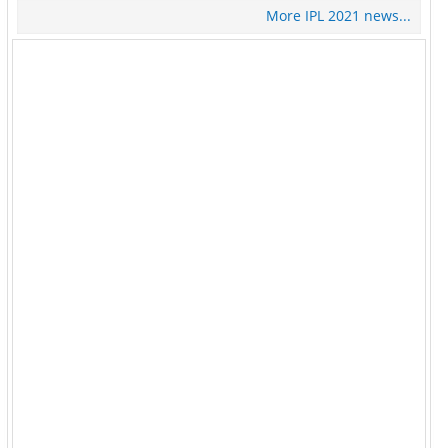
More IPL 2021 news...