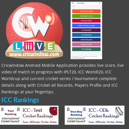
Cricwindow Android Mobile Application provides live score, live
video of match in progress with IPLT20, ICC Worldt20, ICC
Worldcup and current cricket series / tournament complete
details along with Cricket all Records, Players Profile and ICC
Rankings at your fingertips.
ICC Rankings