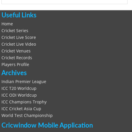
Useful Links
Home
Cricket Series
Cricket Live Score
Cricket Live Video
Cricket Venues
Cricket Records
Players Profile
Archives
Indian Premier League
ICC T20 Worldcup
ICC ODI Worldcup
ICC Champions Trophy
ICC Cricket Asia Cup
World Test Championship
Cricwindow Mobile Application