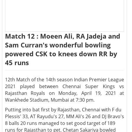
Match 12 : Moeen Ali, RA Jadeja and
Sam Curran's wonderful bowling
powered CSK to knees down RR by
45 runs
12th Match of the 14th season Indian Premier League
2021 played between Chennai Super Kings vs
Rajasthan Royals on Monday, April 19, 2021 at
Wankhede Stadium, Mumbai at 7:30 pm.
Putting into bat first by Rajasthan, Chennai with F du
Plessis' 33, AT Rayudu's 27, MM Ali's 26 and DJ Bravo's
8 balls 20 runs managed to set good target of 189
runs for Rajasthan to get. Chetan Sakariya bowled