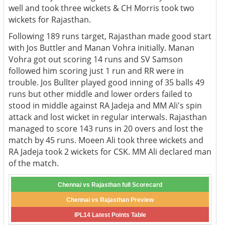
well and took three wickets & CH Morris took two
wickets for Rajasthan.
Following 189 runs target, Rajasthan made good start
with Jos Buttler and Manan Vohra initially. Manan
Vohra got out scoring 14 runs and SV Samson
followed him scoring just 1 run and RR were in
trouble. Jos Bullter played good inning of 35 balls 49
runs but other middle and lower orders failed to
stood in middle against RA Jadeja and MM Ali's spin
attack and lost wicket in regular interwals. Rajasthan
managed to score 143 runs in 20 overs and lost the
match by 45 runs. Moeen Ali took three wickets and
RA Jadeja took 2 wickets for CSK. MM Ali declared man
of the match.
Chennai vs Rajasthan full Scorecard
Chennai vs Rajasthan Preview
IPL14 Latest Points Table