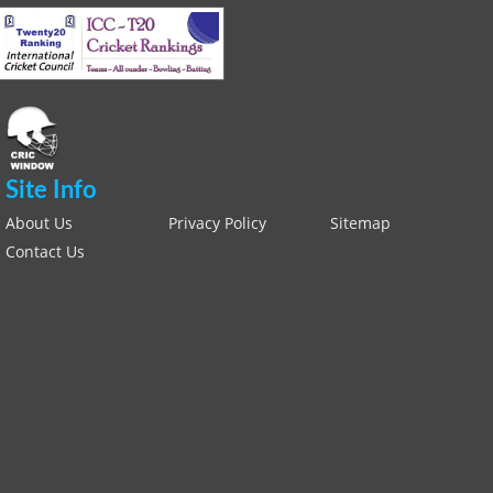
Site Info
About Us
Privacy Policy
Sitemap
Contact Us