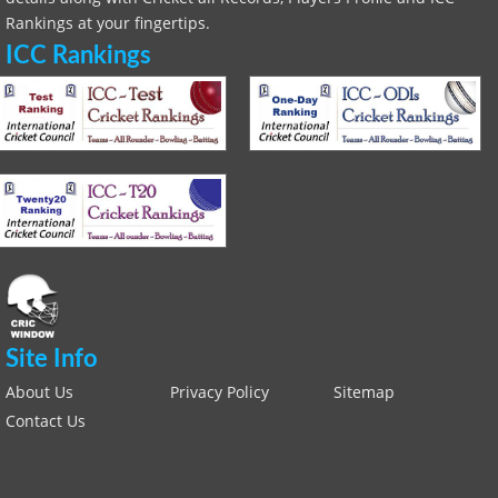
Rankings at your fingertips.
ICC Rankings
Site Info
About Us
Privacy Policy
Sitemap
Contact Us