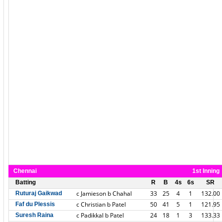
Chennai
1st Inning
Batting
R
B
4s
6s
SR
c Jamieson b Chahal
33
25
4
1
132.00
Ruturaj Gaikwad
c Christian b Patel
50
41
5
1
121.95
Faf du Plessis
c Padikkal b Patel
24
18
1
3
133.33
Suresh Raina