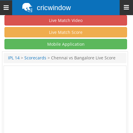
cricwindow
Toggle
navigation
Live Match Video
Live Match Score
Mobile Application
IPL 14
>
Scorecards
> Chennai vs Bangalore Live Score