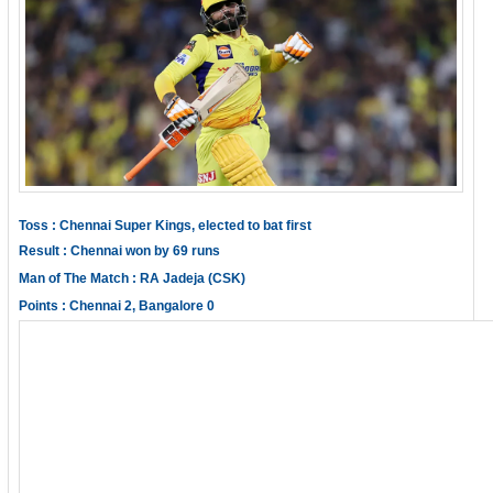
Toss : Chennai Super Kings, elected to bat first
Result : Chennai won by 69 runs
Man of The Match : RA Jadeja (CSK)
Points : Chennai 2, Bangalore 0