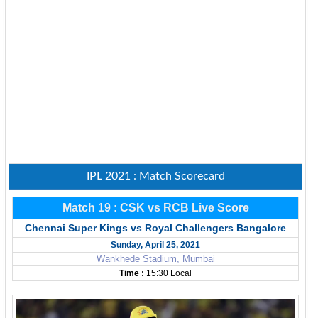
IPL 2021 : Match Scorecard
Match 19 : CSK vs RCB Live Score
Chennai Super Kings vs Royal Challengers Bangalore
Sunday, April 25, 2021
Wankhede Stadium, Mumbai
Time :
15:30 Local