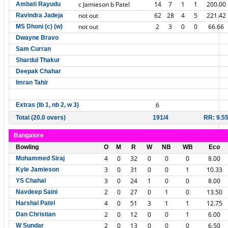
c Jamieson b Patel
14
7
1
1
200.00
Ambati Rayudu
not out
62
28
4
5
221.42
Ravindra Jadeja
not out
2
3
0
0
66.66
MS Dhoni (c) (w)
Dwayne Bravo
Sam Curran
Shardul Thakur
Deepak Chahar
Imran Tahir
6
Extras (lb 1, nb 2, w 3)
Total (20.0 overs)
191/4
RR: 9.5
Bangalore
Bowling
O
M
R
W
NB
WB
Eco
4
0
32
0
0
0
8.00
Mohammed Siraj
3
0
31
0
0
1
10.33
Kyle Jamieson
3
0
24
1
0
0
8.00
YS Chahal
2
0
27
0
1
0
13.50
Navdeep Saini
4
0
51
3
1
1
12.75
Harshal Patel
2
0
12
0
0
1
6.00
Dan Christian
2
0
13
0
0
0
6.50
W Sundar