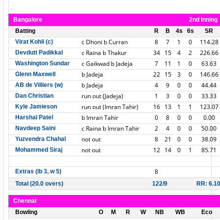
Bangalore
2nd Inning
Batting
R
B
4s
6s
SR
c Dhoni b Curran
8
7
1
0
114.28
Virat Kohli (c)
c Raina b Thakur
34
15
4
2
226.66
Devdutt Padikkal
c Gaikwad b Jadeja
7
11
1
0
63.63
Washington Sundar
b Jadeja
22
15
3
0
146.66
Glenn Maxwell
b Jadeja
4
9
0
0
44.44
AB de Villiers (w)
run out (Jadeja)
1
3
0
0
33.33
Dan Christian
run out (Imran Tahir)
16
13
1
1
123.07
Kyle Jamieson
b Imran Tahir
0
8
0
0
0.00
Harshal Patel
c Raina b Imran Tahir
2
4
0
0
50.00
Navdeep Saini
not out
8
21
0
0
38.09
Yuzvendra Chahal
not out
12
14
0
1
85.71
Mohammed Siraj
8
Extras (lb 3, w 5)
Total (20.0 overs)
122/9
RR: 6.1
Chennai
Bowling
O
M
R
W
NB
WB
Eco