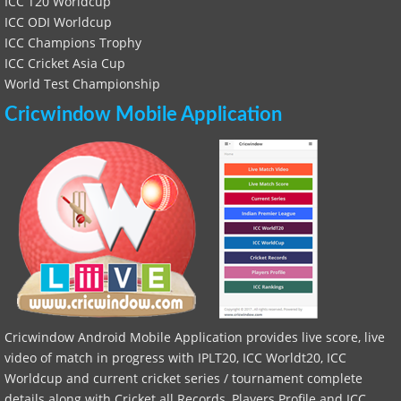
ICC T20 Worldcup
ICC ODI Worldcup
ICC Champions Trophy
ICC Cricket Asia Cup
World Test Championship
Cricwindow Mobile Application
Cricwindow Android Mobile Application provides live score, live
video of match in progress with IPLT20, ICC Worldt20, ICC
Worldcup and current cricket series / tournament complete
details along with Cricket all Records, Players Profile and ICC