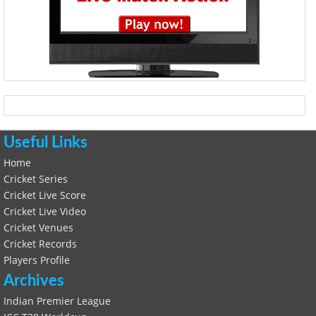
Useful Links
Home
Cricket Series
Cricket Live Score
Cricket Live Video
Cricket Venues
Cricket Records
Players Profile
Archives
Indian Premier League