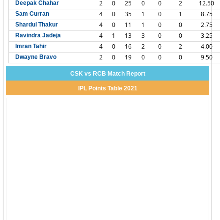
2
0
25
0
0
2
12.50
Deepak Chahar
4
0
35
1
0
1
8.75
Sam Curran
4
0
11
1
0
0
2.75
Shardul Thakur
4
1
13
3
0
0
3.25
Ravindra Jadeja
4
0
16
2
0
2
4.00
Imran Tahir
2
0
19
0
0
0
9.50
Dwayne Bravo
CSK vs RCB Match Report
IPL Points Table 2021