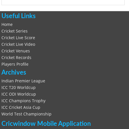
Useful Links
Home
Cricket Series
Cricket Live Score
Cricket Live Video
Cricket Venues
Cricket Records
Players Profile
Archives
Indian Premier League
ICC T20 Worldcup
ICC ODI Worldcup
ICC Champions Trophy
ICC Cricket Asia Cup
World Test Championship
Cricwindow Mobile Application