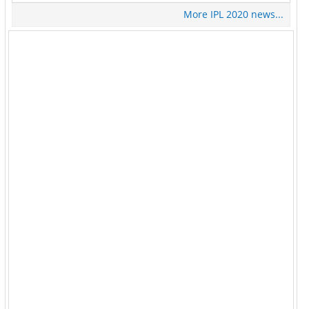
More IPL 2020 news...