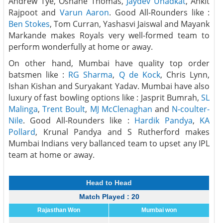
Andrew Tye, Oshane Thomas,
Jaydev Unadkat
, Ankit
Rajpoot and
Varun Aaron
. Good All-Rounders like :
Ben Stokes
, Tom Curran, Yashasvi Jaiswal and Mayank
Markande makes Royals very well-formed team to
perform wonderfully at home or away.
On other hand, Mumbai have quality top order
batsmen like :
RG Sharma
,
Q de Kock
, Chris Lynn,
Ishan Kishan and Suryakant Yadav. Mumbai have also
luxury of fast bowling options like : Jasprit Bumrah,
SL
Malinga
,
Trent Boult
,
MJ McClenaghan
and
N-coulter-
Nile
. Good All-Rounders like :
Hardik Pandya
,
KA
Pollard
, Krunal Pandya and S Rutherford makes
Mumbai Indians very ballanced team to upset any IPL
team at home or away.
Head to Head
Match Played : 20
Rajasthan Won
Mumbai won