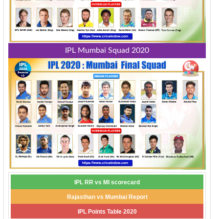
IPL Mumbai Squad 2020
IPL RR vs MI scorecard
Rajasthan vs Mumbai Report
IPL Points Table 2020