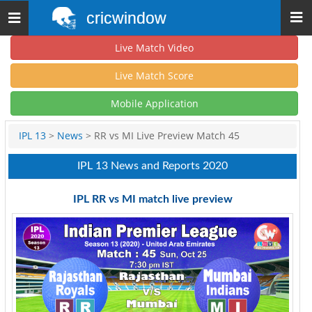
cricwindow
Toggle
navigation
Live Match Video
Live Match Score
Mobile Application
IPL 13
>
News
> RR vs MI Live Preview Match 45
IPL 13 News and Reports 2020
IPL RR vs MI match live preview