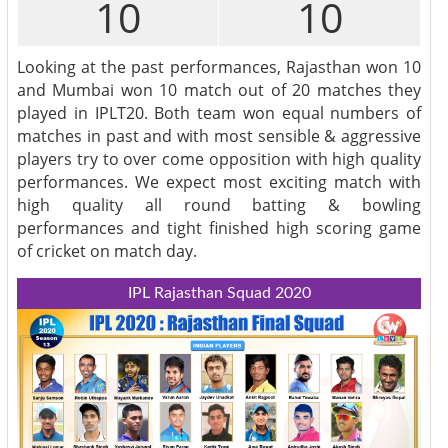
10
10
Looking at the past performances, Rajasthan won 10
and Mumbai won 10 match out of 20 matches they
played in IPLT20. Both team won equal numbers of
matches in past and with most sensible & aggressive
players try to over come opposition with high quality
performances. We expect most exciting match with
high quality all round batting & bowling
performances and tight finished high scoring game
of cricket on match day.
IPL Rajasthan Squad 2020