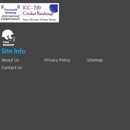
Site Info
About Us
Privacy Policy
Sitemap
Contact Us