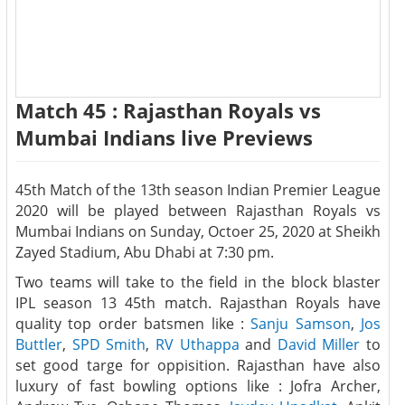
Match 45 : Rajasthan Royals vs
Mumbai Indians live Previews
45th Match of the 13th season Indian Premier League
2020 will be played between Rajasthan Royals vs
Mumbai Indians on Sunday, Octoer 25, 2020 at Sheikh
Zayed Stadium, Abu Dhabi at 7:30 pm.
Two teams will take to the field in the block blaster
IPL season 13 45th match. Rajasthan Royals have
quality top order batsmen like :
Sanju Samson
,
Jos
Buttler
,
SPD Smith
,
RV Uthappa
and
David Miller
to
set good targe for oppisition. Rajasthan have also
luxury of fast bowling options like : Jofra Archer,