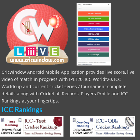
Cricwindow Android Mobile Application provides live score, live
video of match in progress with IPLT20, ICC Worldt20, ICC
Worldcup and current cricket series / tournament complete
details along with Cricket all Records, Players Profile and ICC
Rankings at your fingertips.
ICC Rankings