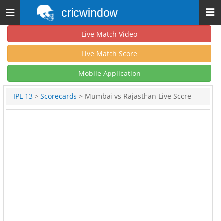
cricwindow
Toggle
navigation
Live Match Video
Live Match Score
Mobile Application
IPL 13
>
Scorecards
> Mumbai vs Rajasthan Live Score