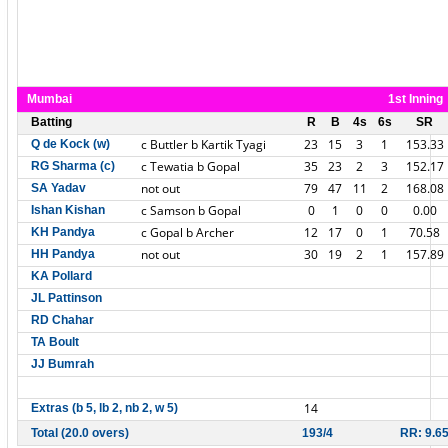
Mumbai
1st Inning
Batting
R
B
4s
6s
SR
c Buttler b Kartik Tyagi
23
15
3
1
153.33
Q de Kock (w)
c Tewatia b Gopal
35
23
2
3
152.17
RG Sharma (c)
not out
79
47
11
2
168.08
SA Yadav
c Samson b Gopal
0
1
0
0
0.00
Ishan Kishan
c Gopal b Archer
12
17
0
1
70.58
KH Pandya
not out
30
19
2
1
157.89
HH Pandya
KA Pollard
JL Pattinson
RD Chahar
TA Boult
JJ Bumrah
14
Extras (b 5, lb 2, nb 2, w 5)
Total (20.0 overs)
193/4
RR: 9.6