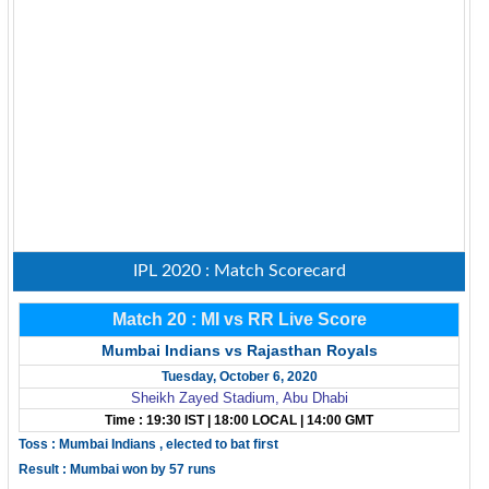
IPL 2020 : Match Scorecard
Match 20 : MI vs RR Live Score
Mumbai Indians vs Rajasthan Royals
Tuesday, October 6, 2020
Sheikh Zayed Stadium, Abu Dhabi
Time : 19:30 IST | 18:00 LOCAL | 14:00 GMT
Toss : Mumbai Indians , elected to bat first
Result : Mumbai won by 57 runs