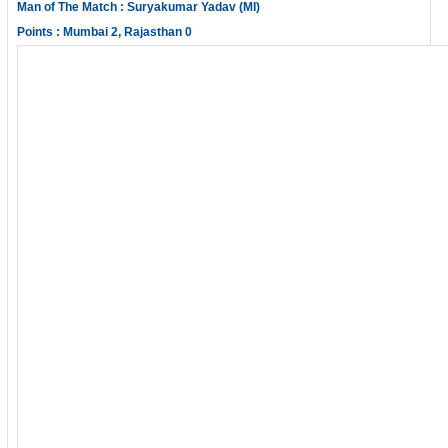
Man of The Match : Suryakumar Yadav (MI)
Points : Mumbai 2, Rajasthan 0