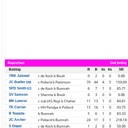
Rajasthan
2nd Inning
Batting
R
B
4s
6s
SR
c de Kock b Boult
0
2
0
0
0.00
YBK Jaiswal
c Pollard b Pattinson
70
44
4
5
159.09
JC Buttler (w)
c de Kock b Bumrah
6
7
1
0
85.71
SPD Smith (c)
c Sharma b Boult
0
3
0
0
0.00
SV Samson
c sub (AS Roy) b Chahar
11
13
1
0
84.61
MK Lomror
c HH Pandya b Pollard
15
16
1
0
93.75
TK Curran
b Bumrah
5
6
1
0
83.33
R Tewatia
c Pollard b Bumrah
24
11
3
1
218.18
JC Archer
c de Kock b Bumrah
1
2
0
0
50.00
S Gopal