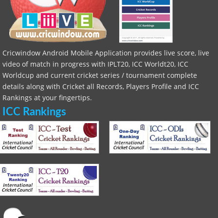
Cricwindow Android Mobile Application provides live score, live
video of match in progress with IPLT20, ICC Worldt20, ICC
Worldcup and current cricket series / tournament complete
details along with Cricket all Records, Players Profile and ICC
Rankings at your fingertips.
ICC Rankings