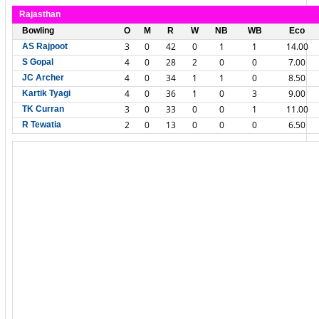
Rajasthan
Bowling
O
M
R
W
NB
WB
Eco
3
0
42
0
1
1
14.00
AS Rajpoot
4
0
28
2
0
0
7.00
S Gopal
4
0
34
1
1
0
8.50
JC Archer
4
0
36
1
0
3
9.00
Kartik Tyagi
3
0
33
0
0
1
11.00
TK Curran
2
0
13
0
0
0
6.50
R Tewatia