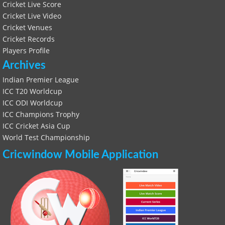
Cricket Live Score
Cricket Live Video
Cricket Venues
Cricket Records
Players Profile
Archives
Indian Premier League
ICC T20 Worldcup
ICC ODI Worldcup
ICC Champions Trophy
ICC Cricket Asia Cup
World Test Championship
Cricwindow Mobile Application