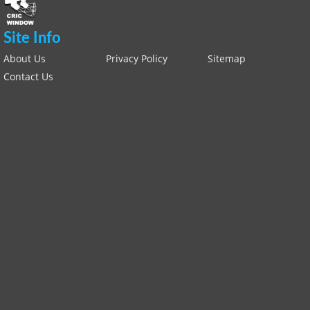
Site Info
About Us
Privacy Policy
Sitemap
Contact Us