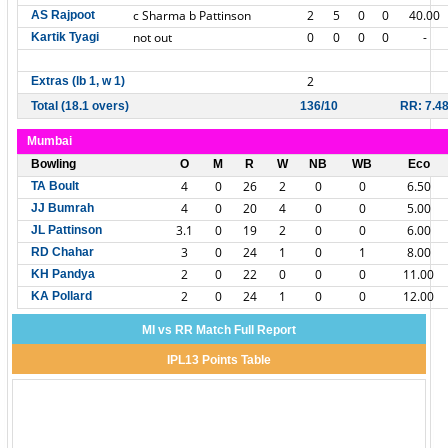
c Sharma b Pattinson
2
5
0
0
40.00
AS Rajpoot
not out
0
0
0
0
-
Kartik Tyagi
2
Extras (lb 1, w 1)
Total (18.1 overs)
136/10
RR: 7.4
Mumbai
Bowling
O
M
R
W
NB
WB
Eco
4
0
26
2
0
0
6.50
TA Boult
4
0
20
4
0
0
5.00
JJ Bumrah
3.1
0
19
2
0
0
6.00
JL Pattinson
3
0
24
1
0
1
8.00
RD Chahar
2
0
22
0
0
0
11.00
KH Pandya
2
0
24
1
0
0
12.00
KA Pollard
MI vs RR Match Full Report
IPL13 Points Table