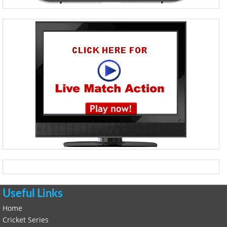
Useful Links
Home
Cricket Series