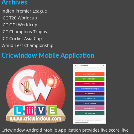
Archives
Indian Premier League
ICC T20 Worldcup
ICC ODI Worldcup
ICC Champions Trophy
ICC Cricket Asia Cup
World Test Championship
Cricwindow Mobile Application
Cricwindow Android Mobile Application provides live score, live