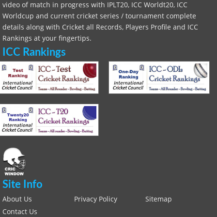
video of match in progress with IPLT20, ICC Worldt20, ICC
Worldcup and current cricket series / tournament complete
details along with Cricket all Records, Players Profile and ICC
Rankings at your fingertips.
ICC Rankings
Site Info
About Us
Privacy Policy
Sitemap
Contact Us