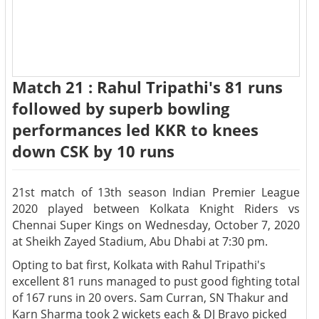
Match 21 : Rahul Tripathi's 81 runs
followed by superb bowling
performances led KKR to knees
down CSK by 10 runs
21st match of 13th season Indian Premier League
2020 played between Kolkata Knight Riders vs
Chennai Super Kings on Wednesday, October 7, 2020
at Sheikh Zayed Stadium, Abu Dhabi at 7:30 pm.
Opting to bat first, Kolkata with Rahul Tripathi's
excellent 81 runs managed to pust good fighting total
of 167 runs in 20 overs. Sam Curran, SN Thakur and
Karn Sharma took 2 wickets each & DJ Bravo picked