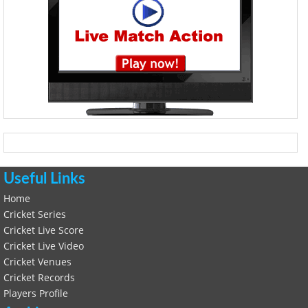
Useful Links
Home
Cricket Series
Cricket Live Score
Cricket Live Video
Cricket Venues
Cricket Records
Players Profile