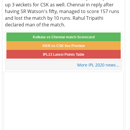
up 3 wickets for CSK as well. Chennai in reply after
having SR Watson's fifty, managed to score 157 runs
and lost the match by 10 runs. Rahul Tripathi
declared man of the match.
Kolkata vs Chennai match Scorecard
KKR vs CSK live Preview
IPL13 Latest Points Table
More IPL 2020 news...