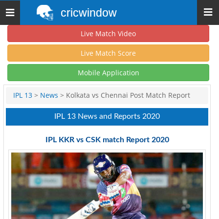
cricwindow
Toggle
navigation
Live Match Video
Live Match Score
Mobile Application
IPL 13
>
News
> Kolkata vs Chennai Post Match Report
IPL 13 News and Reports 2020
IPL KKR vs CSK match Report 2020