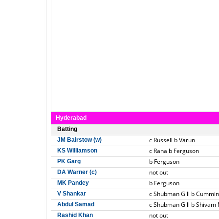
Hyderabad
Batting
c Russell b Varun
JM Bairstow (w)
c Rana b Ferguson
KS Williamson
b Ferguson
PK Garg
not out
DA Warner (c)
b Ferguson
MK Pandey
c Shubman Gill b Cummin
V Shankar
c Shubman Gill b Shivam
Abdul Samad
not out
Rashid Khan