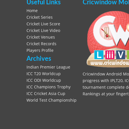
Useful Links
Cricwindow Mobi
Home
Cricket Series
Cricket Live Score
Cricket Live Video
Cricket Venues
Cricket Records
Players Profile
Archives
Indian Premier League
ICC T20 Worldcup
Cricwindow Android Mobi
ICC ODI Worldcup
progress with IPLT20, IC
ICC Champions Trophy
tournament complete deta
ICC Cricket Asia Cup
Rankings at your fingert
World Test Championship