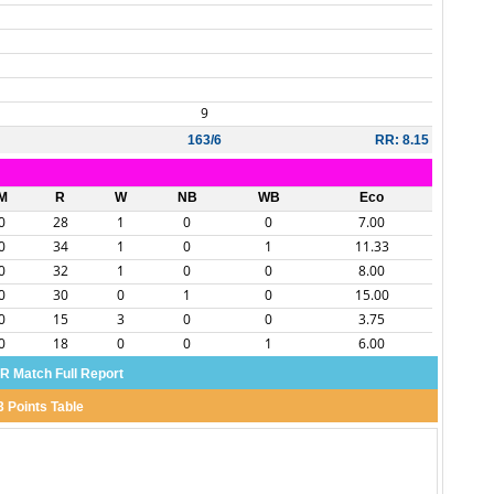
9
163/6
RR: 8.15
M
R
W
NB
WB
Eco
0
28
1
0
0
7.00
0
34
1
0
1
11.33
0
32
1
0
0
8.00
0
30
0
1
0
15.00
0
15
3
0
0
3.75
0
18
0
0
1
6.00
 Match Full Report
3 Points Table