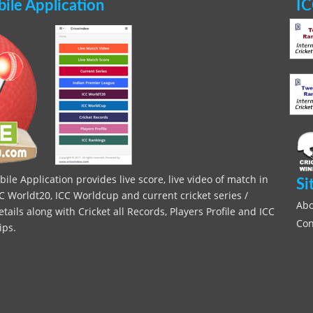
le Application
IC
le Application provides live score, live video of match in
Si
C Worldt20, ICC Worldcup and current cricket series /
Abo
ils along with Cricket all Records, Players Profile and ICC
Con
ips.