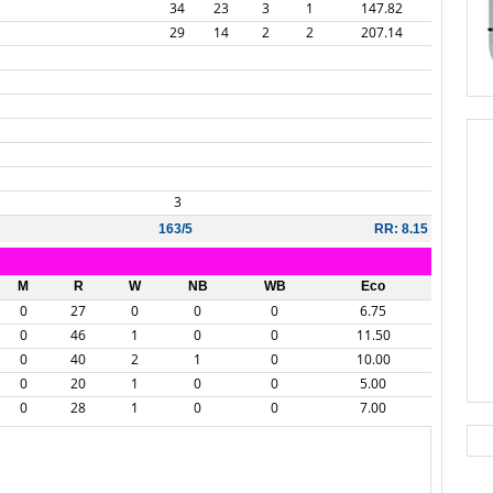
34
23
3
1
147.82
29
14
2
2
207.14
3
163/5
RR: 8.15
M
R
W
NB
WB
Eco
0
27
0
0
0
6.75
0
46
1
0
0
11.50
0
40
2
1
0
10.00
0
20
1
0
0
5.00
0
28
1
0
0
7.00