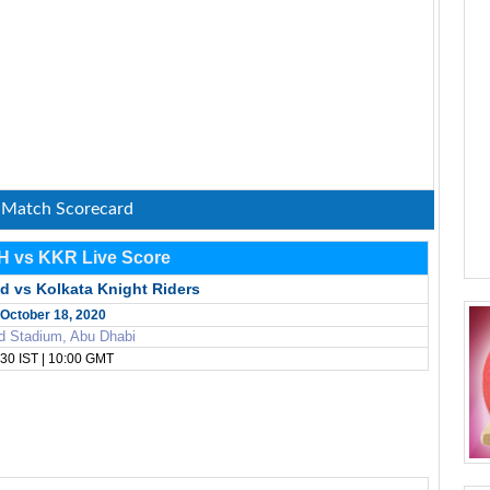
: Match Scorecard
H vs KKR Live Score
d vs Kolkata Knight Riders
October 18, 2020
d Stadium, Abu Dhabi
30 IST | 10:00 GMT