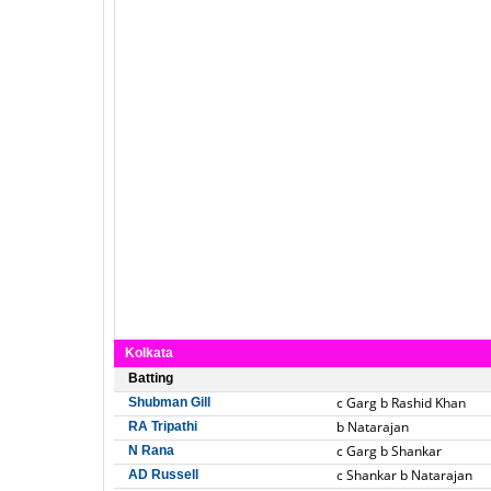
Kolkata
Batting
c Garg b Rashid Khan
Shubman Gill
b Natarajan
RA Tripathi
c Garg b Shankar
N Rana
c Shankar b Natarajan
AD Russell