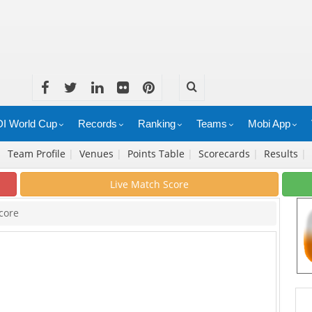
I World Cup
Records
Ranking
Teams
Mobi App
|
Team Profile
|
Venues
|
Points Table
|
Scorecards
|
Results
|
Live Match Score
core