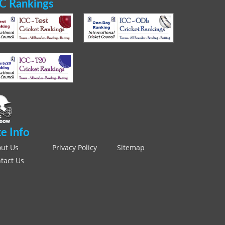
C Rankings
te Info
ut Us
Privacy Policy
Sitemap
tact Us