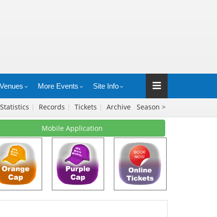
Venues
More Events
Site Info
Statistics
|
Records
|
Tickets
|
Archive
Season >
Mobile Application