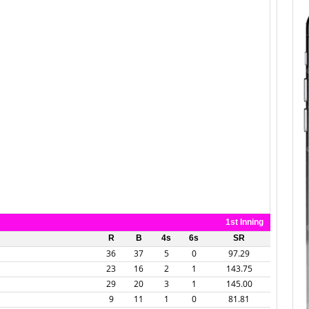
1st Inning
R
B
4s
6s
SR
36
37
5
0
97.29
23
16
2
1
143.75
29
20
3
1
145.00
9
11
1
0
81.81