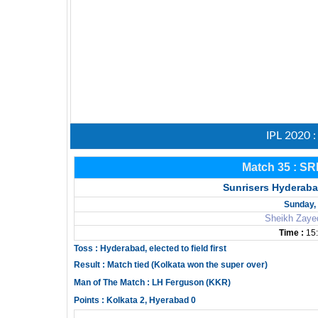
IPL 2020 
Match 35 : SR
Sunrisers Hyderaba
Sunday, 
Sheikh Zaye
Time :
15:
Toss : Hyderabad, elected to field first
Result : Match tied (Kolkata won the super over)
Man of The Match : LH Ferguson (KKR)
Points : Kolkata 2, Hyerabad 0