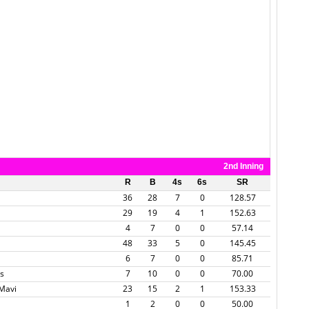
2nd Inning
R
B
4s
6s
SR
36
28
7
0
128.57
29
19
4
1
152.63
4
7
0
0
57.14
48
33
5
0
145.45
6
7
0
0
85.71
s
7
10
0
0
70.00
 Mavi
23
15
2
1
153.33
1
2
0
0
50.00