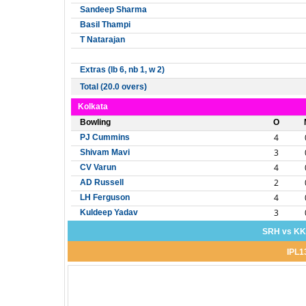
Sandeep Sharma
Basil Thampi
T Natarajan
Extras (lb 6, nb 1, w 2)
Total (20.0 overs)
Kolkata
Bowling
O
4
PJ Cummins
3
Shivam Mavi
4
CV Varun
2
AD Russell
4
LH Ferguson
3
Kuldeep Yadav
SRH vs KKR
IPL1