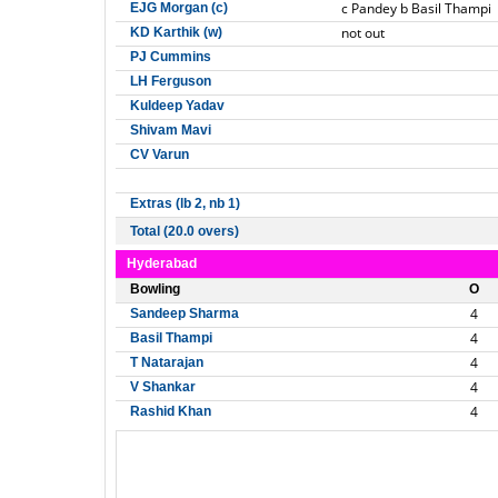
c Pandey b Basil Thampi
EJG Morgan (c)
not out
KD Karthik (w)
PJ Cummins
LH Ferguson
Kuldeep Yadav
Shivam Mavi
CV Varun
Extras (lb 2, nb 1)
Total (20.0 overs)
Hyderabad
Bowling
O
4
Sandeep Sharma
4
Basil Thampi
4
T Natarajan
4
V Shankar
4
Rashid Khan