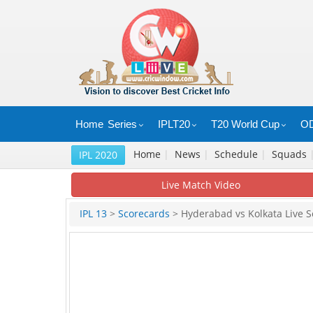
Home
Series
IPLT20
T20 World Cup
OD
Home
|
News
|
Schedule
|
Squads
IPL 2020
Live Match Video
IPL 13
>
Scorecards
> Hyderabad vs Kolkata Live S