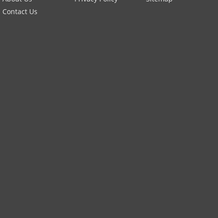
Contact Us