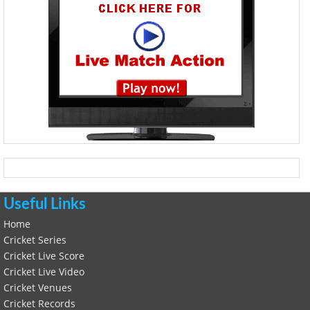
Useful Links
Home
Cricket Series
Cricket Live Score
Cricket Live Video
Cricket Venues
Cricket Records