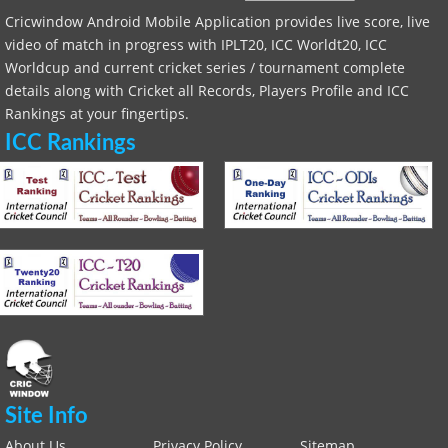
Cricwindow Android Mobile Application provides live score, live
video of match in progress with IPLT20, ICC Worldt20, ICC
Worldcup and current cricket series / tournament complete
details along with Cricket all Records, Players Profile and ICC
Rankings at your fingertips.
ICC Rankings
Site Info
About Us
Privacy Policy
Sitemap