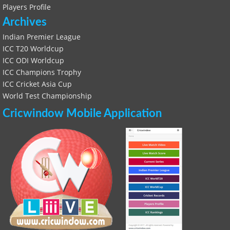
Players Profile
Archives
Indian Premier League
ICC T20 Worldcup
ICC ODI Worldcup
ICC Champions Trophy
ICC Cricket Asia Cup
World Test Championship
Cricwindow Mobile Application