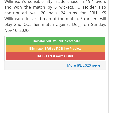
Willimson's sensible fifty made chase in 19.4 overs
and won the match by 6 wickets. JO Holder also
contributed well 20 balls 24 runs for SRH. KS
Willimson declared man of the match. Sunrisers will
play 2nd Qualifier match against Delgi on Sunday,
Nov 10, 2020.
Eliminator SRH vs RCB Scorecard
Eliminator SRH vs RCB live Preview
IPL13 Latest Points Table
More IPL 2020 news...