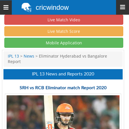
cricwindow
Toggle
navigation
Live Match Video
Live Match Score
Mobile Application
IPL 13
>
News
> Eliminator Hyderabad vs Bangalore
Report
IPL 13 News and Reports 2020
SRH vs RCB Eliminator match Report 2020