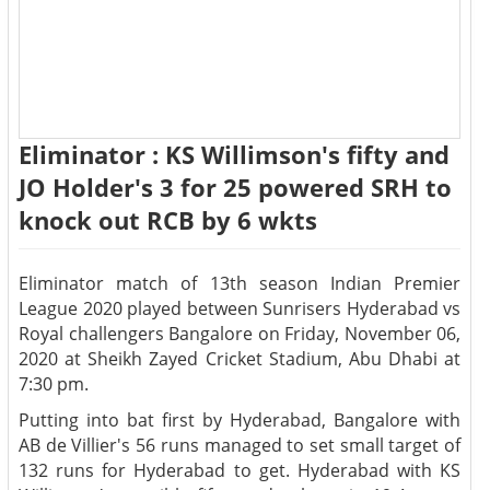
Eliminator : KS Willimson's fifty and
JO Holder's 3 for 25 powered SRH to
knock out RCB by 6 wkts
Eliminator match of 13th season Indian Premier
League 2020 played between Sunrisers Hyderabad vs
Royal challengers Bangalore on Friday, November 06,
2020 at Sheikh Zayed Cricket Stadium, Abu Dhabi at
7:30 pm.
Putting into bat first by Hyderabad, Bangalore with
AB de Villier's 56 runs managed to set small target of
132 runs for Hyderabad to get. Hyderabad with KS