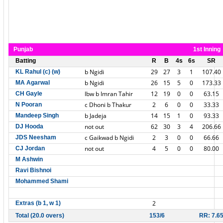
Punjab
1st Inning
Batting
R
B
4s
6s
SR
b Ngidi
29
27
3
1
107.40
KL Rahul (c) (w)
b Ngidi
26
15
5
0
173.33
MA Agarwal
lbw b Imran Tahir
12
19
0
0
63.15
CH Gayle
c Dhoni b Thakur
2
6
0
0
33.33
N Pooran
b Jadeja
14
15
1
0
93.33
Mandeep Singh
not out
62
30
3
4
206.66
DJ Hooda
c Gaikwad b Ngidi
2
3
0
0
66.66
JDS Neesham
not out
4
5
0
0
80.00
CJ Jordan
M Ashwin
Ravi Bishnoi
Mohammed Shami
2
Extras (b 1, w 1)
Total (20.0 overs)
153/6
RR: 7.6