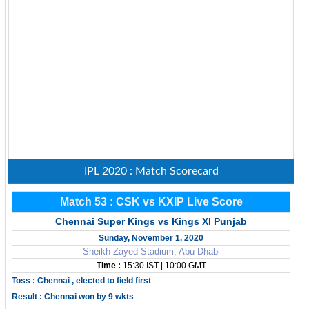
IPL 2020 : Match Scorecard
Match 53 : CSK vs KXIP Live Score
Chennai Super Kings vs Kings XI Punjab
Sunday, November 1, 2020
Sheikh Zayed Stadium, Abu Dhabi
Time :
15:30 IST | 10:00 GMT
Toss : Chennai , elected to field first
Result : Chennai won by 9 wkts