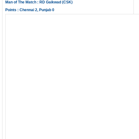
Man of The Match : RD Gaikwad (CSK)
Points : Chennai 2, Punjab 0