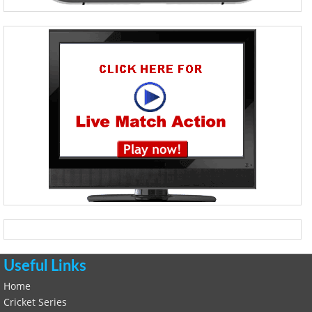
Useful Links
Home
Cricket Series