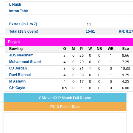
L Ngidi
Imran Tahir
14
Extras (lb 7, w 7)
Total (18.5 overs)
154/1
RR: 8.1
Punjab
Bowling
O
M
R
W
NB
WB
Eco
3
0
26
0
0
1
8.66
JDS Neesham
4
0
29
0
0
1
7.25
Mohammed Shami
3
0
31
1
0
0
10.33
CJ Jordan
4
0
39
0
0
1
9.75
Ravi Bishnoi
4
0
17
0
0
0
4.25
M Ashwin
0.5
0
5
0
0
0
6.00
CH Gayle
CSK vs KXIP Match Full Report
IPL13 Points Table