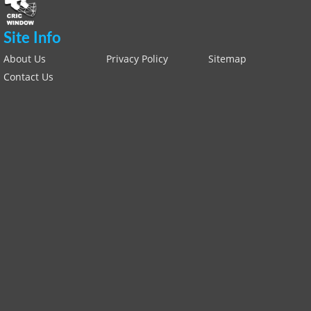
Site Info
About Us
Privacy Policy
Sitemap
Contact Us