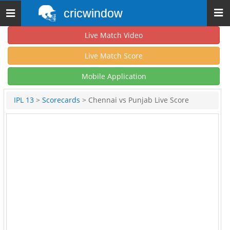
cricwindow
Toggle
navigation
Live Match Video
Live Match Score
Mobile Application
IPL 13
>
Scorecards
> Chennai vs Punjab Live Score