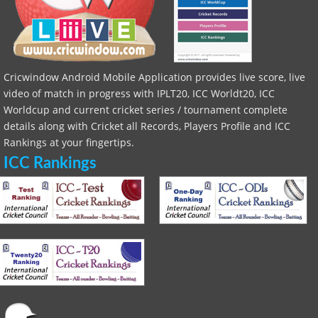
Cricwindow Android Mobile Application provides live score, live
video of match in progress with IPLT20, ICC Worldt20, ICC
Worldcup and current cricket series / tournament complete
details along with Cricket all Records, Players Profile and ICC
Rankings at your fingertips.
ICC Rankings