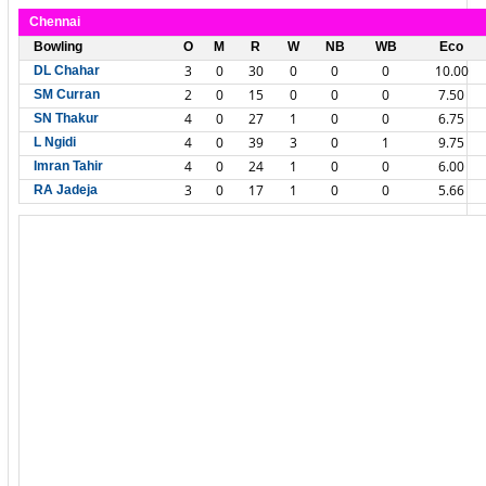
Chennai
Bowling
O
M
R
W
NB
WB
Eco
3
0
30
0
0
0
10.00
DL Chahar
2
0
15
0
0
0
7.50
SM Curran
4
0
27
1
0
0
6.75
SN Thakur
4
0
39
3
0
1
9.75
L Ngidi
4
0
24
1
0
0
6.00
Imran Tahir
3
0
17
1
0
0
5.66
RA Jadeja