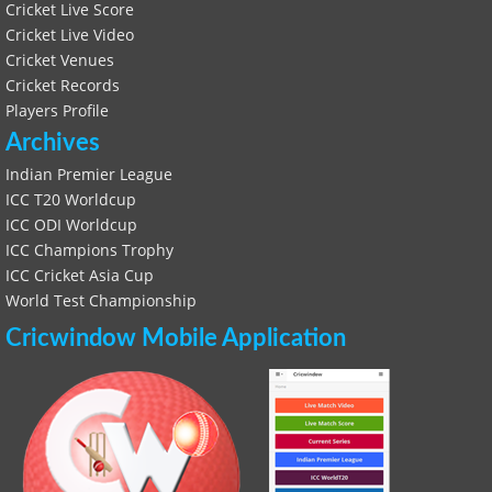
Cricket Live Score
Cricket Live Video
Cricket Venues
Cricket Records
Players Profile
Archives
Indian Premier League
ICC T20 Worldcup
ICC ODI Worldcup
ICC Champions Trophy
ICC Cricket Asia Cup
World Test Championship
Cricwindow Mobile Application