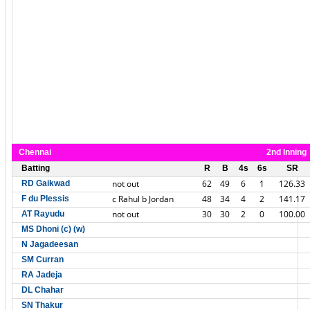
Chennai
2nd Inning
Batting
R
B
4s
6s
SR
not out
62
49
6
1
126.33
RD Gaikwad
c Rahul b Jordan
48
34
4
2
141.17
F du Plessis
not out
30
30
2
0
100.00
AT Rayudu
MS Dhoni (c) (w)
N Jagadeesan
SM Curran
RA Jadeja
DL Chahar
SN Thakur