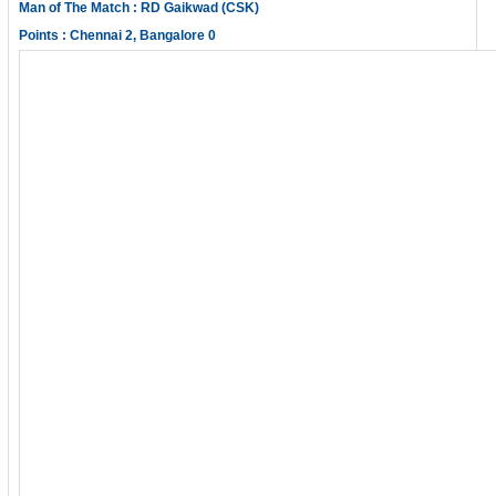
Man of The Match : RD Gaikwad (CSK)
Points : Chennai 2, Bangalore 0