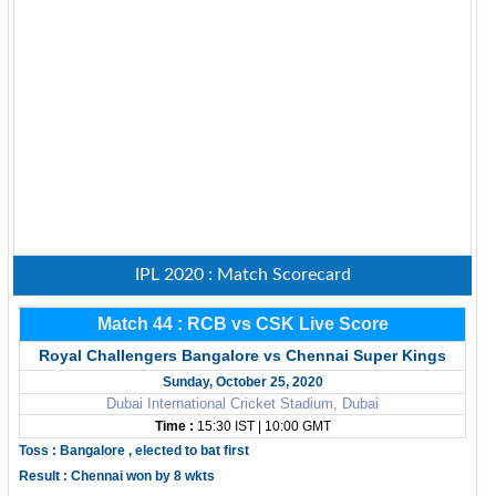
IPL 2020 : Match Scorecard
Match 44 : RCB vs CSK Live Score
Royal Challengers Bangalore vs Chennai Super Kings
Sunday, October 25, 2020
Dubai International Cricket Stadium, Dubai
Time :
15:30 IST | 10:00 GMT
Toss : Bangalore , elected to bat first
Result : Chennai won by 8 wkts