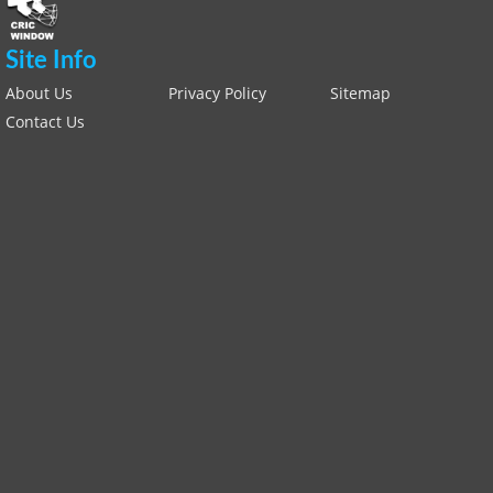
Site Info
About Us
Privacy Policy
Sitemap
Contact Us