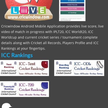
Cricwindow Android Mobile Application provides live score, live
video of match in progress with IPLT20, ICC Worldt20, ICC
Worldcup and current cricket series / tournament complete
details along with Cricket all Records, Players Profile and ICC
Rankings at your fingertips.
ICC Rankings