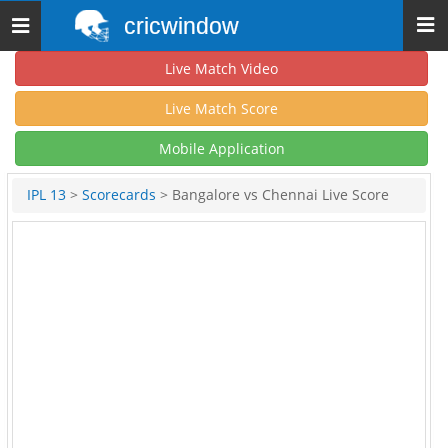
cricwindow
Toggle
navigation
Live Match Video
Live Match Score
Mobile Application
IPL 13
>
Scorecards
> Bangalore vs Chennai Live Score