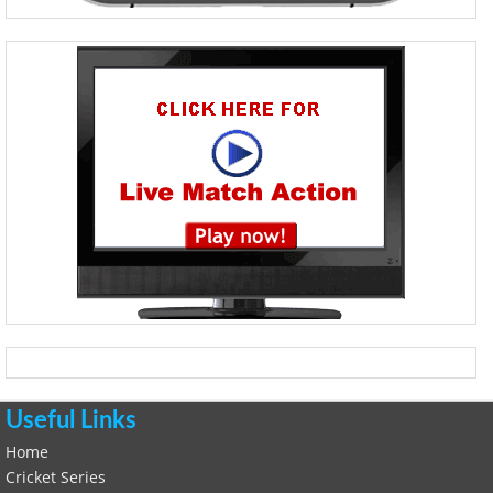
Useful Links
Home
Cricket Series