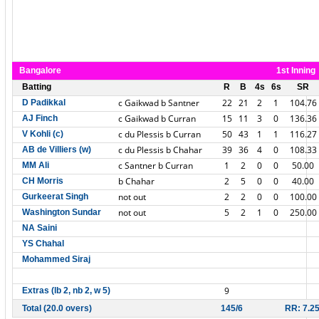
Bangalore
1st Inning
Batting
R
B
4s
6s
SR
c Gaikwad b Santner
22
21
2
1
104.76
D Padikkal
c Gaikwad b Curran
15
11
3
0
136.36
AJ Finch
c du Plessis b Curran
50
43
1
1
116.27
V Kohli (c)
c du Plessis b Chahar
39
36
4
0
108.33
AB de Villiers (w)
c Santner b Curran
1
2
0
0
50.00
MM Ali
b Chahar
2
5
0
0
40.00
CH Morris
not out
2
2
0
0
100.00
Gurkeerat Singh
not out
5
2
1
0
250.00
Washington Sundar
NA Saini
YS Chahal
Mohammed Siraj
9
Extras (lb 2, nb 2, w 5)
Total (20.0 overs)
145/6
RR: 7.2