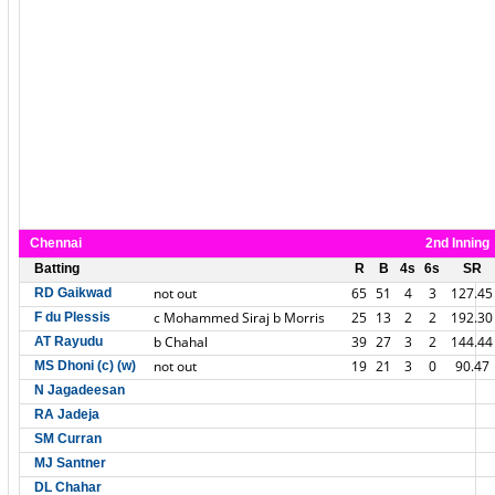
Chennai
2nd Inning
Batting
R
B
4s
6s
SR
not out
65
51
4
3
127.45
RD Gaikwad
c Mohammed Siraj b Morris
25
13
2
2
192.30
F du Plessis
b Chahal
39
27
3
2
144.44
AT Rayudu
not out
19
21
3
0
90.47
MS Dhoni (c) (w)
N Jagadeesan
RA Jadeja
SM Curran
MJ Santner
DL Chahar