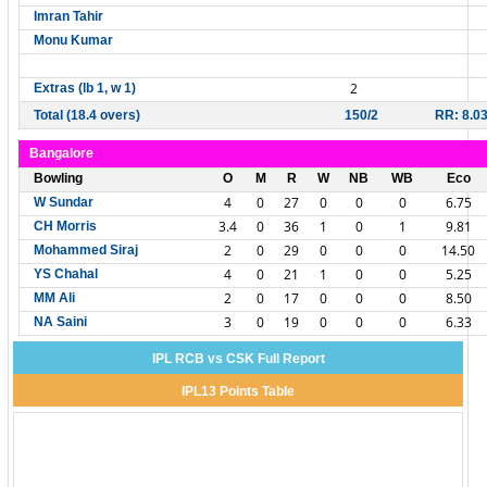
Imran Tahir
Monu Kumar
2
Extras (lb 1, w 1)
Total (18.4 overs)
150/2
RR: 8.0
Bangalore
Bowling
O
M
R
W
NB
WB
Eco
4
0
27
0
0
0
6.75
W Sundar
3.4
0
36
1
0
1
9.81
CH Morris
2
0
29
0
0
0
14.50
Mohammed Siraj
4
0
21
1
0
0
5.25
YS Chahal
2
0
17
0
0
0
8.50
MM Ali
3
0
19
0
0
0
6.33
NA Saini
IPL RCB vs CSK Full Report
IPL13 Points Table