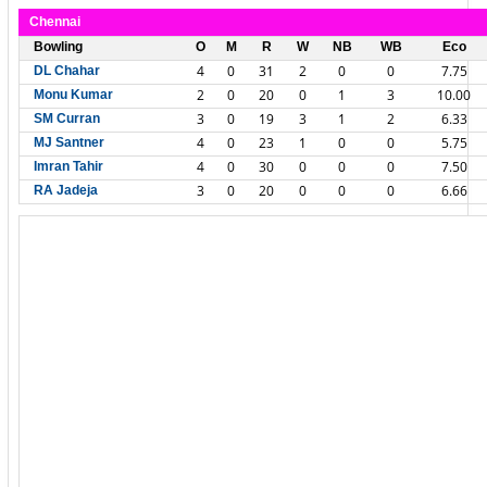
Chennai
Bowling
O
M
R
W
NB
WB
Eco
4
0
31
2
0
0
7.75
DL Chahar
2
0
20
0
1
3
10.00
Monu Kumar
3
0
19
3
1
2
6.33
SM Curran
4
0
23
1
0
0
5.75
MJ Santner
4
0
30
0
0
0
7.50
Imran Tahir
3
0
20
0
0
0
6.66
RA Jadeja