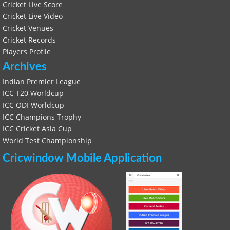
Cricket Live Score
Cricket Live Video
Cricket Venues
Cricket Records
Players Profile
Archives
Indian Premier League
ICC T20 Worldcup
ICC ODI Worldcup
ICC Champions Trophy
ICC Cricket Asia Cup
World Test Championship
Cricwindow Mobile Application