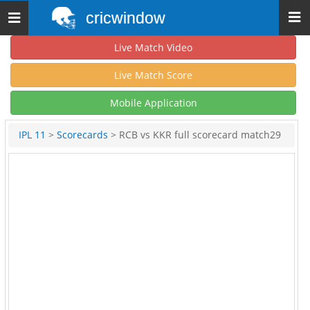
cricwindow
Toggle
navigation
Live Match Video
Live Match Score
Mobile Application
IPL 11
>
Scorecards
> RCB vs KKR full scorecard match29