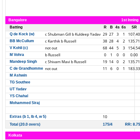
Bangalore
1st Inning
Batting
R
B
4s
6s
SR
c Shubman Gill b Kuldeep Yadav
29
27
3
1
107.40
Q de Kock (w)
c Karthik b Russell
38
28
4
2
135.71
BB McCullum
not out
68
44
5
3
154.54
V Kohli (c)
b Russell
0
1
0
0
0.00
M Vohra
c Shivam Mavi b Russell
19
14
0
2
135.71
Mandeep Singh
not out
11
6
0
1
183.33
C de Grandhomme
M Ashwin
TG Southee
UT Yadav
YS Chahal
Mohammed Siraj
10
Extras (b 1, lb 4, w 5)
Total (20.0 overs)
175/4
RR: 8.7
Kolkata