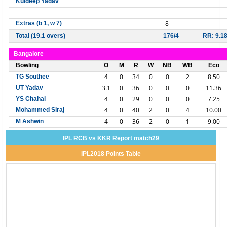
Kuldeep Yadav
8
Extras (b 1, w 7)
Total (19.1 overs)
176/4
RR: 9.1
Bangalore
Bowling
O
M
R
W
NB
WB
Eco
4
0
34
0
0
2
8.50
TG Southee
3.1
0
36
0
0
0
11.36
UT Yadav
4
0
29
0
0
0
7.25
YS Chahal
4
0
40
2
0
4
10.00
Mohammed Siraj
4
0
36
2
0
1
9.00
M Ashwin
IPL RCB vs KKR Report match29
IPL2018 Points Table