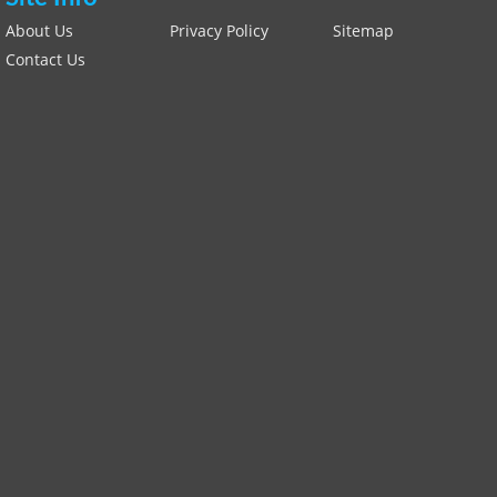
About Us
Privacy Policy
Sitemap
Contact Us