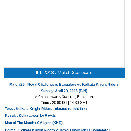
IPL 2018 : Match Scorecard
Match 29 : Royal Challengers Bangalore vs Kolkata Knight Riders
Sunday, April 29, 2018 (D/N)
M Chinnaswamy Stadium, Bengaluru
Time :
20:00 IST | 14:30 GMT
Toss : Kolkata Knight Riders , elected to field first
Result : Kolkata won by 6 wkts
Man of The Match : CA Lynn (KKR)
Points : Kolkata Knight Riders 2, Royal Challengers Bangalore 0