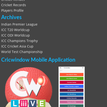
Cricket Records
Players Profile
Archives
Indian Premier League
ICC T20 Worldcup
ICC ODI Worldcup
ICC Champions Trophy
ICC Cricket Asia Cup
World Test Championship
Cricwindow Mobile Application