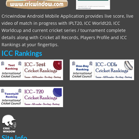
Cricwindow Android Mobile Application provides live score, live
video of match in progress with IPLT20, ICC Worldt20, ICC
Worldcup and current cricket series / tournament complete
details along with Cricket all Records, Players Profile and ICC
Rankings at your fingertips.
ICC Rankings
Site Info