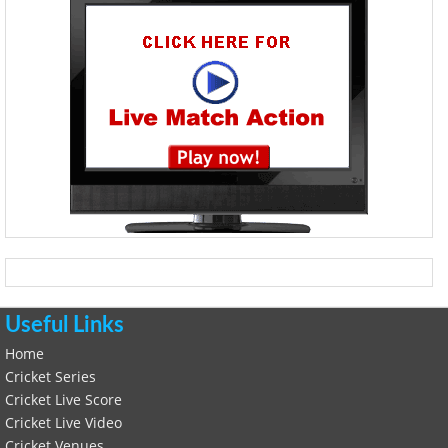
Useful Links
Home
Cricket Series
Cricket Live Score
Cricket Live Video
Cricket Venues