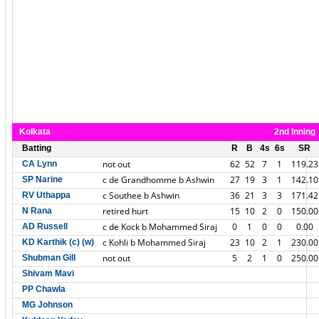
Kolkata
2nd Inning
Batting
R
B
4s
6s
SR
not out
62
52
7
1
119.23
CA Lynn
c de Grandhomme b Ashwin
27
19
3
1
142.10
SP Narine
c Southee b Ashwin
36
21
3
3
171.42
RV Uthappa
retired hurt
15
10
2
0
150.00
N Rana
c de Kock b Mohammed Siraj
0
1
0
0
0.00
AD Russell
c Kohli b Mohammed Siraj
23
10
2
1
230.00
KD Karthik (c) (w)
not out
5
2
1
0
250.00
Shubman Gill
Shivam Mavi
PP Chawla
MG Johnson