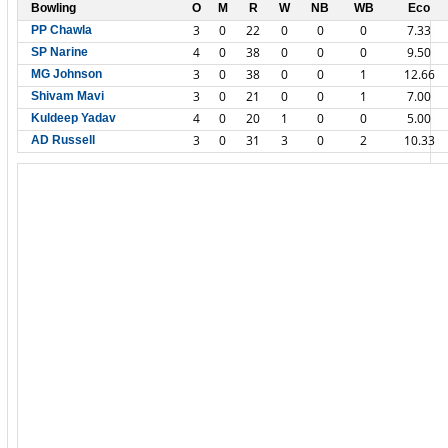
Bowling
O
M
R
W
NB
WB
Eco
3
0
22
0
0
0
7.33
PP Chawla
4
0
38
0
0
0
9.50
SP Narine
3
0
38
0
0
1
12.66
MG Johnson
3
0
21
0
0
1
7.00
Shivam Mavi
4
0
20
1
0
0
5.00
Kuldeep Yadav
3
0
31
3
0
2
10.33
AD Russell