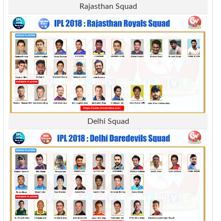
Rajasthan Squad
Delhi Squad