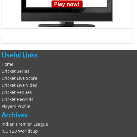
Useful Links
Home
Cricket Series
Cricket Live Score
Cricket Live Video
Cricket Venues
Cricket Records
Players Profile
Archives
Indian Premier League
ICC T20 Worldcup