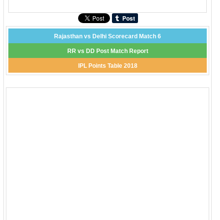
Rajasthan vs Delhi Scorecard Match 6
RR vs DD Post Match Report
IPL Points Table 2018