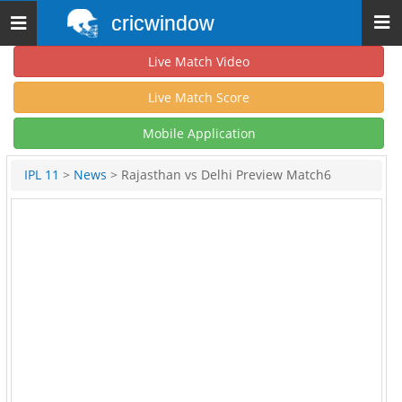
cricwindow
Toggle
navigation
Live Match Video
Live Match Score
Mobile Application
IPL 11
>
News
> Rajasthan vs Delhi Preview Match6