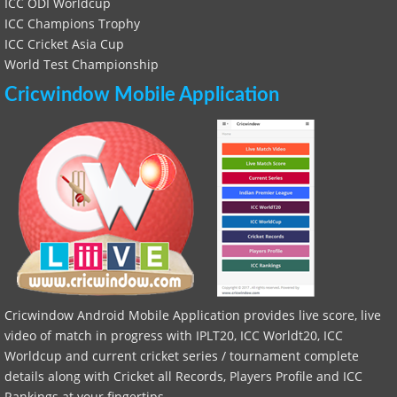
ICC ODI Worldcup
ICC Champions Trophy
ICC Cricket Asia Cup
World Test Championship
Cricwindow Mobile Application
Cricwindow Android Mobile Application provides live score, live
video of match in progress with IPLT20, ICC Worldt20, ICC
Worldcup and current cricket series / tournament complete
details along with Cricket all Records, Players Profile and ICC
Rankings at your fingertips.