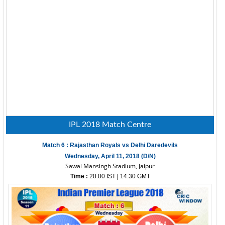
IPL 2018 Match Centre
Match 6 : Rajasthan Royals vs Delhi Daredevils
Wednesday, April 11, 2018 (D/N)
Sawai Mansingh Stadium, Jaipur
Time :
20:00 IST | 14:30 GMT