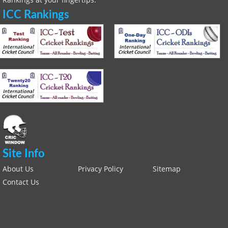
ICC Rankings
Site Info
About Us
Privacy Policy
Sitemap
Contact Us