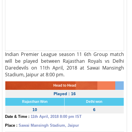
Indian Premier League season 11 6th Group match
will be played between Rajasthan Royals vs Delhi
Daredevils on 11th April, 2018 at Sawai Mansingh
Stadium, Jaipur at 8:00 pm.
Head to Head
Played : 16
Rajasthan Won
Delhi won
10
6
Date & Time :
11th April, 2018 8:00 pm IST
Place :
Sawai Mansingh Stadium, Jaipur