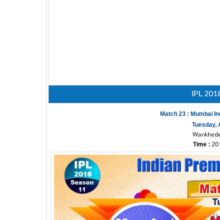
IPL 201
Match 23 : Mumbai In
Tuesday, A
Wankhede
Time :
20: