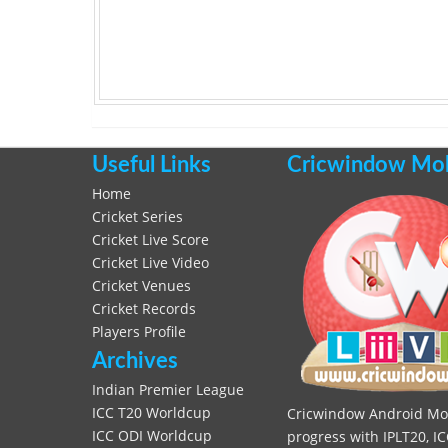
Useful Links
Cricwindow Mobi
Home
Cricket Series
Cricket Live Score
Cricket Live Video
Cricket Venues
Cricket Records
Players Profile
Archives
Indian Premier League
ICC T20 Worldcup
Cricwindow Android Mobi
ICC ODI Worldcup
progress with IPLT20, IC