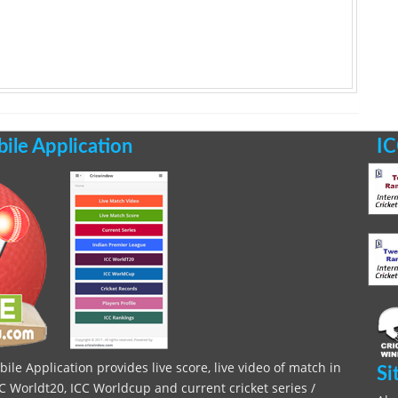
le Application
IC
le Application provides live score, live video of match in
Si
C Worldt20, ICC Worldcup and current cricket series /