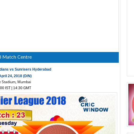
8 Match Centre
dians vs Sunrisers Hyderabad
pril 24, 2018 (D/N)
 Stadium, Mumbai
00 IST | 14:30 GMT