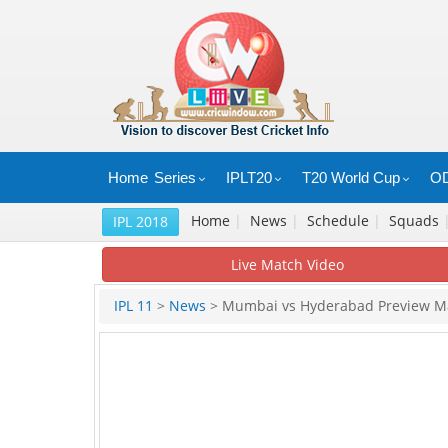
Home
Series
IPLT20
T20 World Cup
OD
Home
|
News
|
Schedule
|
Squads
IPL 2018
Live Match Video
IPL 11
>
News
> Mumbai vs Hyderabad Preview M