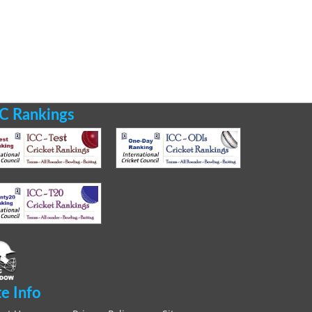
C Rankings
te Info