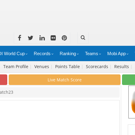
I World Cup
Records
Ranking
Teams
Mobi App
|
Team Profile
|
Venues
|
Points Table
|
Scorecards
|
Results
|
Live Match Score
atch23