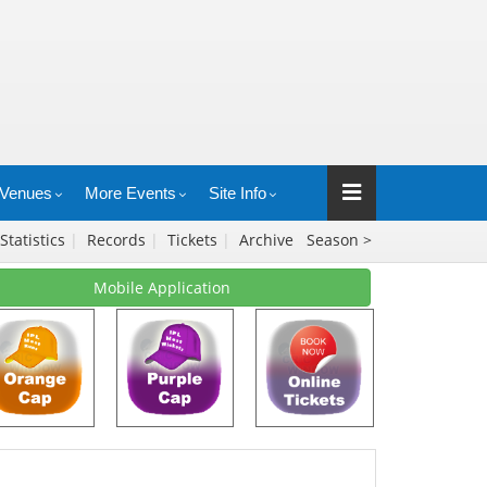
Venues
More Events
Site Info
Statistics
|
Records
|
Tickets
|
Archive
Season >
Mobile Application