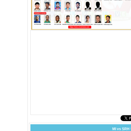
MI vs SRH 