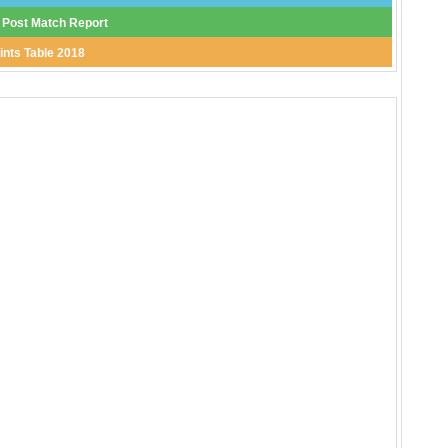
 Post Match Report
ints Table 2018