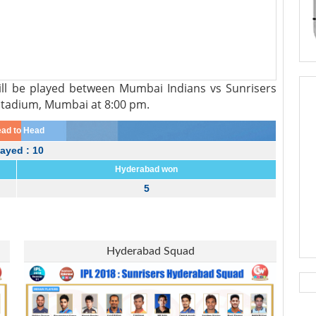
ll be played between Mumbai Indians vs Sunrisers
Stadium, Mumbai at 8:00 pm.
ad to Head
layed : 10
Hyderabad won
5
Hyderabad Squad