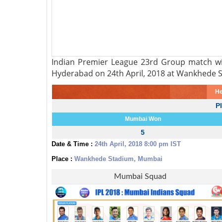
Indian Premier League 23rd Group match wi
Hyderabad on 24th April, 2018 at Wankhede 
He
P
Mumbai Won
5
Date & Time :
24th April, 2018 8:00 pm IST
Place :
Wankhede Stadium, Mumbai
Mumbai Squad