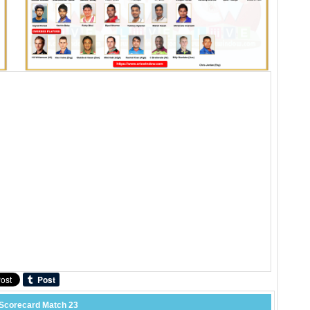
Scorecard Match 23