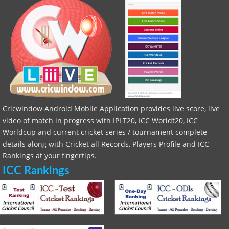
Cricwindow Android Mobile Application provides live score, live
video of match in progress with IPLT20, ICC Worldt20, ICC
Worldcup and current cricket series / tournament complete
details along with Cricket all Records, Players Profile and ICC
Rankings at your fingertips.
ICC Rankings