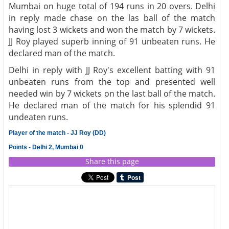
Mumbai on huge total of 194 runs in 20 overs. Delhi
in reply made chase on the las ball of the match
having lost 3 wickets and won the match by 7 wickets.
JJ Roy played superb inning of 91 unbeaten runs. He
declared man of the match.
Delhi in reply with JJ Roy's excellent batting with 91
unbeaten runs from the top and presented well
needed win by 7 wickets on the last ball of the match.
He declared man of the match for his splendid 91
undeaten runs.
Player of the match - JJ Roy (DD)
Points - Delhi 2, Mumbai 0
Share this page