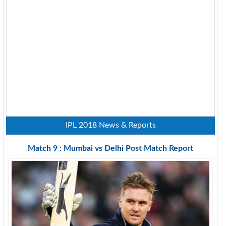
IPL 2018 News & Reports
Match 9 : Mumbai vs Delhi Post Match Report