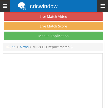
cricwindow
Toggle
navigation
Live Match Video
Live Match Score
Mobile Application
IPL 11
>
News
> MI vs DD Report match 9