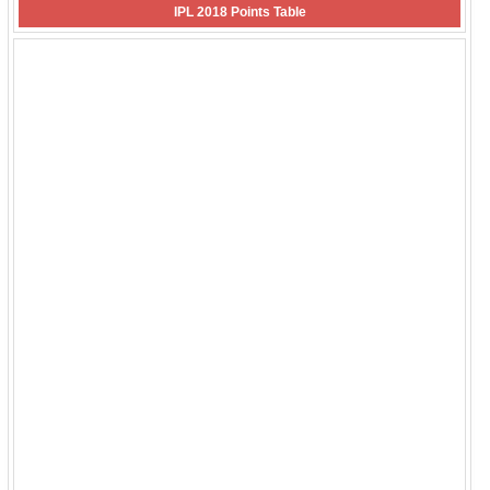
IPL 2018 Points Table