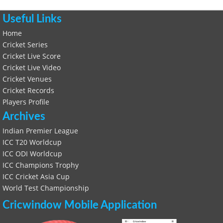
Useful Links
Home
Cricket Series
Cricket Live Score
Cricket Live Video
Cricket Venues
Cricket Records
Players Profile
Archives
Indian Premier League
ICC T20 Worldcup
ICC ODI Worldcup
ICC Champions Trophy
ICC Cricket Asia Cup
World Test Championship
Cricwindow Mobile Application