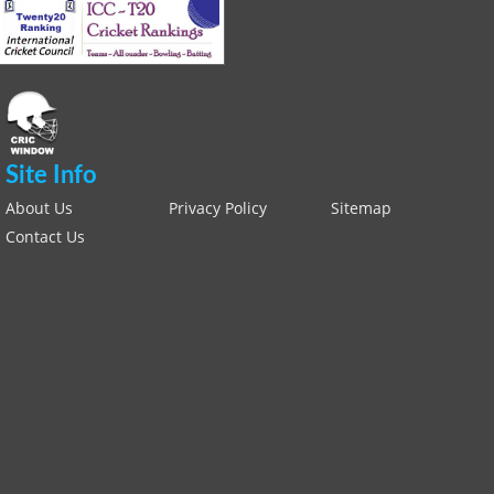
Site Info
About Us
Privacy Policy
Sitemap
Contact Us