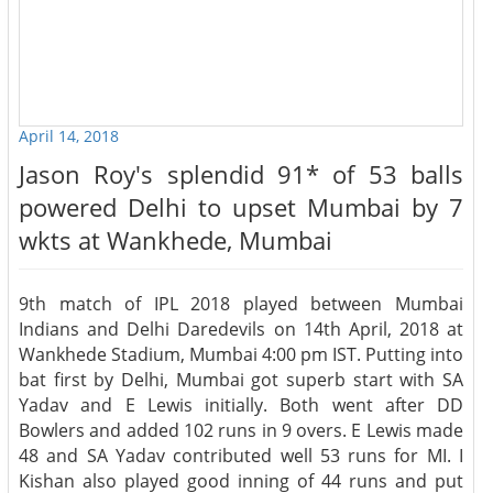
April 14, 2018
Jason Roy's splendid 91* of 53 balls
powered Delhi to upset Mumbai by 7
wkts at Wankhede, Mumbai
9th match of IPL 2018 played between Mumbai
Indians and Delhi Daredevils on 14th April, 2018 at
Wankhede Stadium, Mumbai 4:00 pm IST. Putting into
bat first by Delhi, Mumbai got superb start with SA
Yadav and E Lewis initially. Both went after DD
Bowlers and added 102 runs in 9 overs. E Lewis made
48 and SA Yadav contributed well 53 runs for MI. I
Kishan also played good inning of 44 runs and put