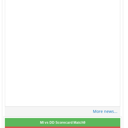
More news...
MI vs DD Scorecard Match9