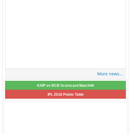
More news...
KXIP vs RCB Scorecard Match48
IPL 2018 Points Table