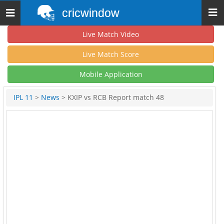
cricwindow
Toggle
navigation
Live Match Video
Live Match Score
Mobile Application
IPL 11
>
News
> KXIP vs RCB Report match 48