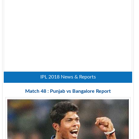
IPL 2018 News & Reports
Match 48 : Punjab vs Bangalore Report