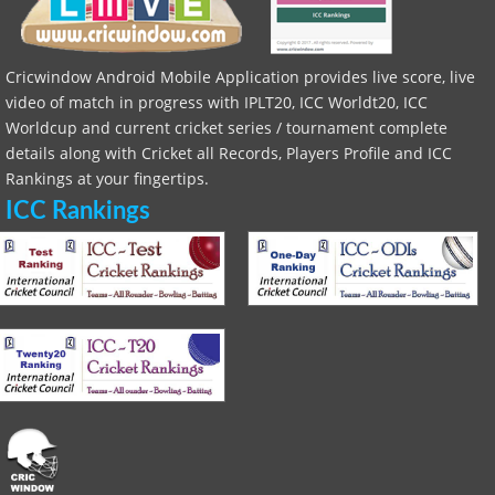
Cricwindow Android Mobile Application provides live score, live
video of match in progress with IPLT20, ICC Worldt20, ICC
Worldcup and current cricket series / tournament complete
details along with Cricket all Records, Players Profile and ICC
Rankings at your fingertips.
ICC Rankings