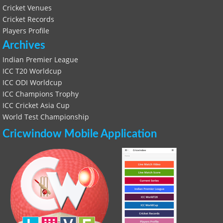
Cricket Venues
Cricket Records
Players Profile
Archives
Indian Premier League
ICC T20 Worldcup
ICC ODI Worldcup
ICC Champions Trophy
ICC Cricket Asia Cup
World Test Championship
Cricwindow Mobile Application