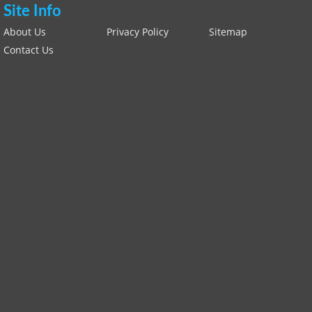
Site Info
About Us
Privacy Policy
Sitemap
Contact Us