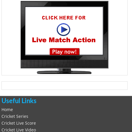
Useful Links
Home
Cricket Series
Cricket Live Score
Cricket Live Video