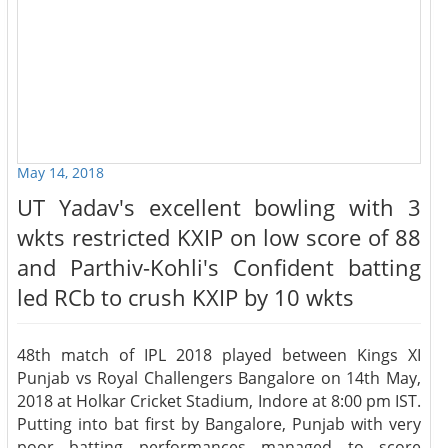
May 14, 2018
UT Yadav's excellent bowling with 3
wkts restricted KXIP on low score of 88
and Parthiv-Kohli's Confident batting
led RCb to crush KXIP by 10 wkts
48th match of IPL 2018 played between Kings XI
Punjab vs Royal Challengers Bangalore on 14th May,
2018 at Holkar Cricket Stadium, Indore at 8:00 pm IST.
Putting into bat first by Bangalore, Punjab with very
poor batting performances managed to score