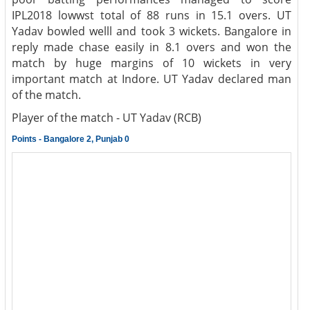
IPL2018 lowwst total of 88 runs in 15.1 overs. UT
Yadav bowled welll and took 3 wickets. Bangalore in
reply made chase easily in 8.1 overs and won the
match by huge margins of 10 wickets in very
important match at Indore. UT Yadav declared man
of the match.
Player of the match - UT Yadav (RCB)
Points - Bangalore 2, Punjab 0